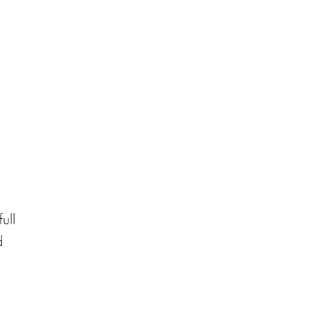
ull
d