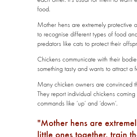
each other. It’s usual for them to war
food.
Mother hens are extremely protective of t
to recognise different types of food an
predators like cats to protect their offsp
Chickens communicate with their bodies 
something tasty and wants to attract a 
Many chicken owners are convinced th
They report individual chickens coming
commands like ‘up’ and ‘down’.
Mother hens are extremely 
little ones together, train 