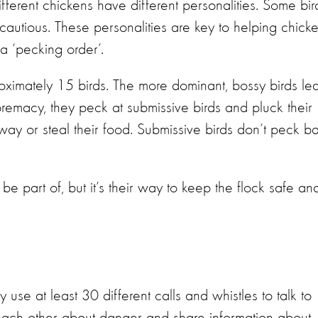
fferent chickens have different personalities. Some bir
 cautious. These personalities are key to helping chick
a ‘pecking order’.
roximately 15 birds. The more dominant, bossy birds le
premacy, they peck at submissive birds and pluck their
way or steal their food. Submissive birds don’t peck b
be part of, but it’s their way to keep the flock safe an
se at least 30 different calls and whistles to talk to