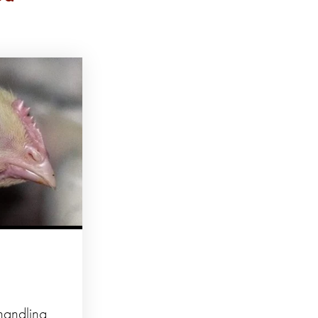
 handling