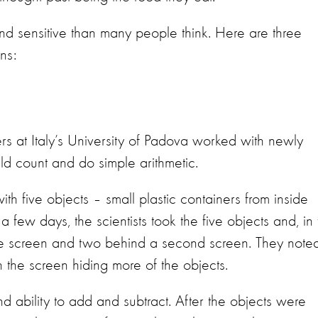
nd sensitive than many people think. Here are three
ns:
s at Italy’s University of Padova worked with newly
ld count and do simple arithmetic.
ith five objects – small plastic containers from inside
 few days, the scientists took the five objects and, in f
one screen and two behind a second screen. They note
 the screen hiding more of the objects.
d ability to add and subtract. After the objects were