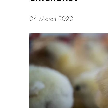
04 March 2020