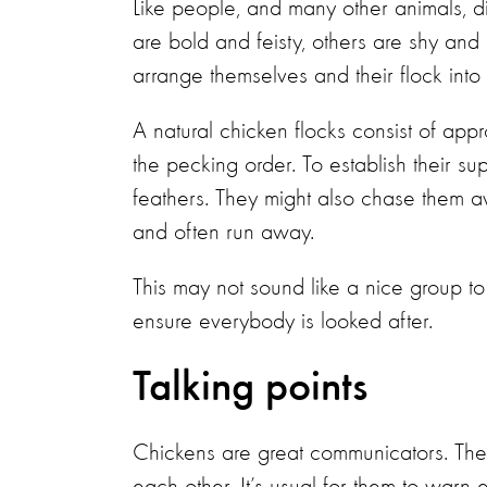
Like people, and many other animals, di
are bold and feisty, others are shy and
arrange themselves and their flock into 
A natural chicken flocks consist of app
the pecking order. To establish their su
feathers. They might also chase them a
and often run away.
This may not sound like a nice group to 
ensure everybody is looked after.
Talking points
Chickens are great communicators. They u