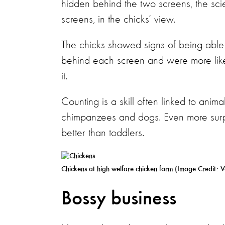
hidden behind the two screens, the sci
screens, in the chicks’ view.
The chicks showed signs of being abl
behind each screen and were more like
it.
Counting is a skill often linked to anima
chimpanzees and dogs. Even more surpri
better than toddlers.
Chickens at high welfare chicken farm (Image Credit:
V
Bossy business