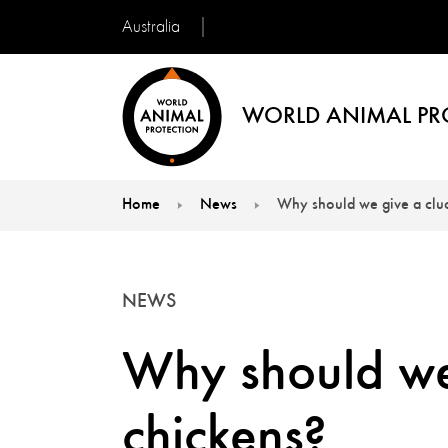
Australia
WORLD ANIMAL PR
Home
News
Why should we give a clu
You are here:
NEWS
Why should we
chickens?