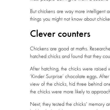
But chickens are way more intelligent a
things you might not know about chicke
Clever counters
Chickens are good at maths. Researcher
hatched chicks and found that they cou
After hatching, the chicks were raised w
‘Kinder Surprise’ chocolate eggs. After a
view of the chicks, hid three behind 
the chicks were more likely to approach
Next, they tested the chicks' memory an