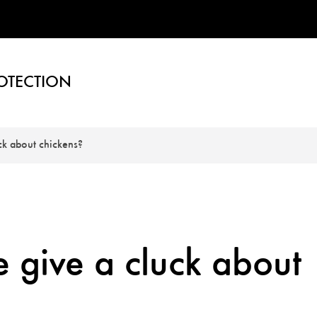
OTECTION
ck about chickens?
 give a cluck about