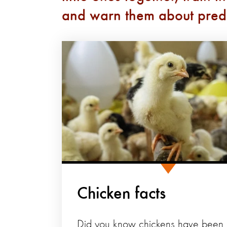
and warn them about pred
Chicken facts
Did you know chickens have been l