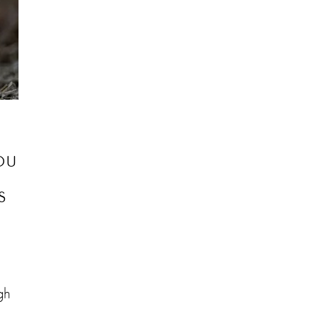
ou
s
gh