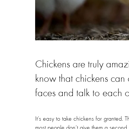
Chickens are truly ama
know that chickens can c
faces and talk to each 
It’s easy to take chickens for granted. 
most people don’t give them a second 