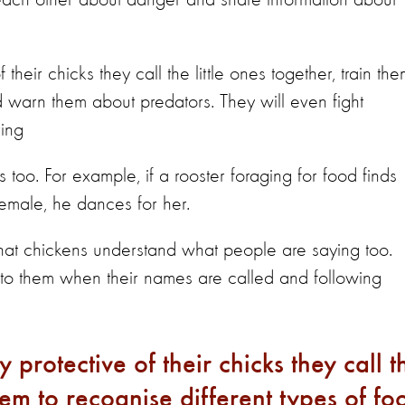
n each other about danger and share information about
heir chicks they call the little ones together, train th
d warn them about predators. They will even fight
ring
too. For example, if a rooster foraging for food finds
female, he dances for her.
at chickens understand what people are saying too.
 to them when their names are called and following
protective of their chicks they call t
them to recognise different types of fo