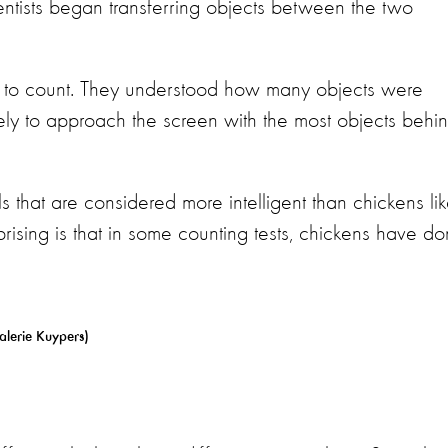
entists began transferring objects between the two
e to count. They understood how many objects were
ly to approach the screen with the most objects behi
ls that are considered more intelligent than chickens li
sing is that in some counting tests, chickens have d
alerie Kuypers)