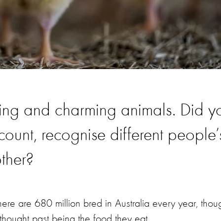
zing and charming animals. Did y
ount, recognise different people’
other?
There are 680 million bred in Australia every year, thou
thought past being the food they eat.