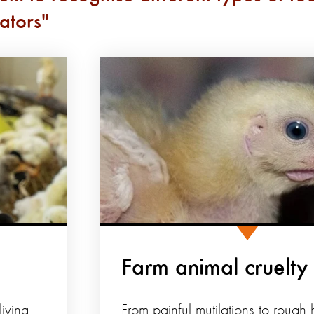
ators
Farm animal cruelty
iving
From painful mutilations to rough