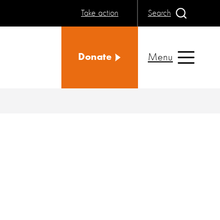
Take action
Search
Menu
Donate