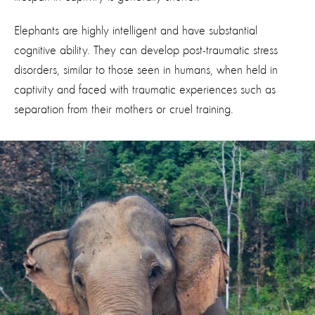
Elephants are highly intelligent and have substantial
cognitive ability. They can develop post-traumatic stress
disorders, similar to those seen in humans, when held in
captivity and faced with traumatic experiences such as
separation from their mothers or cruel training.