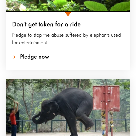
Don't get taken for a ride
Pledge to stop the abuse suffered by elephants used
for entertainment.
Pledge now