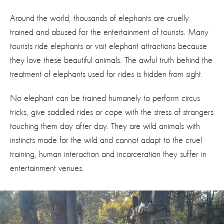
Around the world, thousands of elephants are cruelly
trained and abused for the entertainment of tourists. Many
tourists ride elephants or visit elephant attractions because
they love these beautiful animals. The awful truth behind the
treatment of elephants used for rides is hidden from sight.
No elephant can be trained humanely to perform circus
tricks, give saddled rides or cope with the stress of strangers
touching them day after day. They are wild animals with
instincts made for the wild and cannot adapt to the cruel
training, human interaction and incarceration they suffer in
entertainment venues.