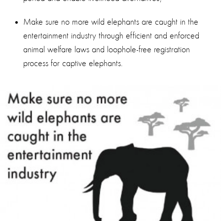
Make sure no more wild elephants are caught in the
entertainment industry through efficient and enforced
animal welfare laws and loophole-free registration
process for captive elephants.