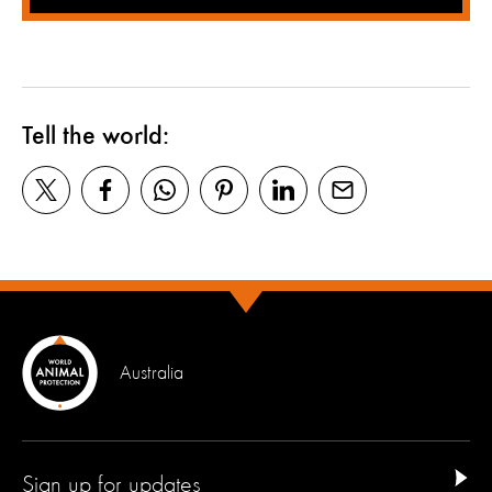
Tell the world:
Australia
Sign up for updates