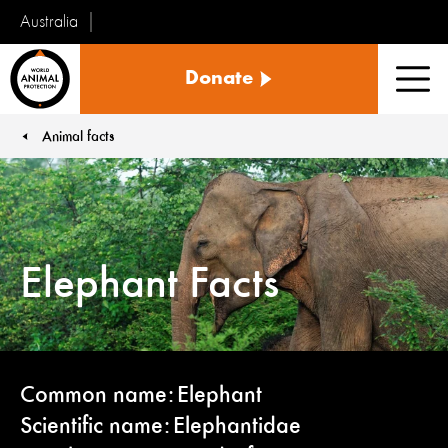
Australia
World
Donate
Animal
Men
Protection
Animal facts
You are here:
Elephant Facts
Common name: Elephant
Scientific name: Elephantidae