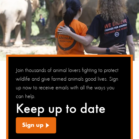
Join thousands of animal lovers fighting to protect
wildlife and give farmed animals good lives. Sign
up now to receive emails with all the ways you
can help.
Keep up to date
Sign up