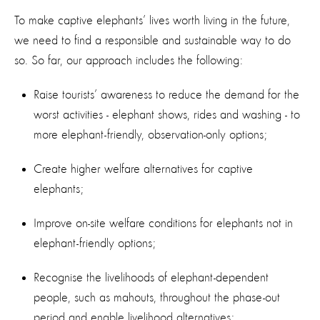
To make captive elephants’ lives worth living in the future,
we need to find a responsible and sustainable way to do
so. So far, our approach includes the following:
Raise tourists’ awareness to reduce the demand for the
worst activities - elephant shows, rides and washing - to
more elephant-friendly, observation-only options;
Create higher welfare alternatives for captive
elephants;
Improve on-site welfare conditions for elephants not in
elephant-friendly options;
Recognise the livelihoods of elephant-dependent
people, such as mahouts, throughout the phase-out
period and enable livelihood alternatives;