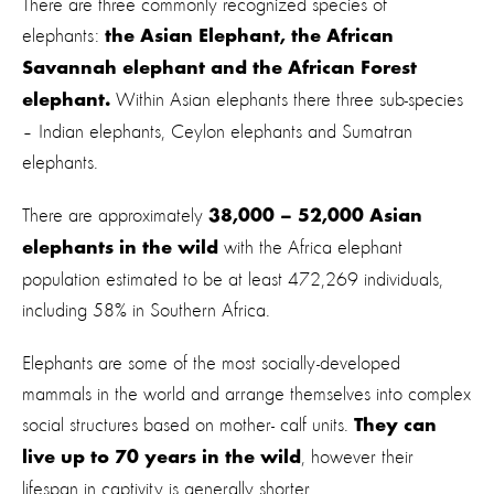
There are three commonly recognized species of
elephants:
the Asian Elephant, the African
Savannah elephant and the African Forest
Within Asian elephants there three sub-species
elephant.
– Indian elephants, Ceylon elephants and Sumatran
elephants.
There are approximately
38,000 – 52,000 Asian
with the Africa elephant
elephants in the wild
population estimated to be at least 472,269 individuals,
including 58% in Southern Africa.
Elephants are some of the most socially-developed
mammals in the world and arrange themselves into complex
social structures based on mother- calf units.
They can
, however their
live up to 70 years in the wild
lifespan in captivity is generally shorter.