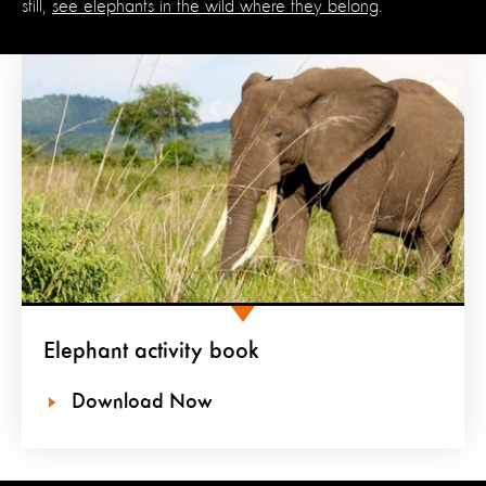
still,
see elephants in the wild where they belong
.
Elephant activity book
Download Now