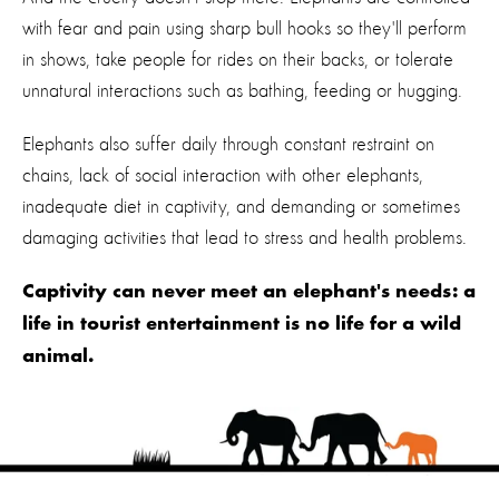
with fear and pain using sharp bull hooks so they'll perform
in shows, take people for rides on their backs, or tolerate
unnatural interactions such as bathing, feeding or hugging.
Elephants also suffer daily through constant restraint on
chains, lack of social interaction with other elephants,
inadequate diet in captivity, and demanding or sometimes
damaging activities that lead to stress and health problems.
Captivity can never meet an elephant's needs: a
life in tourist entertainment is no life for a wild
animal.