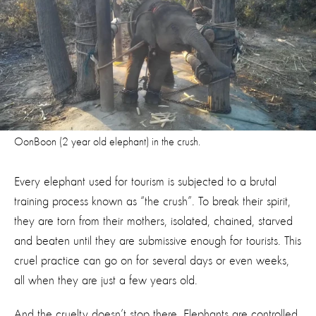
OonBoon (2 year old elephant) in the crush.
Every elephant used for tourism is subjected to a brutal
training process known as “the crush”. To break their spirit,
they are torn from their mothers, isolated, chained, starved
and beaten until they are submissive enough for tourists. This
cruel practice can go on for several days or even weeks,
all when they are just a few years old.
And the cruelty doesn’t stop there. Elephants are controlled