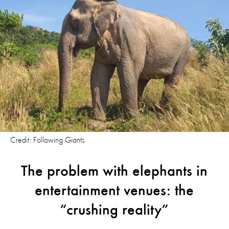
Credit: Following Giants
The problem with elephants in
entertainment venues: the
“crushing reality”