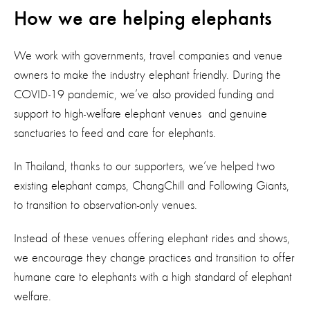
How we are helping elephants
We work with governments, travel companies and venue
owners to make the industry elephant friendly. During the
COVID-19 pandemic, we’ve also provided funding and
support to high-welfare elephant venues and genuine
sanctuaries to feed and care for elephants.
In Thailand, thanks to our supporters, we’ve helped two
existing elephant camps, ChangChill and Following Giants,
to transition to observation-only venues.
Instead of these venues offering elephant rides and shows,
we encourage they change practices and transition to offer
humane care to elephants with a high standard of elephant
welfare.