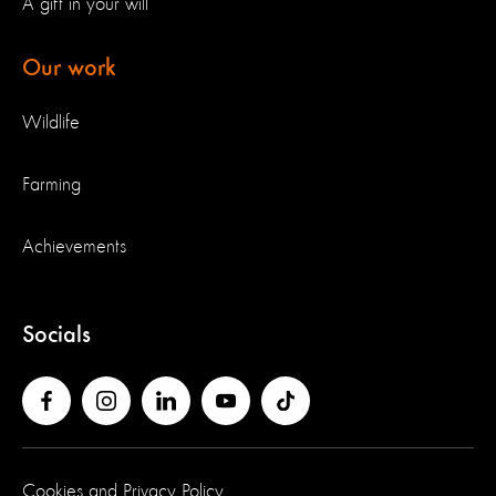
A gift in your will
Our work
Wildlife
Farming
Achievements
Socials
Cookies and Privacy Policy