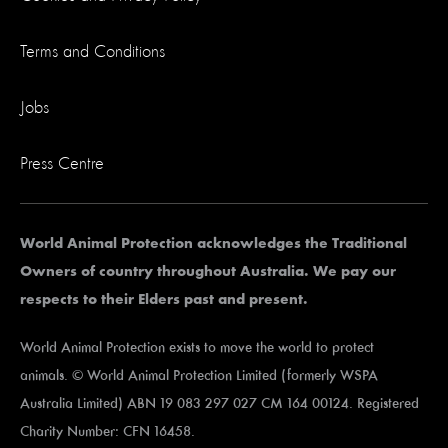
Terms and Conditions
Jobs
Press Centre
World Animal Protection acknowledges the Traditional
Owners of country throughout Australia. We pay our
respects to their Elders past and present.
World Animal Protection exists to move the world to protect
animals. © World Animal Protection Limited (formerly WSPA
Australia Limited) ABN 19 083 297 027 CM 164 00124. Registered
Charity Number: CFN 16458.