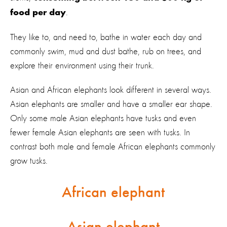
.
food per day
They like to, and need to, bathe in water each day and
commonly swim, mud and dust bathe, rub on trees, and
explore their environment using their trunk.
Asian and African elephants look different in several ways.
Asian elephants are smaller and have a smaller ear shape.
Only some male Asian elephants have tusks and even
fewer female Asian elephants are seen with tusks. In
contrast both male and female African elephants commonly
grow tusks.
African elephant