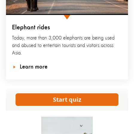
Elephant rides
Today, more than 3,000 elephants are being used
and abused to entertain tourists and visitors across
Asia.
Learn more