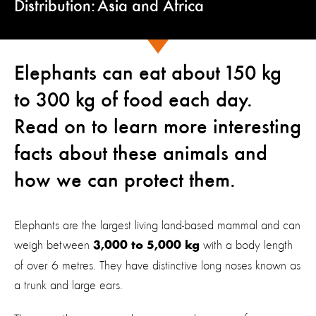
Distribution: Asia and Africa
Elephants can eat about 150 kg
to 300 kg of food each day.
Read on to learn more interesting
facts about these animals and
how we can protect them.
Elephants are the largest living land-based mammal and can
weigh between
with a body length
3,000 to 5,000 kg
of over 6 metres. They have distinctive long noses known as
a trunk and large ears.