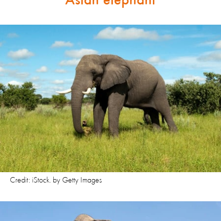
Asian elephant
Credit: iStock. by Getty Images