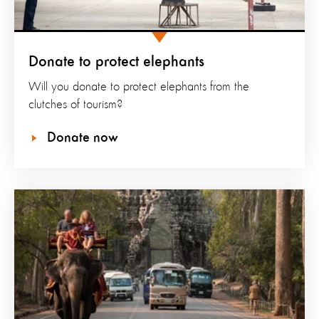
Donate to protect elephants
Will you donate to protect elephants from the
clutches of tourism?
Donate now