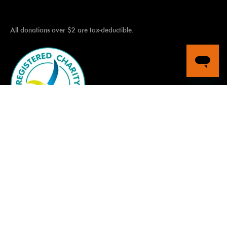
All donations over $2 are tax-deductible.