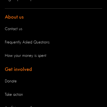
About us
Contact us
Frequently Asked Questions
How your money is spent
Get involved
Donate
Take action