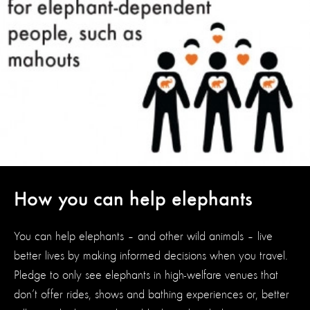
How you can help elephants
You can help elephants – and other wild animals – live
better lives by making informed decisions when you travel.
Pledge to only see elephants in high-welfare venues that
don’t offer rides, shows and bathing experiences or, better