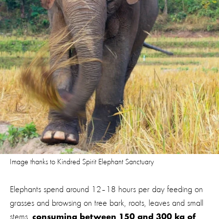
Image thanks to Kindred Spirit Elephant Sanctuary
Elephants spend around 12–18 hours per day feeding on
grasses and browsing on tree bark, roots, leaves and small
stems,
consuming between 150 and 300 kg of