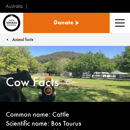
Australia
World
Donate
Animal
Men
Protection
Animal facts
You are here:
Cow Facts
Common name: Cattle
Scientific name: Bos Taurus