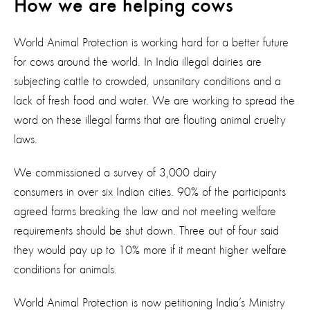
How we are helping cows
World Animal Protection is working hard for a better future
for cows around the world. In India illegal dairies are
subjecting cattle to crowded, unsanitary conditions and a
lack of fresh food and water. We are working to spread the
word on these illegal farms that are flouting animal cruelty
laws.
We commissioned a survey of 3,000 dairy
consumers in over six Indian cities. 90% of the participants
agreed farms breaking the law and not meeting welfare
requirements should be shut down. Three out of four said
they would pay up to 10% more if it meant higher welfare
conditions for animals.
World Animal Protection is now petitioning India’s Ministry