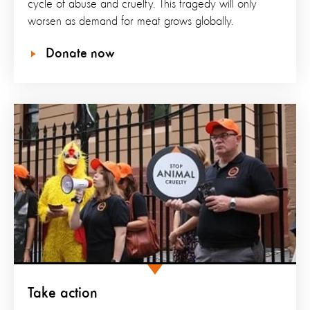
cycle of abuse and cruelty. This tragedy will only
worsen as demand for meat grows globally.
Donate now
Take action