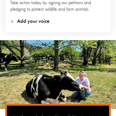
Take action today by signing our petitions and
pledging to protect wildlife and farm animals.
Add your voice