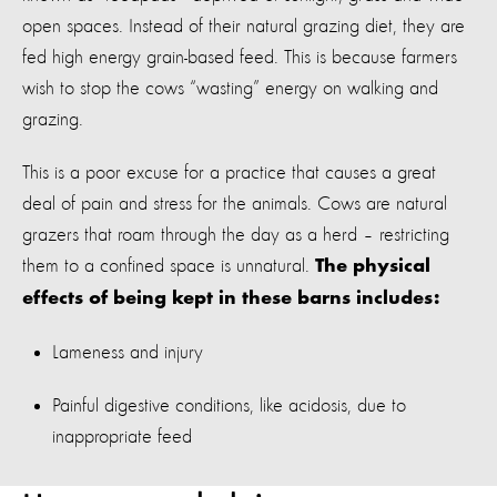
open spaces. Instead of their natural grazing diet, they are
fed high energy grain-based feed. This is because farmers
wish to stop the cows “wasting” energy on walking and
grazing.
This is a poor excuse for a practice that causes a great
deal of pain and stress for the animals. Cows are natural
grazers that roam through the day as a herd – restricting
them to a confined space is unnatural.
The physical
effects of being kept in these barns includes:
Lameness and injury
Painful digestive conditions, like acidosis, due to
inappropriate feed