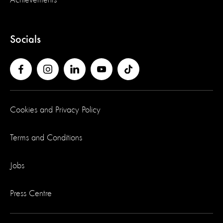
Achievements
Socials
Cookies and Privacy Policy
Terms and Conditions
Jobs
Press Centre