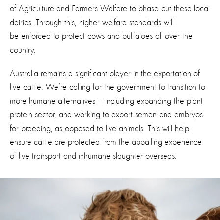
of Agriculture and Farmers Welfare to phase out these local
dairies. Through this, higher welfare standards will
be enforced to protect cows and buffaloes all over the
country.
Australia remains a significant player in the exportation of
live cattle. We’re calling for the government to transition to
more humane alternatives – including expanding the plant
protein sector, and working to export semen and embryos
for breeding, as opposed to live animals. This will help
ensure cattle are protected from the appalling experience
of live transport and inhumane slaughter overseas.