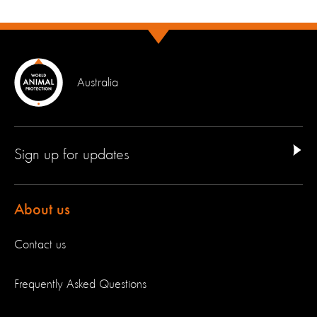
Australia
Sign up for updates
About us
Contact us
Frequently Asked Questions