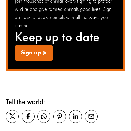
Join thousands of animal lovers fighting to protect
wildlife and give farmed animals good lives. Sign
up now to receive emails with all the ways you
can help.
Keep up to date
Sign up
Tell the world: