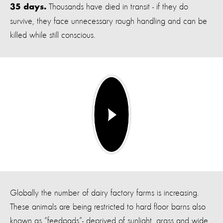
Thousands have died in transit - if they do
35 days.
survive, they face unnecessary rough handling and can be
killed while still conscious.
Globally the number of dairy factory farms is increasing.
These animals are being restricted to hard floor barns also
known as “feedpads”- deprived of sunlight, grass and wide