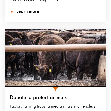
cruelty and then slaughtered.
Learn more
Donate to protect animals
Factory farming traps farmed animals in an endless