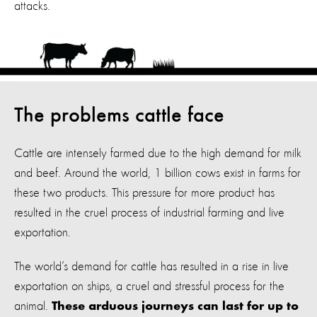
attacks.
The problems cattle face
Cattle are intensely farmed due to the high demand for milk
and beef.
Around the world, 1 billion cows exist in farms for
these two products. This pressure for more product has
resulted in the cruel process of industrial farming and live
exportation.
The world’s demand for cattle has resulted in a rise in live
exportation on ships, a cruel and stressful process for the
animal.
These arduous journeys can last for up to