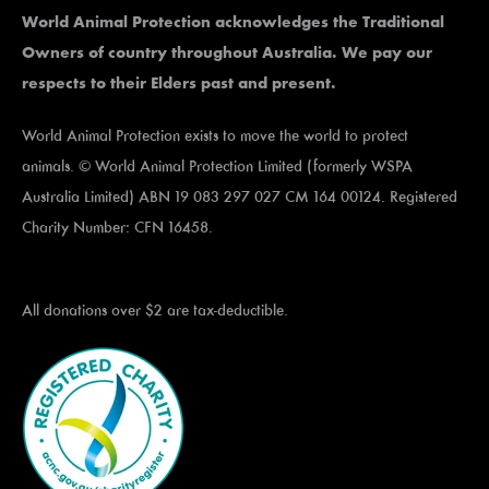
World Animal Protection acknowledges the Traditional
Owners of country throughout Australia. We pay our
respects to their Elders past and present.
World Animal Protection exists to move the world to protect
animals. © World Animal Protection Limited (formerly WSPA
Australia Limited) ABN 19 083 297 027 CM 164 00124. Registered
Charity Number: CFN 16458.
All donations over $2 are tax-deductible.