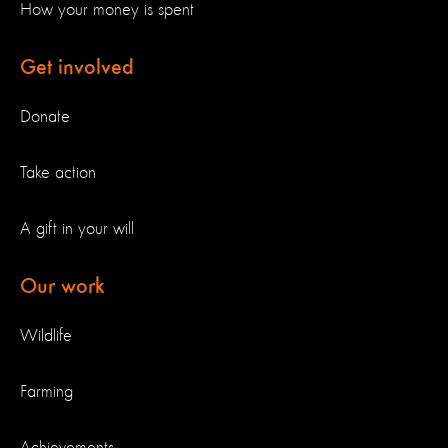
How your money is spent
Get involved
Donate
Take action
A gift in your will
Our work
Wildlife
Farming