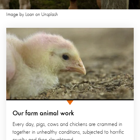
Image by Loan on Unsplash
Our farm animal work
Every day, pigs, cows and chickens are crammed in
together in unhealthy conditions, subjected to horrific