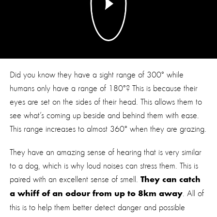
Did you know they have a sight range of 300° while
humans only have a range of 180°? This is because their
eyes are set on the sides of their head. This allows them to
see what’s coming up beside and behind them with ease.
This range increases to almost 360° when they are grazing.
They have an amazing sense of hearing that is very similar
to a dog, which is why loud noises can stress them. This is
paired with an excellent sense of smell.
They can catch
. All of
a whiff of an odour from up to 8km away
this is to help them better detect danger and possible