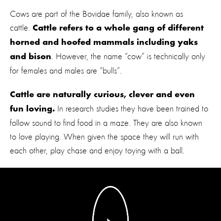
Cows are part of the Bovidae family, also known as
cattle.
Cattle refers to a whole gang of different
horned and hoofed mammals including yaks
. However, the name “cow” is technically only
and bison
for females and males are “bulls”.
Cattle are naturally curious, clever and even
In research studies they have been trained to
fun loving.
follow sound to find food in a maze. They are also known
to love playing. When given the space they will run with
each other, play chase and enjoy toying with a ball.