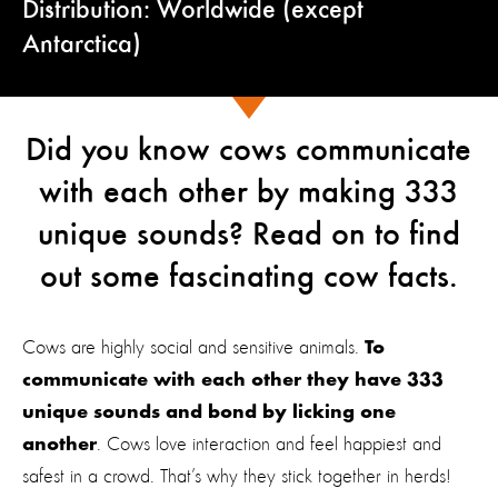
Distribution: Worldwide (except
Antarctica)
Did you know cows communicate
with each other by making 333
unique sounds? Read on to find
out some fascinating cow facts.
Cows are highly social and sensitive animals.
To
communicate with each other they have 333
unique sounds and bond by licking one
. Cows love interaction and feel happiest and
another
safest in a crowd. That’s why they stick together in herds!