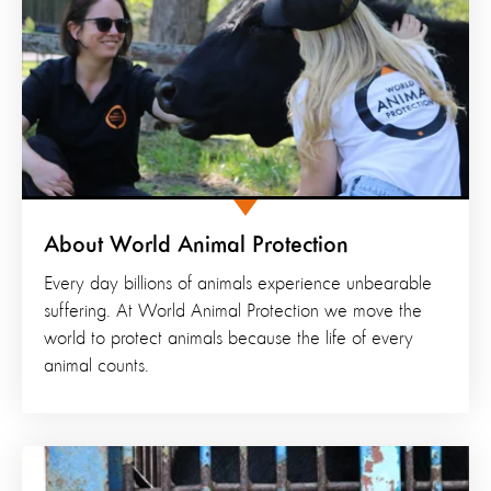
About World Animal Protection
Every day billions of animals experience unbearable
suffering. At World Animal Protection we move the
world to protect animals because the life of every
animal counts.