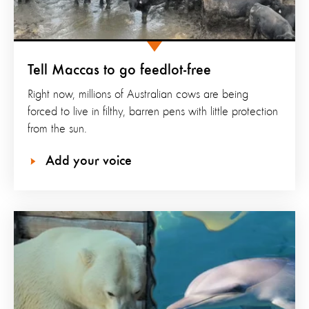
Tell Maccas to go feedlot-free
Right now, millions of Australian cows are being
forced to live in filthy, barren pens with little protection
from the sun.
Add your voice