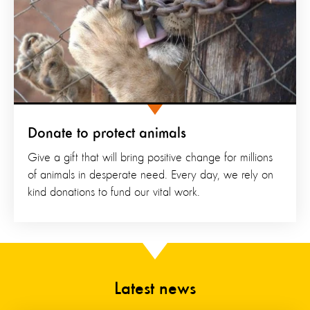
Donate to protect animals
Give a gift that will bring positive change for millions
of animals in desperate need. Every day, we rely on
kind donations to fund our vital work.
Latest news