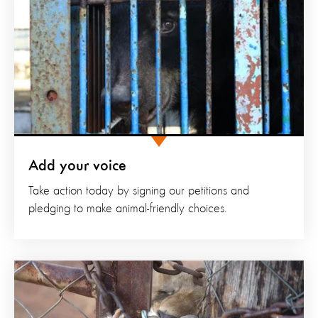
Add your voice
Take action today by signing our petitions and
pledging to make animal-friendly choices.