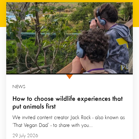
NEWS
How to choose wildlife experiences that
put animals first
We invited content creator Jack Rock - also known as
‘That Vegan Dad’ - to share with you...
29 July 2026