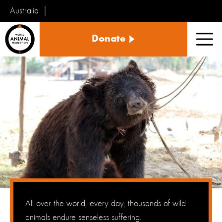
Australia
World
Donate
Animal
Men
Protection
All over the world, every day, thousands of wild
animals endure senseless suffering.