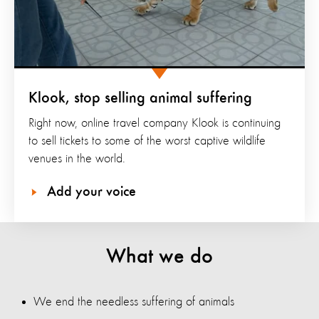
Klook, stop selling animal suffering
Right now, online travel company Klook is continuing
to sell tickets to some of the worst captive wildlife
venues in the world.
Add your voice
What we do
We end the needless suffering of animals