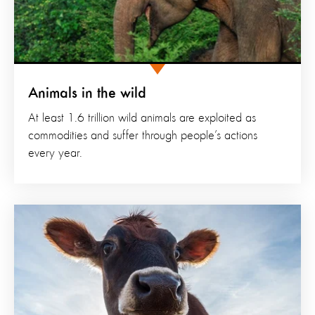
Animals in the wild
At least 1.6 trillion wild animals are exploited as
commodities and suffer through people’s actions
every year.