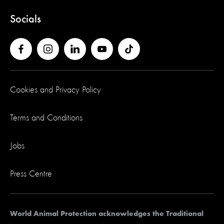
Socials
Cookies and Privacy Policy
Terms and Conditions
Jobs
Press Centre
World Animal Protection acknowledges the Traditional