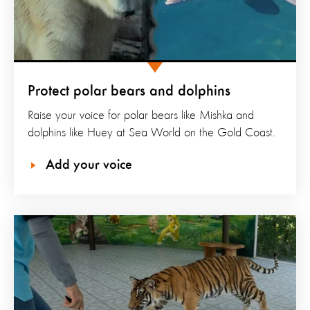
Protect polar bears and dolphins
Raise your voice for polar bears like Mishka and
dolphins like Huey at Sea World on the Gold Coast.
Add your voice