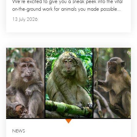
We're excited to give you a sneak peek into the vital
on-the-ground work for animals you made possible...
13 July 2026
NEWS