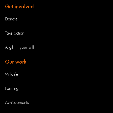
Get involved
Donate
Take action
A gift in your will
Our work
Wildlife
Farming
Achievements