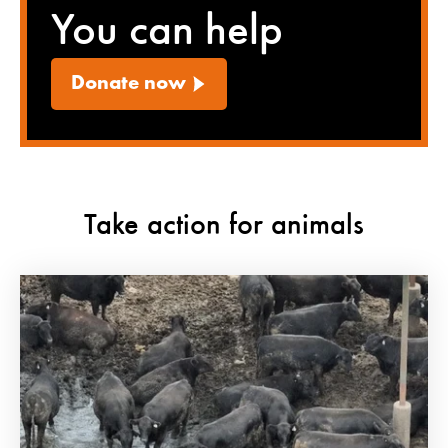
You can help
Donate now
Take action for animals