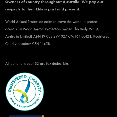
Owners of country throughout Australia. We pay our
respects to their Elders past and present.
World Animal Protection exists to move the world to protect
animals. © World Animal Protection Limited (formerly WSPA
Australia Limited) ABN 19 083 297 027 CM 164 00124. Registered
Charity Number: CFN 16458.
All donations over $2 are tax-deductible.