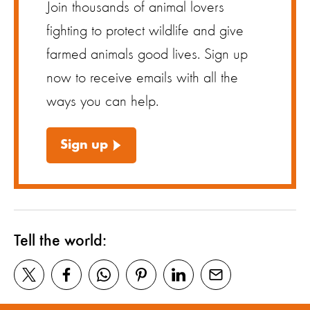
Join thousands of animal lovers
fighting to protect wildlife and give
farmed animals good lives. Sign up
now to receive emails with all the
ways you can help.
Sign up
Tell the world: