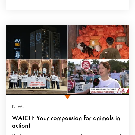
NEWS
WATCH: Your compassion for animals in
action!