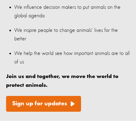
We influence decision makers to put animals on the
global agenda
We inspire people to change animals’ lives for the
better
We help the world see how important animals are to all
of us
Join us and together, we move the world to
protect animals.
Sign up for updates