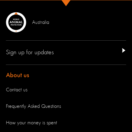
Australia
Sign up for updates
About us
Contact us
Frequently Asked Questions
How your money is spent