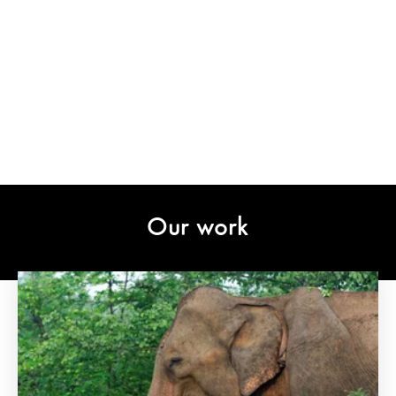
Our work