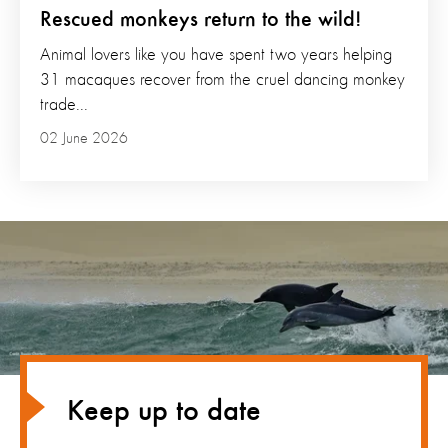
Rescued monkeys return to the wild!
Animal lovers like you have spent two years helping
31 macaques recover from the cruel dancing monkey
trade...
02 June 2026
Keep up to date