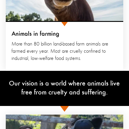
Animals in farming
More than 80 billion land-based farm animals are
farmed every year. Most are cruelly confined to
industrial, low-welfare food systems.
Our vision is a world where animals live
free from cruelty and suffering.