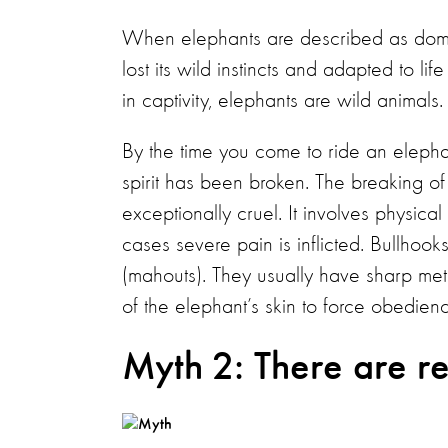
When elephants are described as domest
lost its wild instincts and adapted to l
in captivity, elephants are wild animals.
By the time you come to ride an elephan
spirit has been broken. The breaking of t
exceptionally cruel. It involves physica
cases severe pain is inflicted. Bullhoo
(mahouts). They usually have sharp met
of the elephant’s skin to force obedien
Myth 2: There are re