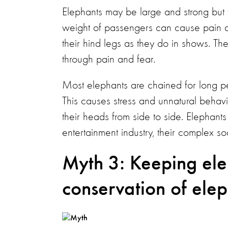
Elephants may be large and strong but t
weight of passengers can cause pain and
their hind legs as they do in shows. Th
through pain and fear.
Most elephants are chained for long pe
This causes stress and unnatural behav
their heads from side to side. Elephants
entertainment industry, their complex s
Myth 3: Keeping elep
conservation of elep