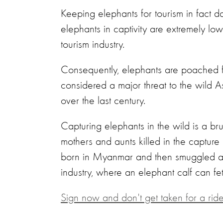
Keeping elephants for tourism in fact d
elephants in captivity are extremely l
tourism industry.
Consequently, elephants are poached from
considered a major threat to the wild 
over the last century.
Capturing elephants in the wild is a brut
mothers and aunts killed in the captur
born in Myanmar and then smuggled acro
industry, where an elephant calf can 
Sign now and don't get taken for a ride