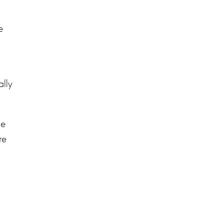
e
lly
ve
re