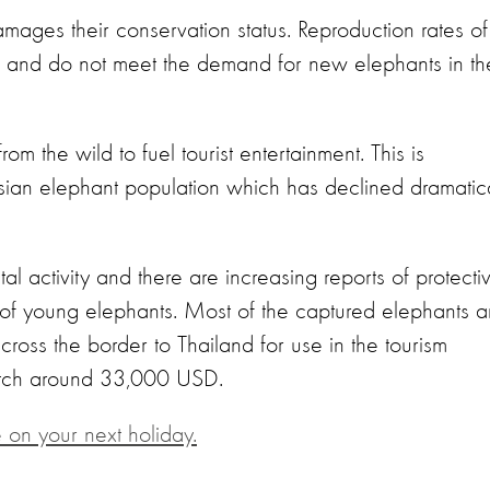
amages their conservation status. Reproduction rates of
ow and do not meet the demand for new elephants in th
 the wild to fuel tourist entertainment. This is
Asian elephant population which has declined dramatica
al activity and there are increasing reports of protecti
e of young elephants. Most of the captured elephants a
ss the border to Thailand for use in the tourism
fetch around 33,000 USD.
 on your next holiday.