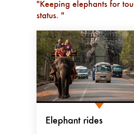
Keeping elephants for tou
status.
Elephant rides