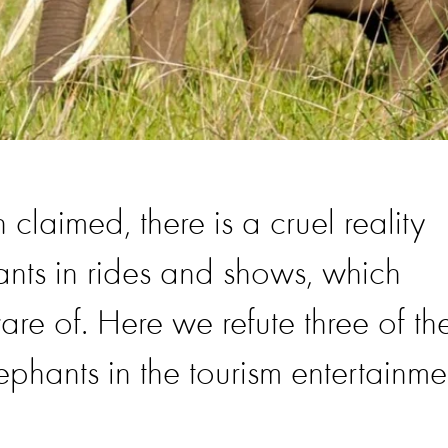
 claimed, there is a cruel reality
ants in rides and shows, which
are of. Here we refute three of th
hants in the tourism entertainme