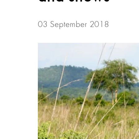
03 September 2018