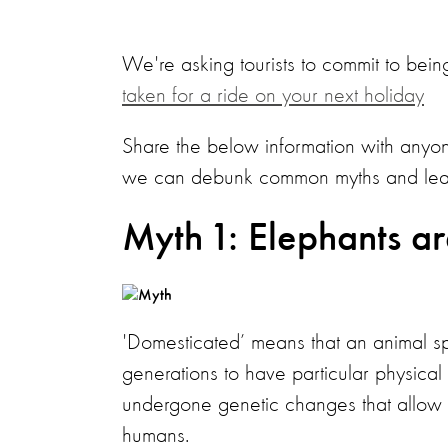
We're asking tourists to commit to being
taken for a ride on your next holiday
Share the below information with anyon
we can debunk common myths and learn 
Myth 1: Elephants a
'Domesticated’ means that an animal s
generations to have particular physica
undergone genetic changes that allow t
humans.