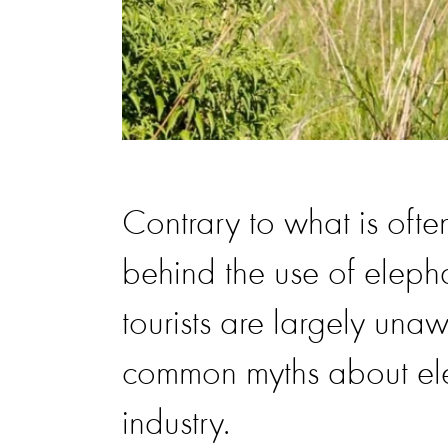
Contrary to what is often
behind the use of eleph
tourists are largely unaw
common myths about elep
industry.