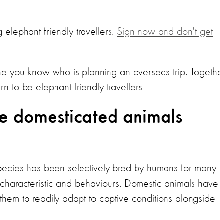
 elephant friendly travellers.
Sign now and don't get
e you know who is planning an overseas trip. Togethe
to be elephant friendly travellers
re domesticated animals
pecies has been selectively bred by humans for many
l characteristic and behaviours. Domestic animals have
hem to readily adapt to captive conditions alongside