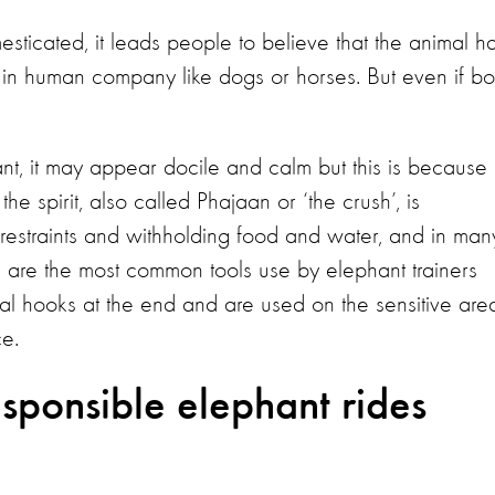
icated, it leads people to believe that the animal h
ife in human company like dogs or horses. But even if bo
t, it may appear docile and calm but this is because i
he spirit, also called Phajaan or ‘the crush’, is
l restraints and withholding food and water, and in man
ks are the most common tools use by elephant trainers
al hooks at the end and are used on the sensitive are
ce.
sponsible elephant rides