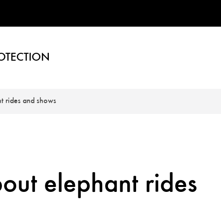
OTECTION
t rides and shows
out elephant rides