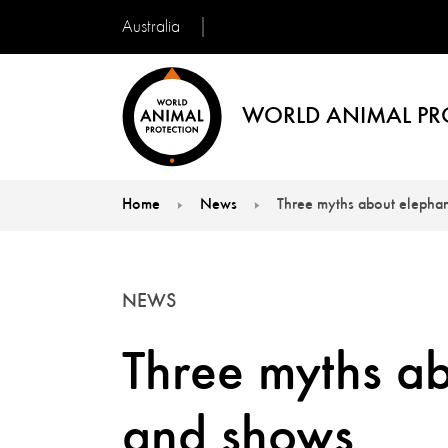
Australia
WORLD ANIMAL PR
Home
News
Three myths about elephan
You are here:
NEWS
Three myths ab
and shows