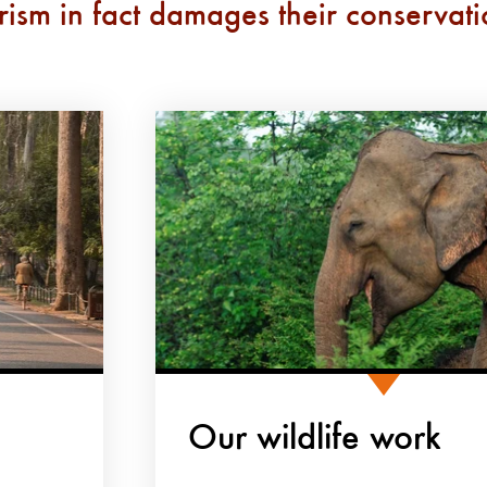
rism in fact damages their conservat
Our wildlife work