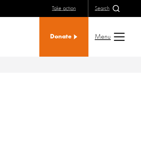
Take action
Search
Menu
Donate