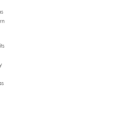
as
rn
ts
y
as