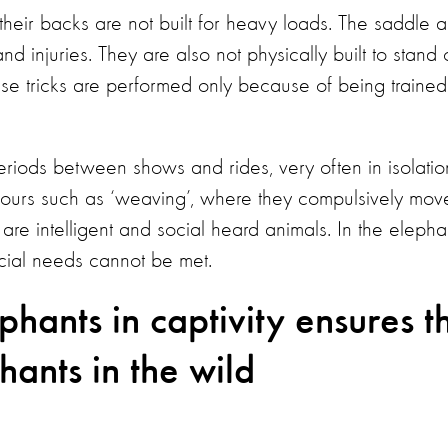
heir backs are not built for heavy loads. The saddle 
 injuries. They are also not physically built to stand 
ese tricks are performed only because of being trained
riods between shows and rides, very often in isolatio
iours such as ‘weaving’, where they compulsively mov
 are intelligent and social heard animals. In the elepha
ocial needs cannot be met.
hants in captivity ensures t
hants in the wild