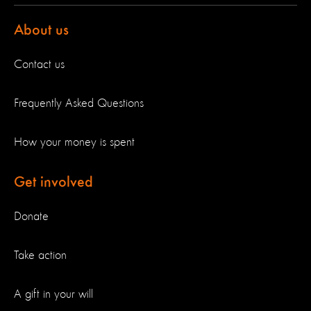
About us
Contact us
Frequently Asked Questions
How your money is spent
Get involved
Donate
Take action
A gift in your will