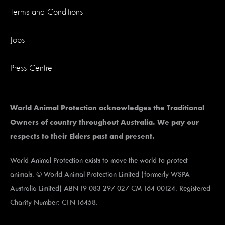
Terms and Conditions
Jobs
Press Centre
World Animal Protection acknowledges the Traditional
Owners of country throughout Australia. We pay our
respects to their Elders past and present.
World Animal Protection exists to move the world to protect
animals. © World Animal Protection Limited (formerly WSPA
Australia Limited) ABN 19 083 297 027 CM 164 00124. Registered
Charity Number: CFN 16458.