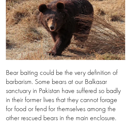
Bear baiting could be the very definition of
barbarism. Some bears at our Balkasar
sanctuary in Pakistan have suffered so badly
in their former lives that they cannot forage
for food or fend for themselves among the
other rescued bears in the main enclosure.