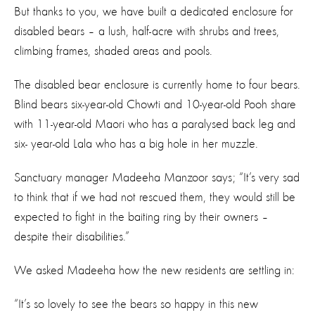
But thanks to you, we have built a dedicated enclosure for
disabled bears – a lush, half-acre with shrubs and trees,
climbing frames, shaded areas and pools.
The disabled bear enclosure is currently home to four bears.
Blind bears six-year-old Chowti and 10-year-old Pooh share
with 11-year-old Maori who has a paralysed back leg and
six- year-old Lala who has a big hole in her muzzle.
Sanctuary manager Madeeha Manzoor says; “It’s very sad
to think that if we had not rescued them, they would still be
expected to fight in the baiting ring by their owners –
despite their disabilities.”
We asked Madeeha how the new residents are settling in:
“It’s so lovely to see the bears so happy in this new