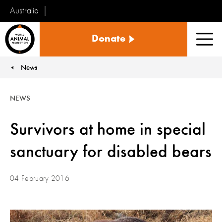
Australia
World
Donate
Animal
Men
Protection
News
You are here:
NEWS
Survivors at home in special
sanctuary for disabled bears
04 February 2016