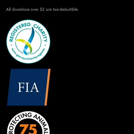
All donations over $2 are tax-deductible.