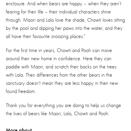
enclosure. And when bears are happy – when they aren’t
fearing for their life – their individual characters shine
through. Maori and Lala love the shade, Chowti loves sitting
by the pool and dipping her paws into the water, and they
all have their favourite snoozing places.”
For the first time in years, Chowti and Pooh can move
around their new home in confidence. Here they can
paddle with Maori, and scratch their backs on the trees
with Lala. Their differences from the other bears in the
sanctuary doesn't mean they are less happy in their new
found freedom.
Thank you for everything you are doing to help us change
the lives of bears like Maori, Lala, Chowti and Pooh.
More about