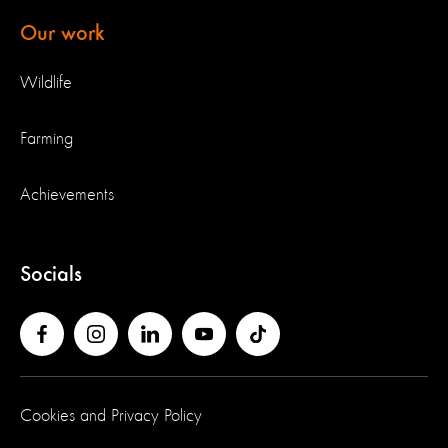
Our work
Wildlife
Farming
Achievements
Socials
Cookies and Privacy Policy