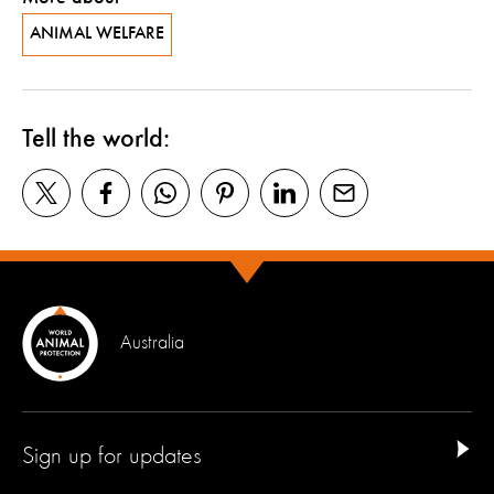
ANIMAL WELFARE
Tell the world:
Australia
Sign up for updates