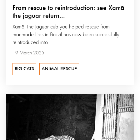
From rescue to reintroduction: see Xamã
the jaguar return...
Xamã, the jaguar cub you helped rescue from
manmade fires in Brazil has now been successfully
reintroduced into...
19 March 2025
BIG CATS
ANIMAL RESCUE