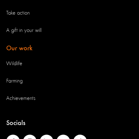
Take action
A gift in your will
Our work
Wildlife
Farming
Achievements
Socials