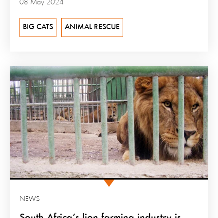
08 May 2024
BIG CATS
ANIMAL RESCUE
NEWS
South Africa’s lion farming industry is