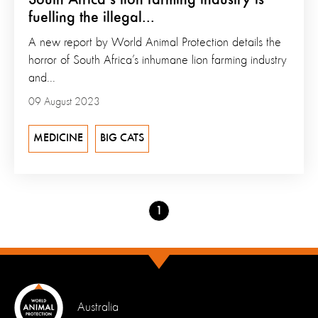
fuelling the illegal...
A new report by World Animal Protection details the
horror of South Africa’s inhumane lion farming industry
and...
09 August 2023
MEDICINE
BIG CATS
Go
1
to
page
Australia