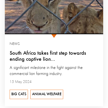
NEWS
South Africa takes first step towards
ending captive lion...
A significant milestone in the fight against the
commercial lion farming industry.
15 May 2024
BIG CATS
ANIMAL WELFARE