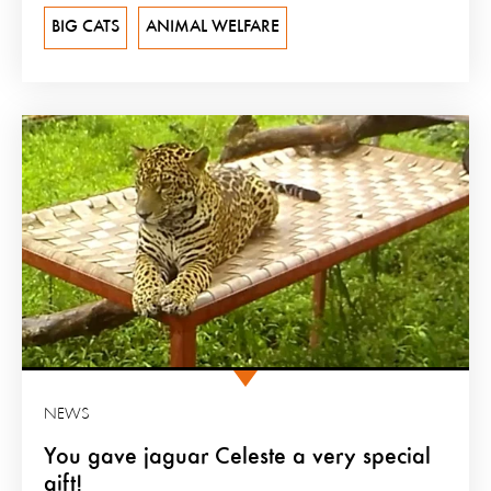
BIG CATS
ANIMAL WELFARE
NEWS
You gave jaguar Celeste a very special
gift!