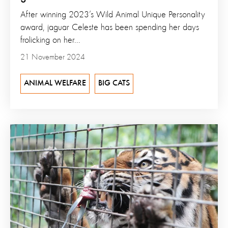
After winning 2023’s Wild Animal Unique Personality
award, jaguar Celeste has been spending her days
frolicking on her...
21 November 2024
ANIMAL WELFARE
BIG CATS