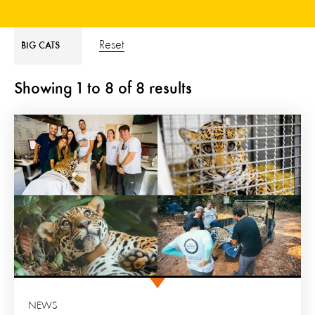
Reset
BIG CATS
Showing
1
to
8
of
8
results
NEWS