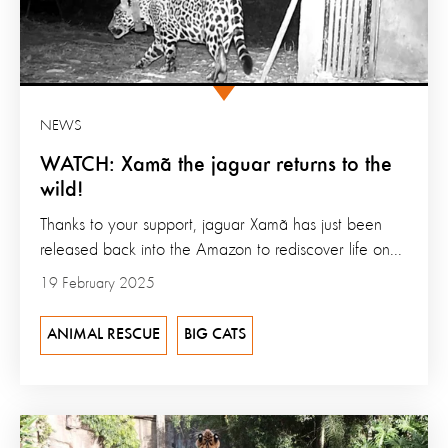
NEWS
WATCH: Xamã the jaguar returns to the
wild!
Thanks to your support, jaguar Xamã has just been
released back into the Amazon to rediscover life on...
19 February 2025
ANIMAL RESCUE
BIG CATS