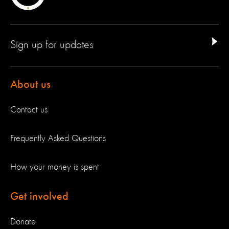
Sign up for updates
About us
Contact us
Frequently Asked Questions
How your money is spent
Get involved
Donate