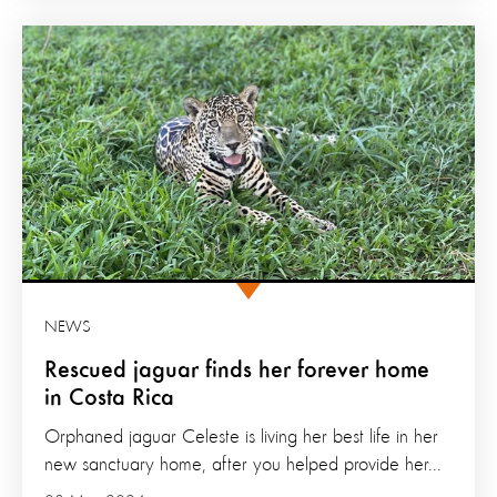
NEWS
Rescued jaguar finds her forever home
in Costa Rica
Orphaned jaguar Celeste is living her best life in her
new sanctuary home, after you helped provide her...