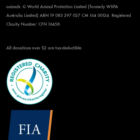
animals. © World Animal Protection Limited (formerly WSPA
Australia Limited) ABN 19 083 297 027 CM 164 00124. Registered
Charity Number: CFN 16458.
All donations over $2 are tax-deductible.