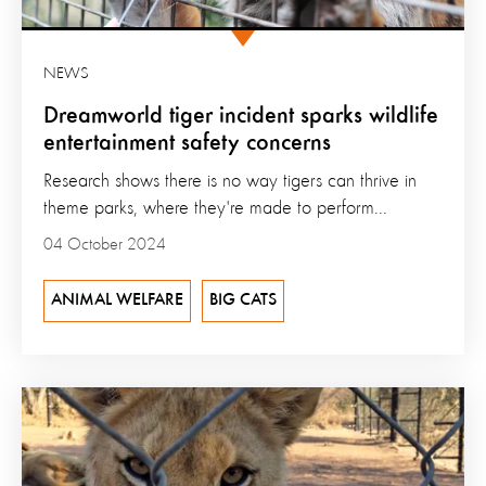
NEWS
Dreamworld tiger incident sparks wildlife
entertainment safety concerns
Research shows there is no way tigers can thrive in
theme parks, where they're made to perform...
04 October 2024
ANIMAL WELFARE
BIG CATS