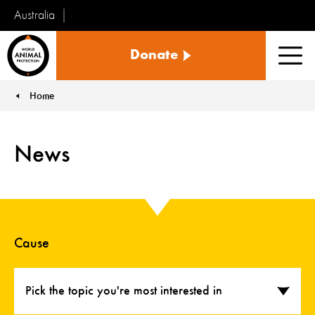
Australia
World
Donate
Animal
Men
Protection
Home
You are here:
News
Cause
Pick the topic you're most interested in