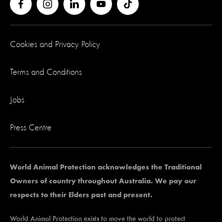
Cookies and Privacy Policy
Terms and Conditions
Jobs
Press Centre
World Animal Protection acknowledges the Traditional
Owners of country throughout Australia. We pay our
respects to their Elders past and present.
World Animal Protection exists to move the world to protect