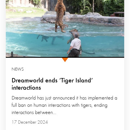
NEWS
Dreamworld ends ‘Tiger Island’
interactions
Dreamworld has just announced it has implemented a
full ban on human interactions with tigers, ending
interactions between...
17 December 2024