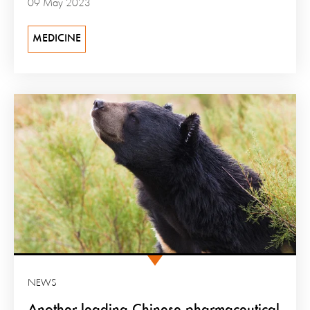
09 May 2023
MEDICINE
NEWS
Another leading Chinese pharmaceutical