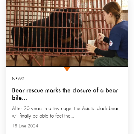
NEWS
Bear rescue marks the closure of a bear
bile...
After 20 years in a tiny cage, the Asiatic black bear
will finally be able to feel the...
18 June 2024