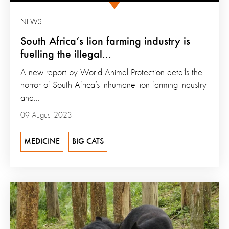
NEWS
South Africa’s lion farming industry is
fuelling the illegal...
A new report by World Animal Protection details the
horror of South Africa’s inhumane lion farming industry
and...
09 August 2023
MEDICINE
BIG CATS