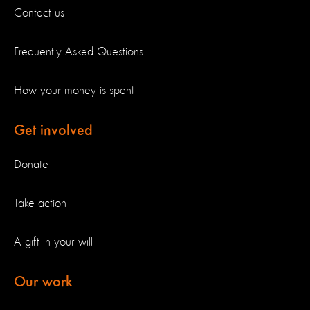
Contact us
Frequently Asked Questions
How your money is spent
Get involved
Donate
Take action
A gift in your will
Our work