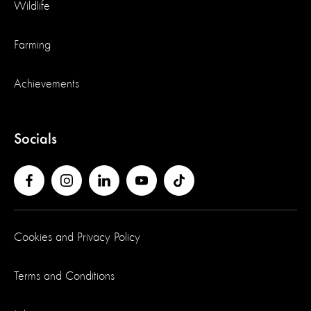
Wildlife
Farming
Achievements
Socials
Cookies and Privacy Policy
Terms and Conditions