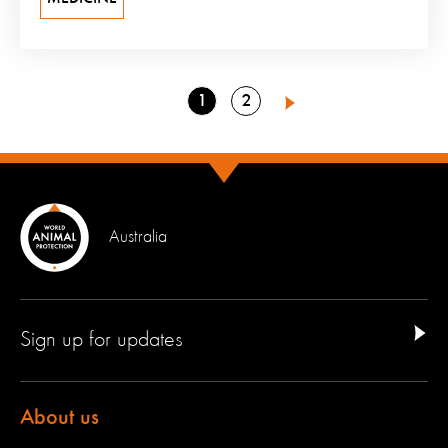
Go
Go
1
2
Next
to
to
page
page
Australia
Sign up for updates
About us