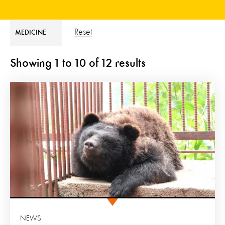
Reset
MEDICINE
Showing
1
to
10
of
12
results
NEWS