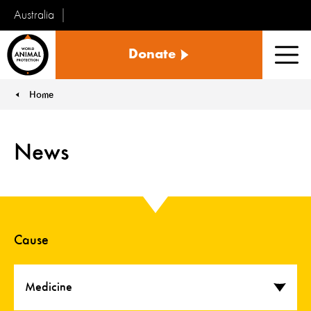
Australia
World
Donate
Animal
Men
Protection
Home
You are here:
News
Cause
Medicine