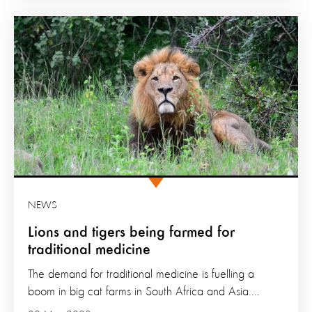
NEWS
Lions and tigers being farmed for
traditional medicine
The demand for traditional medicine is fuelling a
boom in big cat farms in South Africa and Asia....