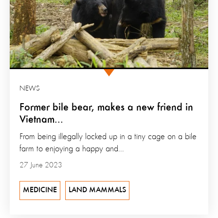
NEWS
Former bile bear, makes a new friend in
Vietnam...
From being illegally locked up in a tiny cage on a bile
farm to enjoying a happy and...
27 June 2023
MEDICINE
LAND MAMMALS