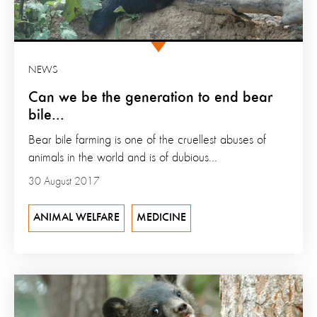
NEWS
Can we be the generation to end bear
bile...
Bear bile farming is one of the cruellest abuses of
animals in the world and is of dubious...
30 August 2017
ANIMAL WELFARE
MEDICINE