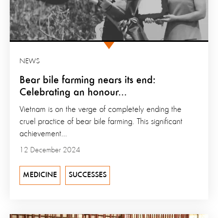
NEWS
Bear bile farming nears its end:
Celebrating an honour...
Vietnam is on the verge of completely ending the
cruel practice of bear bile farming. This significant
achievement...
12 December 2024
MEDICINE
SUCCESSES