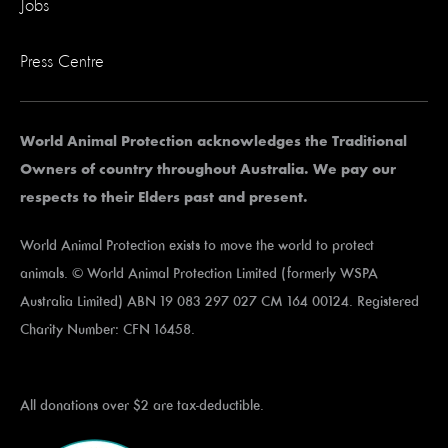
Jobs
Press Centre
World Animal Protection acknowledges the Traditional
Owners of country throughout Australia. We pay our
respects to their Elders past and present.
World Animal Protection exists to move the world to protect
animals. © World Animal Protection Limited (formerly WSPA
Australia Limited) ABN 19 083 297 027 CM 164 00124. Registered
Charity Number: CFN 16458.
All donations over $2 are tax-deductible.