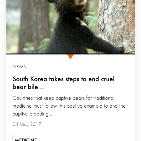
NEWS
South Korea takes steps to end cruel
bear bile...
Countries that keep captive bears for traditional
medicine must follow this positive example to end the
captive breeding...
04 May 2017
MEDICINE