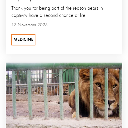
Thank you for being part of the reason bears in
captivity have a second chance at life.
13 November 2023
MEDICINE