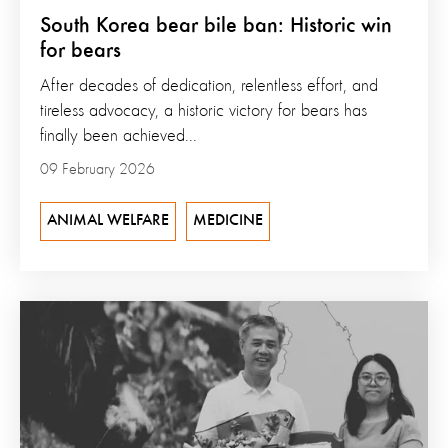
South Korea bear bile ban: Historic win
for bears
After decades of dedication, relentless effort, and
tireless advocacy, a historic victory for bears has
finally been achieved...
09 February 2026
ANIMAL WELFARE
MEDICINE