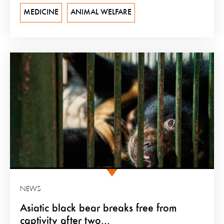
MEDICINE
ANIMAL WELFARE
NEWS
Asiatic black bear breaks free from
captivity after two...