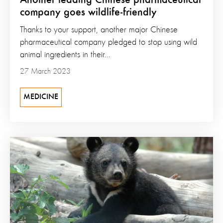
company goes wildlife-friendly
Thanks to your support, another major Chinese
pharmaceutical company pledged to stop using wild
animal ingredients in their...
27 March 2023
MEDICINE