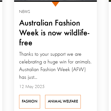
NEWS
Australian Fashion
Week is now wildlife-
free
Thanks to your support we are
celebrating a huge win for animals.
Australian Fashion Week (AFW)
has just...
12 May 2025
FASHION
ANIMAL WELFARE