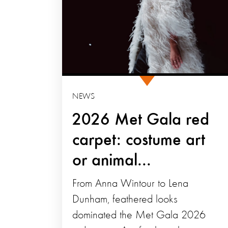
NEWS
2026 Met Gala red
carpet: costume art
or animal...
From Anna Wintour to Lena
Dunham, feathered looks
dominated the Met Gala 2026