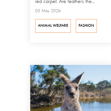
red carpet. Are feathers the...
05 May 2026
ANIMAL WELFARE
FASHION