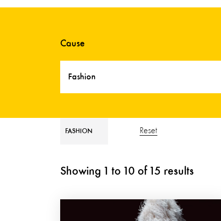
Cause
Fashion
Reset
FASHION
Showing
1
to
10
of
15
results