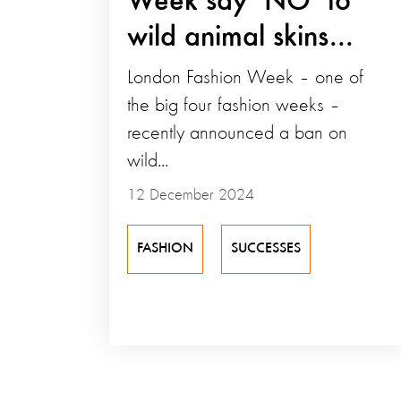
Week say ‘NO’ to
wild animal skins...
London Fashion Week – one of
the big four fashion weeks –
recently announced a ban on
wild...
12 December 2024
FASHION
SUCCESSES