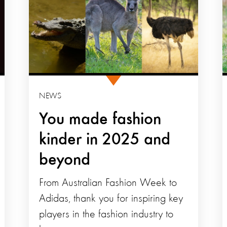
NEWS
You made fashion
kinder in 2025 and
beyond
From Australian Fashion Week to
Adidas, thank you for inspiring key
players in the fashion industry to