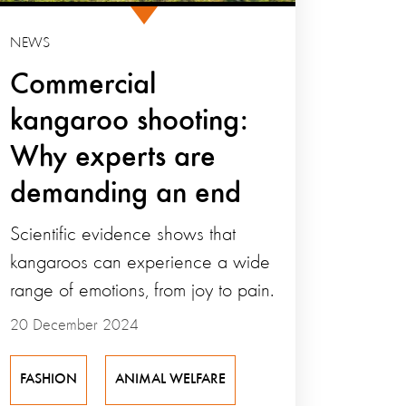
NEWS
Commercial
kangaroo shooting:
Why experts are
demanding an end
Scientific evidence shows that
kangaroos can experience a wide
range of emotions, from joy to pain.
20 December 2024
FASHION
ANIMAL WELFARE