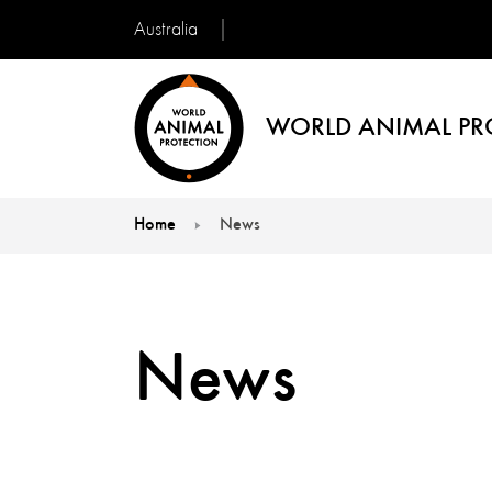
Australia
WORLD ANIMAL PR
Home
News
You are here:
News