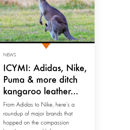
NEWS
ICYMI: Adidas, Nike,
Puma & more ditch
kangaroo leather...
From Adidas to Nike, here’s a
roundup of major brands that
hopped on the compassion