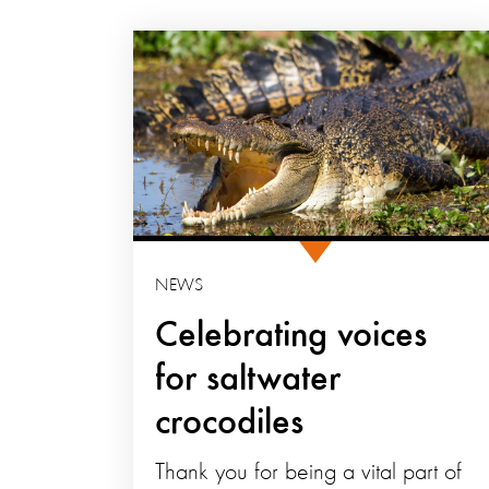
NEWS
Celebrating voices
for saltwater
crocodiles
Thank you for being a vital part of