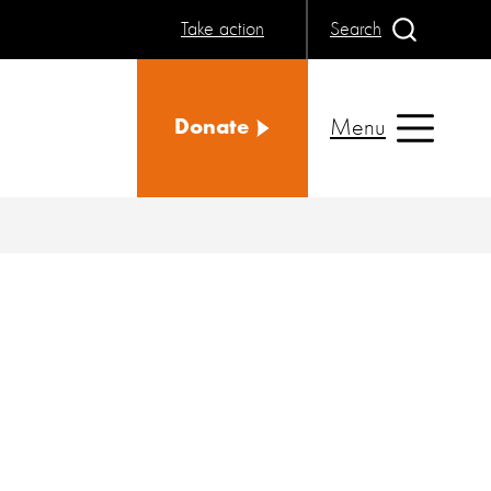
Take action
Search
Menu
Donate