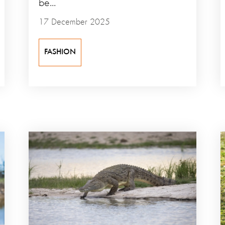
be...
17 December 2025
FASHION