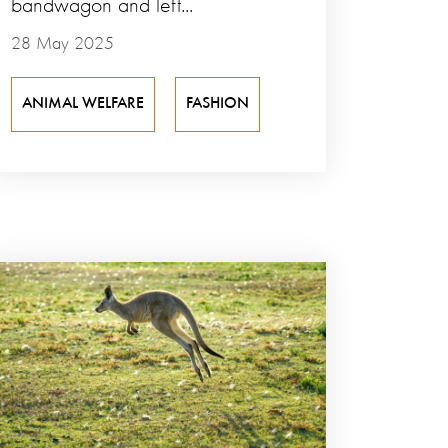
bandwagon and left...
28 May 2025
ANIMAL WELFARE
FASHION