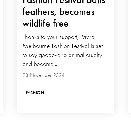
Fashion Festival bans
feathers, becomes
wildlife free
Thanks to your support, PayPal
Melbourne Fashion Festival is set
to say goodbye to animal cruelty
and become...
28 November 2024
FASHION