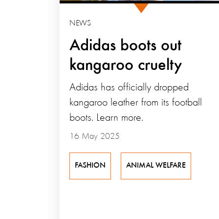
NEWS
Adidas boots out
kangaroo cruelty
Adidas has officially dropped
kangaroo leather from its football
boots. Learn more.
16 May 2025
FASHION
ANIMAL WELFARE