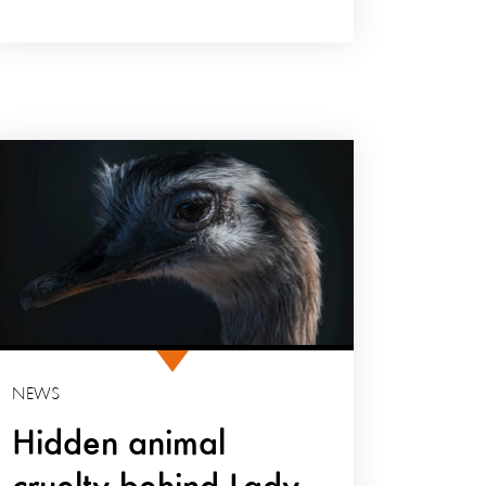
NEWS
Hidden animal