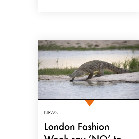
NEWS
London Fashion