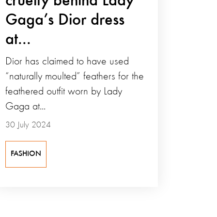
cruelty behind Lady
Gaga’s Dior dress
at...
Dior has claimed to have used
“naturally moulted” feathers for the
feathered outfit worn by Lady
Gaga at...
30 July 2024
FASHION