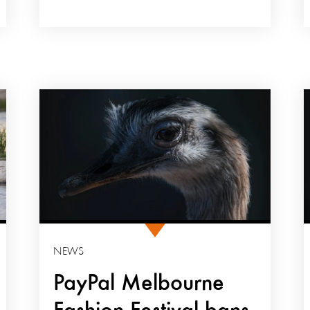
NEWS
PayPal Melbourne