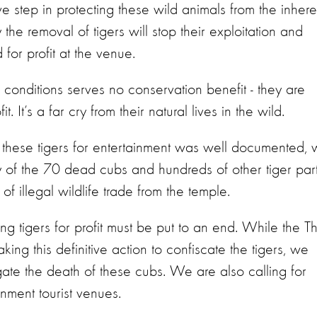
ive step in protecting these wild animals from the inhere
y the removal of tigers will stop their exploitation and
 for profit at the venue.
 conditions serves no conservation benefit - they are
. It’s a far cry from their natural lives in the wild.
g these tigers for entertainment was well documented,
of the 70 dead cubs and hundreds of other tiger part
f illegal wildlife trade from the temple.
ing tigers for profit must be put to an end. While the T
aking this definitive action to confiscate the tigers, we
igate the death of these cubs. We are also calling for
ainment tourist venues.