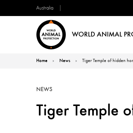
Australia
WORLD ANIMAL PR
Home
News
Tiger Temple of hidden hor
You are here:
NEWS
Tiger Temple o