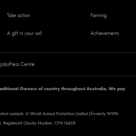
Take action
Farming
A gift in your will
Achievements
s
Jobs
Press Centre
aditional Owners of country throughout Australia. We pay
rotect animals. © World Animal Protection Limited (formerly WSPA
. Registered Charity Number: CFN 16458.