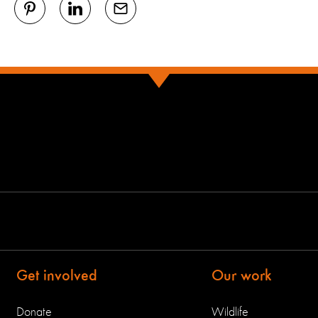
Get involved
Our work
Donate
Wildlife