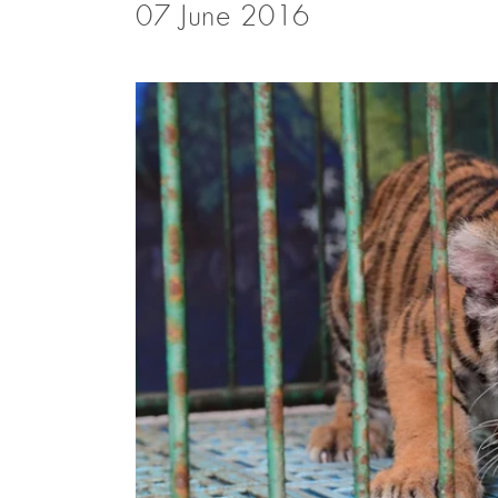
07 June 2016