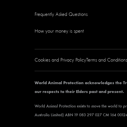
Frequently Asked Questions
How your money is spent
Cookies and Privacy Policy
Terms and Condition
World Animal Protection acknowledges the Tr
our respects to their Elders past and present.
World Animal Protection exists to move the world to p
Australia Limited) ABN 19 083 297 027 CM 164 00124