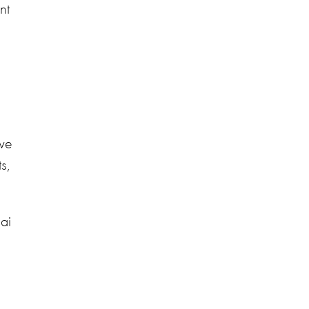
nt
 we
s,
hai