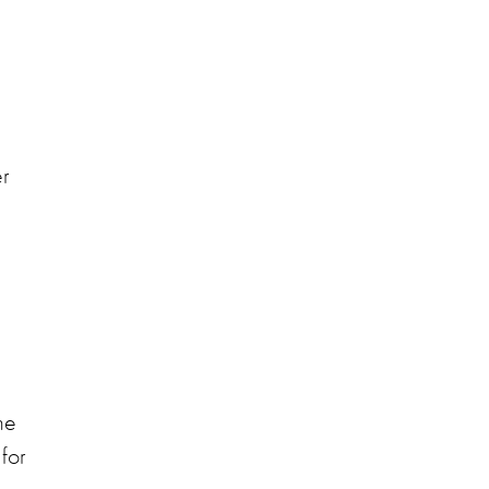
er
he
for