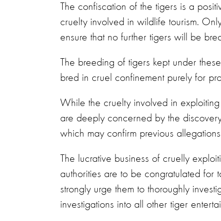
The confiscation of the tigers is a posit
cruelty involved in wildlife tourism. Onl
ensure that no further tigers will be bred
The breeding of tigers kept under these
bred in cruel confinement purely for profit
While the cruelty involved in exploitin
are deeply concerned by the discovery 
which may confirm previous allegations o
The lucrative business of cruelly exploit
authorities are to be congratulated for t
strongly urge them to thoroughly invest
investigations into all other tiger entert