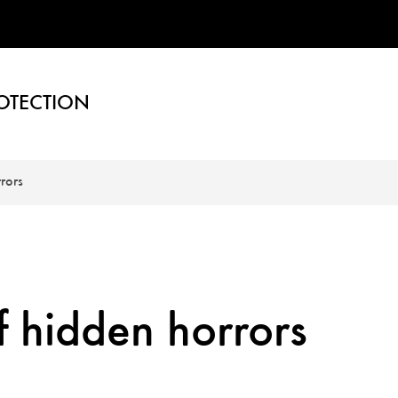
OTECTION
rors
f hidden horrors