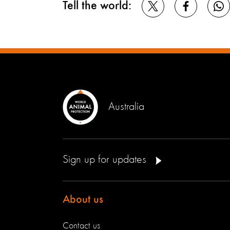
Tell the world:
Australia
Sign up for updates
About us
Contact us