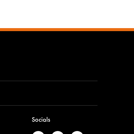
Socials