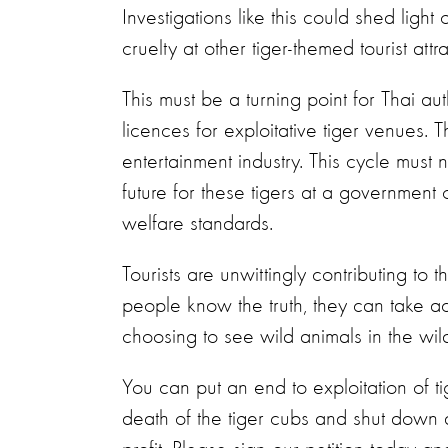
Investigations like this could shed light
cruelty at other tiger-themed tourist att
This must be a turning point for Thai a
licences for exploitative tiger venues. 
entertainment industry. This cycle must 
future for these tigers at a government 
welfare standards.
Tourists are unwittingly contributing to t
people know the truth, they can take act
choosing to see wild animals in the wil
You can put an end to exploitation of ti
death of the tiger cubs and shut down al