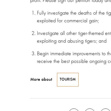
profit. Please sign our petition today a
Fully investigate the deaths of the 
exploited for commercial gain;
Investigate all other tiger-themed 
exploiting and abusing tigers; and
Begin immediate improvements to the
receive the best possible ongoing c
More about
TOURISM