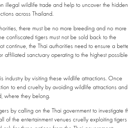
 on illegal wildlife trade and help to uncover the hidden
ractions across Thailand.
uthorities, there must be no more breeding and no more
The confiscated tigers must not be sold back to the
not continue, the Thai authorities need to ensure a bett
or affiliated sanctuary operating to the highest possible
his industry by visiting these wildlife attractions. Once
ion to end cruelty by avoiding wildlife attractions and
d, where they belong.
gers by calling on the Thai government to investigate t
l of the entertainment venues cruelly exploiting tigers 