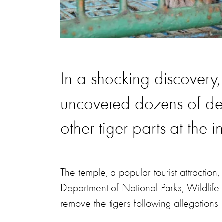
In a shocking discovery, 
uncovered dozens of de
other tiger parts at the 
The temple, a popular tourist attracti
Department of National Parks, Wildlif
remove the tigers following allegations 