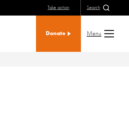
Take action
Search
Menu
Donate