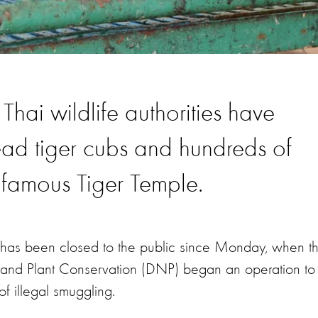
Thai wildlife authorities have
ad tiger cubs and hundreds of
infamous Tiger Temple.
on, has been closed to the public since Monday, when t
e and Plant Conservation (DNP) began an operation to
of illegal smuggling.