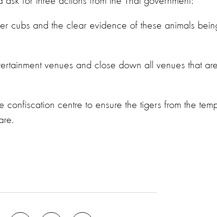
nd ask for three actions from the Thai government:
tiger cubs and the clear evidence of these animals bein
entertainment venues and close down all venues that ar
 confiscation centre to ensure the tigers from the tem
are.