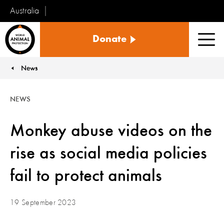
Australia
World
Donate
Animal
Men
Protection
News
You are here:
NEWS
Monkey abuse videos on the
rise as social media policies
fail to protect animals
19 September 2023