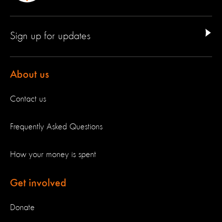
Sign up for updates
About us
Contact us
Frequently Asked Questions
How your money is spent
Get involved
Donate