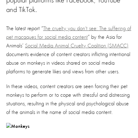
popular platforms like Facebook, YouTube
and TikTok.
The latest report “
The cruelty you don't see: The suffering of
pet macaques for social media content
” by the Asia for
Animals’
Social Media Animal Cruelty Coalition (SMACC)
documents evidence of content creators inflicting intentional
abuse on monkeys in videos shared on social media
platforms to generate likes and views from other users.
In these videos, content creators are seen forcing their pet
monkeys to perform or to cope with stressful and distressing
situations, resulting in the physical and psychological abuse
of the animals in the name of social media content.