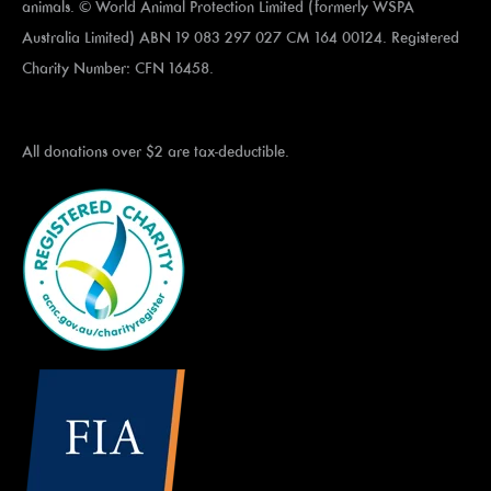
animals. © World Animal Protection Limited (formerly WSPA
Australia Limited) ABN 19 083 297 027 CM 164 00124. Registered
Charity Number: CFN 16458.
All donations over $2 are tax-deductible.