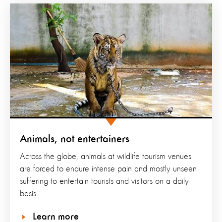
Animals, not entertainers
Across the globe, animals at wildlife tourism venues
are forced to endure intense pain and mostly unseen
suffering to entertain tourists and visitors on a daily
basis.
Learn more