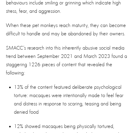
behaviours include smiling or grinning which indicate high
stress, fear, and aggression.
When these pet monkeys reach maturity, they can become
difficult to handle and may be abandoned by their owners.
SMACC’s research into this inherently abusive social media
trend between September 2021 and March 2023 found a
staggering 1226 pieces of content that revealed the
following:
13% of the content featured deliberate psychological
torture: macaques were intentionally made to feel fear
and distress in response to scaring, teasing and being
denied food
12% showed macaques being physically tortured,