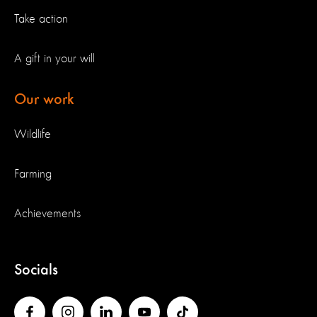
Take action
A gift in your will
Our work
Wildlife
Farming
Achievements
Socials