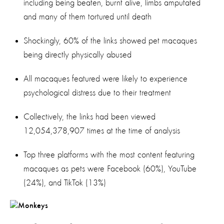
including being beaten, burnt alive, limbs amputated
and many of them tortured until death
Shockingly, 60% of the links showed pet macaques
being directly physically abused
All macaques featured were likely to experience
psychological distress due to their treatment
Collectively, the links had been viewed
12,054,378,907 times at the time of analysis
Top three platforms with the most content featuring
macaques as pets were Facebook (60%), YouTube
(24%), and TikTok (13%)