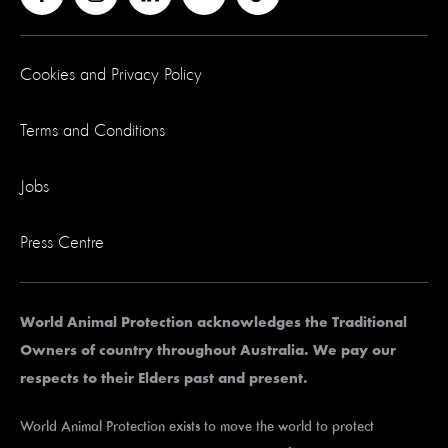
Cookies and Privacy Policy
Terms and Conditions
Jobs
Press Centre
World Animal Protection acknowledges the Traditional
Owners of country throughout Australia. We pay our
respects to their Elders past and present.
World Animal Protection exists to move the world to protect