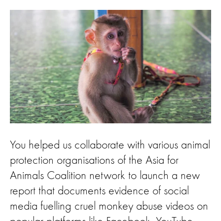
You helped us collaborate with various animal
protection organisations of the Asia for
Animals Coalition network to launch a new
report that documents evidence of social
media fuelling cruel monkey abuse videos on