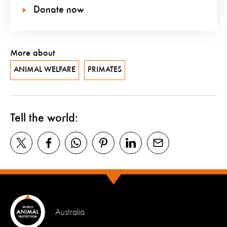
Donate now
More about
ANIMAL WELFARE
PRIMATES
Tell the world:
Australia