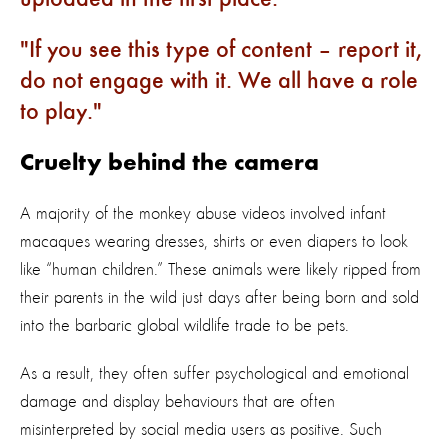
If you see this type of content – report it,
do not engage with it. We all have a role
to play.
Cruelty behind the camera
A majority of the monkey abuse videos involved infant
macaques wearing dresses, shirts or even diapers to look
like “human children.” These animals were likely ripped from
their parents in the wild just days after being born and sold
into the barbaric global wildlife trade to be pets.
As a result, they often suffer psychological and emotional
damage and display behaviours that are often
misinterpreted by social media users as positive. Such