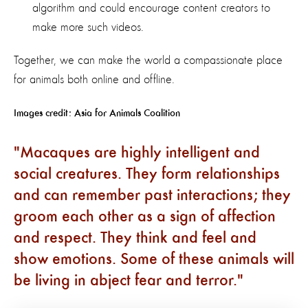
algorithm and could encourage content creators to
make more such videos.
Together, we can make the world a compassionate place
for animals both online and offline.
Images credit: Asia for Animals Coalition
Macaques are highly intelligent and
social creatures. They form relationships
and can remember past interactions; they
groom each other as a sign of affection
and respect. They think and feel and
show emotions. Some of these animals will
be living in abject fear and terror.