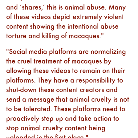
and ‘shares,’ this is animal abuse. Many
of these videos depict extremely violent
content showing the intentional abuse
torture and killing of macaques.
Social media platforms are normalizing
the cruel treatment of macaques by
allowing these videos to remain on their
platforms. They have a responsibility to
shut-down these content creators and
send a message that animal cruelty is not
to be tolerated. These platforms need to
proactively step up and take action to
stop animal cruelty content being
uploaded in the first place.