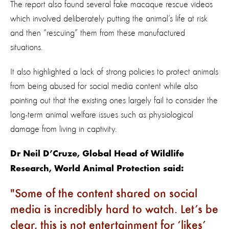
The report also found several fake macaque rescue videos
which involved deliberately putting the animal’s life at risk
and then “rescuing” them from these manufactured
situations.
It also highlighted a lack of strong policies to protect animals
from being abused for social media content while also
pointing out that the existing ones largely fail to consider the
long-term animal welfare issues such as physiological
damage from living in captivity.
Dr Neil D’Cruze, Global Head of Wildlife
Research, World Animal Protection said:
Some of the content shared on social
media is incredibly hard to watch. Let’s be
clear, this is not entertainment for ‘likes’