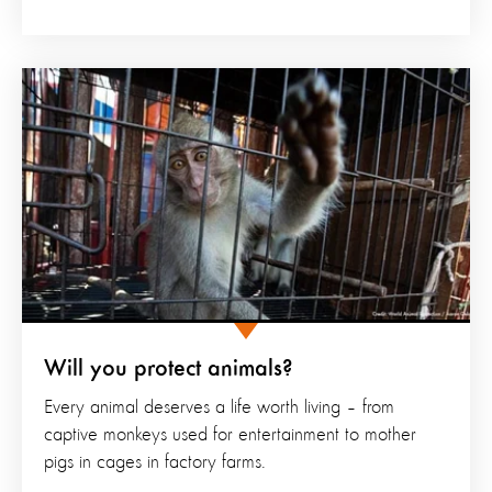
Will you protect animals?
Every animal deserves a life worth living – from
captive monkeys used for entertainment to mother
pigs in cages in factory farms.