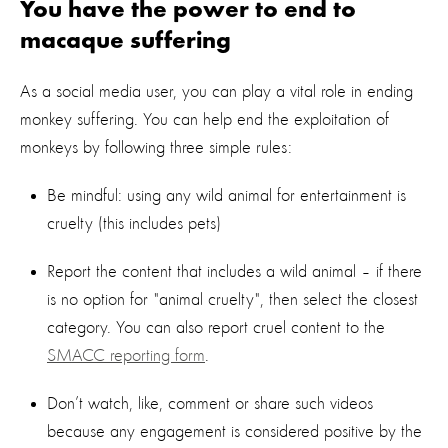
You have the power to end to
macaque suffering
As a social media user, you can play a vital role in ending
monkey suffering. You can help end the exploitation of
monkeys by following three simple rules:
Be mindful: using any wild animal for entertainment is
cruelty (this includes pets)
Report the content that includes a wild animal – if there
is no option for "animal cruelty", then select the closest
category. You can also report cruel content to the
SMACC reporting form
.
Don’t watch, like, comment or share such videos
because any engagement is considered positive by the