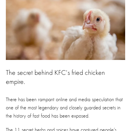
The secret behind KFC's fried chicken
empire.
There has been rampant online and media speculation that
one of the most legendary and closely guarded secrets in
the history of fast food has been exposed.
The 11 secret herbs and spices have captured people’s