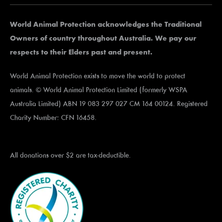
World Animal Protection acknowledges the Traditional
Owners of country throughout Australia. We pay our
respects to their Elders past and present.
World Animal Protection exists to move the world to protect
animals. © World Animal Protection Limited (formerly WSPA
Australia Limited) ABN 19 083 297 027 CM 164 00124. Registered
Charity Number: CFN 16458.
All donations over $2 are tax-deductible.