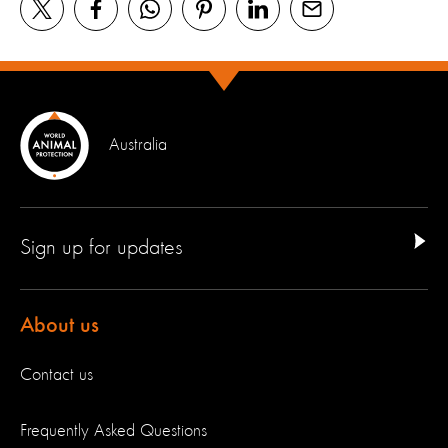
Australia
Sign up for updates
About us
Contact us
Frequently Asked Questions