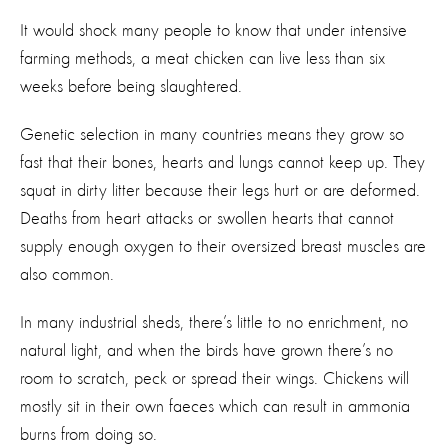
It would shock many people to know that under intensive
farming methods, a meat chicken can live less than six
weeks before being slaughtered.
Genetic selection in many countries means they grow so
fast that their bones, hearts and lungs cannot keep up. They
squat in dirty litter because their legs hurt or are deformed.
Deaths from heart attacks or swollen hearts that cannot
supply enough oxygen to their oversized breast muscles are
also common.
In many industrial sheds, there’s little to no enrichment, no
natural light, and when the birds have grown there’s no
room to scratch, peck or spread their wings. Chickens will
mostly sit in their own faeces which can result in ammonia
burns from doing so.