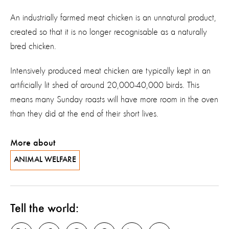
An industrially farmed meat chicken is an unnatural product,
created so that it is no longer recognisable as a naturally
bred chicken.
Intensively produced meat chicken are typically kept in an
artificially lit shed of around 20,000-40,000 birds. This
means many Sunday roasts will have more room in the oven
than they did at the end of their short lives.
More about
ANIMAL WELFARE
Tell the world: