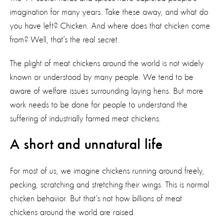
imagination for many years. Take these away, and what do
you have left? Chicken. And where does that chicken come
from? Well, that’s the real secret.
The plight of meat chickens around the world is not widely
known or understood by many people. We tend to be
aware of welfare issues surrounding laying hens. But more
work needs to be done for people to understand the
suffering of industrially farmed meat chickens.
A short and unnatural life
For most of us, we imagine chickens running around freely,
pecking, scratching and stretching their wings. This is normal
chicken behavior. But that’s not how billions of meat
chickens around the world are raised.