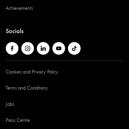
Achievements
Socials
Cookies and Privacy Policy
Terms and Conditions
Jobs
Press Centre