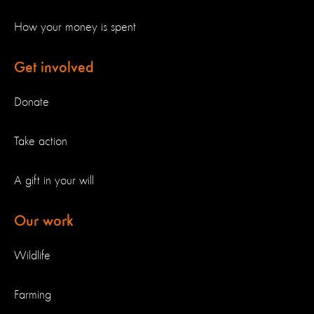
How your money is spent
Get involved
Donate
Take action
A gift in your will
Our work
Wildlife
Farming