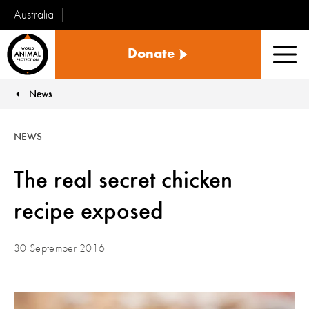
Australia
World
Donate
Animal
Men
Protection
News
You are here:
NEWS
The real secret chicken
recipe exposed
30 September 2016