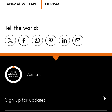
ANIMAL WELFARE
TOURISM
Tell the world:
Australia
Sign up for updates