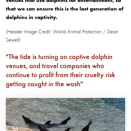
venues that use dolphins for entertainment, so
that we can ensure this is the last generation of
dolphins in captivity.
(Header Image Credit: World Animal Protection / Dean
Sewell)
The tide is turning on captive dolphin
venues, and travel companies who
continue to profit from their cruelty risk
getting caught in the wash