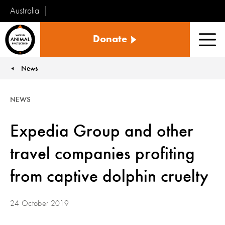
Australia
World
Donate
Animal
Men
Protection
News
You are here:
NEWS
Expedia Group and other
travel companies profiting
from captive dolphin cruelty
24 October 2019