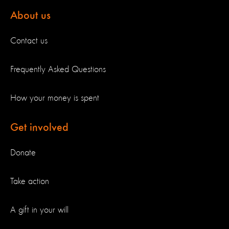
About us
Contact us
Frequently Asked Questions
How your money is spent
Get involved
Donate
Take action
A gift in your will