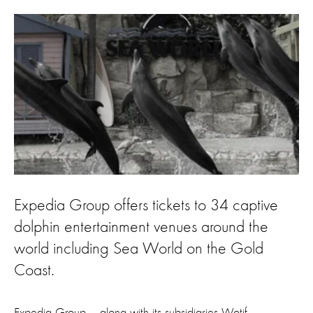
Expedia Group offers tickets to 34 captive
dolphin entertainment venues around the
world including Sea World on the Gold
Coast.
Expedia Group – along with its subsidiaries Wotif,