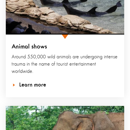
Animal shows
Around 550,000 wild animals are undergoing intense
trauma in the name of tourist entertainment
worldwide.
Learn more