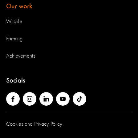
Our work
Wildlife
Farming
Achievements
Socials
Cookies and Privacy Policy