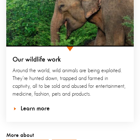
Our wildlife work
Around the world, wild animals are being exploited.
They’re hunted down, trapped and farmed in
captivity, all to be sold and abused for entertainment,
medicine, fashion, pets and products.
Learn more
More about