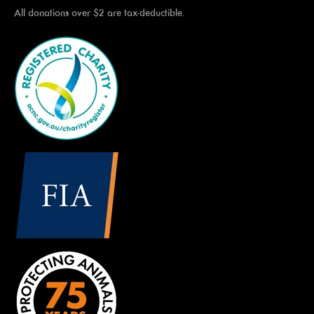
All donations over $2 are tax-deductible.