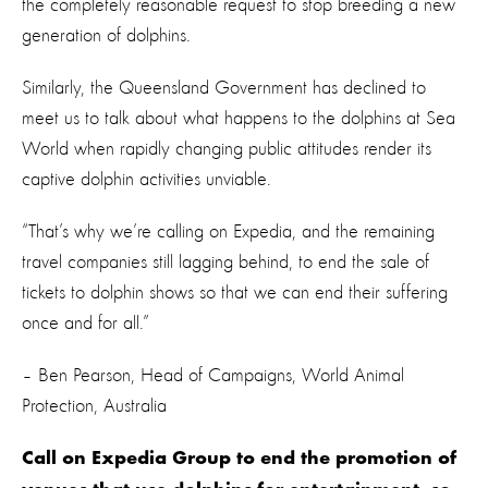
the completely reasonable request to stop breeding a new
generation of dolphins.
Similarly, the Queensland Government has declined to
meet us to talk about what happens to the dolphins at Sea
World when rapidly changing public attitudes render its
captive dolphin activities unviable.
“That’s why we’re calling on Expedia, and the remaining
travel companies still lagging behind, to end the sale of
tickets to dolphin shows so that we can end their suffering
once and for all.”
– Ben Pearson, Head of Campaigns, World Animal
Protection, Australia
Call on Expedia Group to end the promotion of