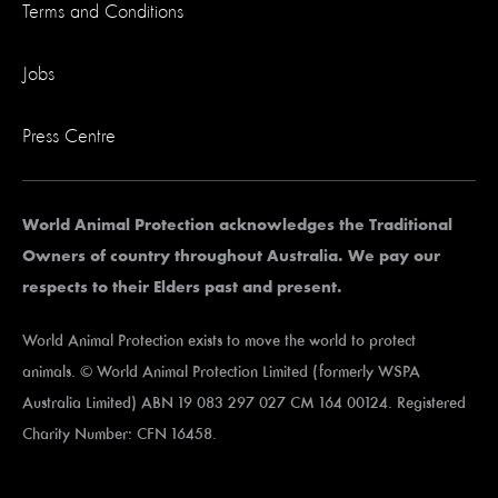
Terms and Conditions
Jobs
Press Centre
World Animal Protection acknowledges the Traditional
Owners of country throughout Australia. We pay our
respects to their Elders past and present.
World Animal Protection exists to move the world to protect
animals. © World Animal Protection Limited (formerly WSPA
Australia Limited) ABN 19 083 297 027 CM 164 00124. Registered
Charity Number: CFN 16458.