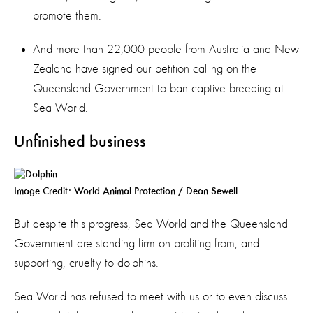
promote them.
And more than 22,000 people from Australia and New
Zealand have signed our petition calling on the
Queensland Government to ban captive breeding at
Sea World.
Unfinished business
Image Credit: World Animal Protection / Dean Sewell
But despite this progress, Sea World and the Queensland
Government are standing firm on profiting from, and
supporting, cruelty to dolphins.
Sea World has refused to meet with us or to even discuss