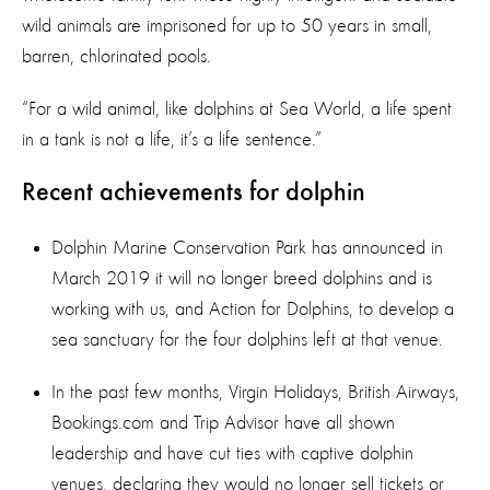
wild animals are imprisoned for up to 50 years in small,
barren, chlorinated pools.
“For a wild animal, like dolphins at Sea World, a life spent
in a tank is not a life, it’s a life sentence.”
Recent achievements for dolphin
Dolphin Marine Conservation Park has announced in
March 2019 it will no longer breed dolphins and is
working with us, and Action for Dolphins, to develop a
sea sanctuary for the four dolphins left at that venue.
In the past few months, Virgin Holidays, British Airways,
Bookings.com and Trip Advisor have all shown
leadership and have cut ties with captive dolphin
venues, declaring they would no longer sell tickets or