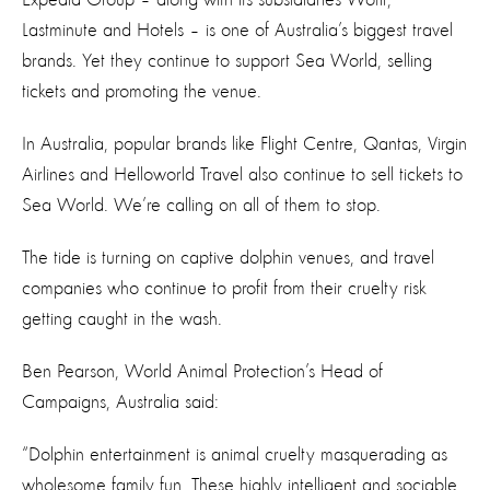
Lastminute and Hotels – is one of Australia’s biggest travel
brands. Yet they continue to support Sea World, selling
tickets and promoting the venue.
In Australia, popular brands like Flight Centre, Qantas, Virgin
Airlines and Helloworld Travel also continue to sell tickets to
Sea World. We’re calling on all of them to stop.
The tide is turning on captive dolphin venues, and travel
companies who continue to profit from their cruelty risk
getting caught in the wash.
Ben Pearson, World Animal Protection’s Head of
Campaigns, Australia said:
“Dolphin entertainment is animal cruelty masquerading as
wholesome family fun. These highly intelligent and sociable