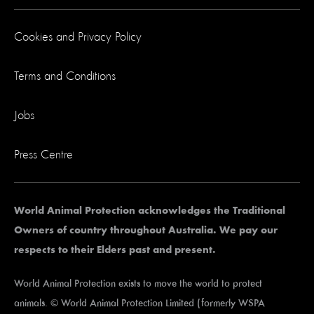
Cookies and Privacy Policy
Terms and Conditions
Jobs
Press Centre
World Animal Protection acknowledges the Traditional
Owners of country throughout Australia. We pay our
respects to their Elders past and present.
World Animal Protection exists to move the world to protect
animals. © World Animal Protection Limited (formerly WSPA