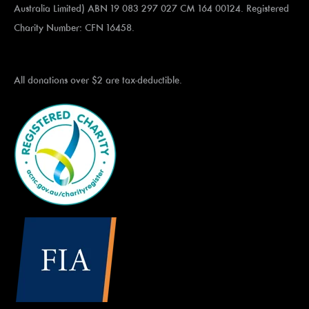
Australia Limited) ABN 19 083 297 027 CM 164 00124. Registered
Charity Number: CFN 16458.
All donations over $2 are tax-deductible.