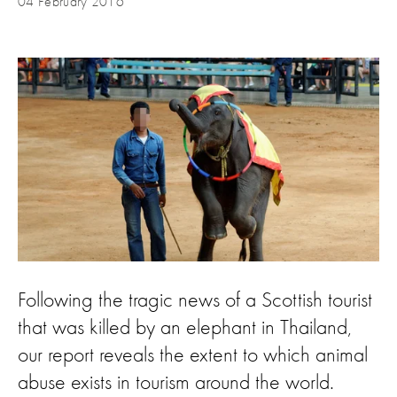
04 February 2016
Following the tragic news of a Scottish tourist
that was killed by an elephant in Thailand,
our report reveals the extent to which animal
abuse exists in tourism around the world.