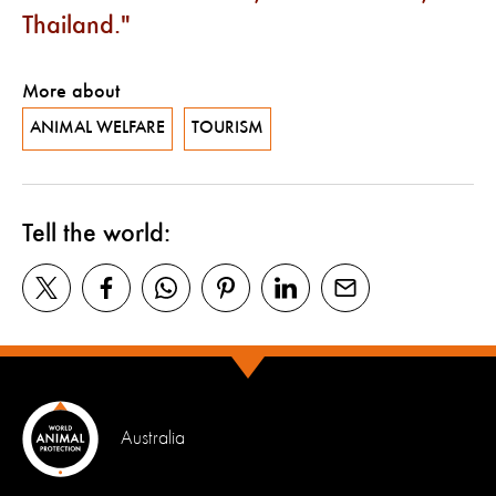
Thailand.
More about
ANIMAL WELFARE
TOURISM
Tell the world:
Australia