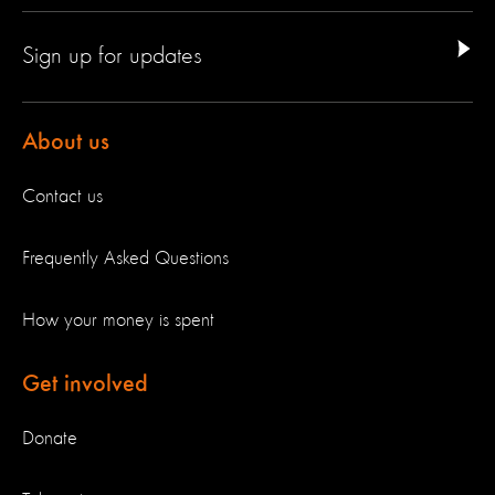
Sign up for updates
About us
Contact us
Frequently Asked Questions
How your money is spent
Get involved
Donate