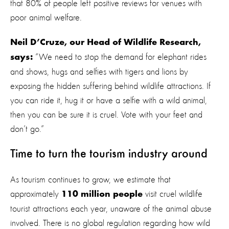
that 80% of people left positive reviews for venues with
poor animal welfare.
Neil D’Cruze, our Head of Wildlife Research,
“We need to stop the demand for elephant rides
says:
and shows, hugs and selfies with tigers and lions by
exposing the hidden suffering behind wildlife attractions. If
you can ride it, hug it or have a selfie with a wild animal,
then you can be sure it is cruel. Vote with your feet and
don’t go.”
Time to turn the tourism industry around
As tourism continues to grow, we estimate that
approximately
visit cruel wildlife
110 million people
tourist attractions each year, unaware of the animal abuse
involved. There is no global regulation regarding how wild