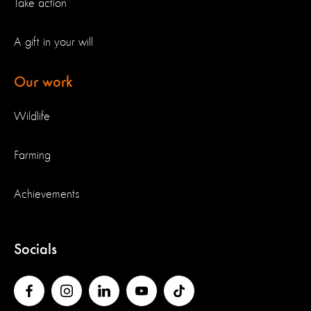
Take action
A gift in your will
Our work
Wildlife
Farming
Achievements
Socials