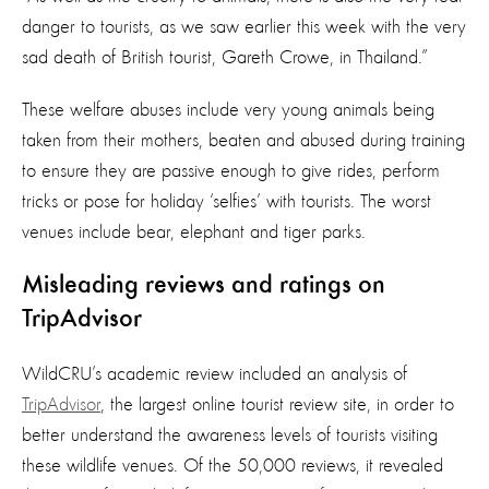
danger to tourists, as we saw earlier this week with the very
sad death of British tourist, Gareth Crowe, in Thailand.”
These welfare abuses include very young animals being
taken from their mothers, beaten and abused during training
to ensure they are passive enough to give rides, perform
tricks or pose for holiday ‘selfies’ with tourists. The worst
venues include bear, elephant and tiger parks.
Misleading reviews and ratings on
TripAdvisor
WildCRU’s academic review included an analysis of
TripAdvisor
, the largest online tourist review site, in order to
better understand the awareness levels of tourists visiting
these wildlife venues. Of the 50,000 reviews, it revealed