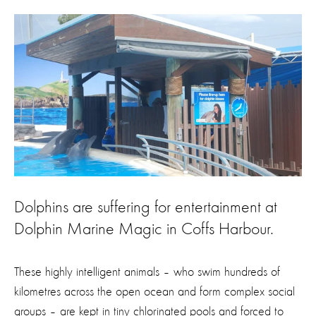
Dolphins are suffering for entertainment at
Dolphin Marine Magic in Coffs Harbour.
These highly intelligent animals – who swim hundreds of
kilometres across the open ocean and form complex social
groups – are kept in tiny chlorinated pools and forced to