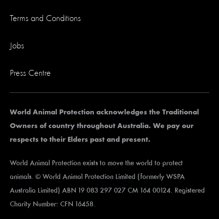
Terms and Conditions
Jobs
Press Centre
World Animal Protection acknowledges the Traditional
Owners of country throughout Australia. We pay our
respects to their Elders past and present.
World Animal Protection exists to move the world to protect
animals. © World Animal Protection Limited (formerly WSPA
Australia Limited) ABN 19 083 297 027 CM 164 00124. Registered
Charity Number: CFN 16458.