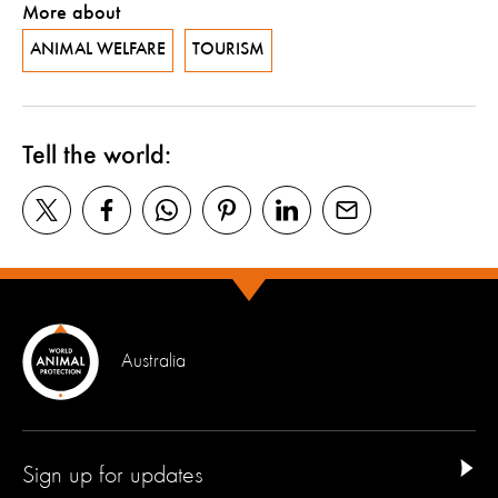
More about
ANIMAL WELFARE
TOURISM
Tell the world:
Australia
Sign up for updates