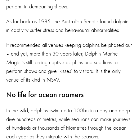
perform in demeaning shows.
As far back as 1985, the Australian Senate found dolphins
in captivity suffer stress and behavioural abnormalities.
It recommended all venues keeping dolphins be phased out
– and yet, more than 30 years later, Dolphin Marine
Magic is still forcing captive dolphins and sea lions to
perform shows and give ‘kisses’ to visitors. It is the only
venue of its kind in NSW.
No life for ocean roamers
In the wild, dolphins swim up to 100km in a day and deep
dive hundreds of metres, while sea lions can make journeys
of hundreds or thousands of kilometres through the ocean
each year as they migrate with the seasons.