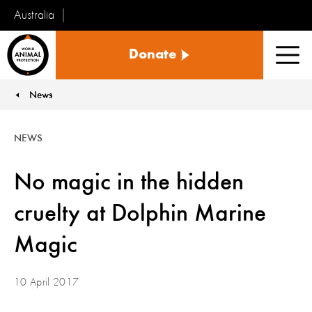
Australia
World
Donate
Animal
Men
Protection
News
You are here:
NEWS
No magic in the hidden
cruelty at Dolphin Marine
Magic
10 April 2017