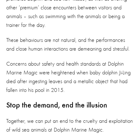
other ‘premium’ close encounters between visitors and
animals – such as swimming with the animals or being a
trainer for the day.
These behaviours are not natural, and the performances
and close human interactions are demeaning and stressful.
Concerns about safety and health standards at Dolphin
Marine Magic were heightened when baby dolphin Ji-Ling
died after ingesting leaves and a metallic object that had
fallen into his pool in 2015.
Stop the demand, end the illusion
Together, we can put an end to the cruelty and exploitation
of wild sea animals at Dolphin Marine Magic.