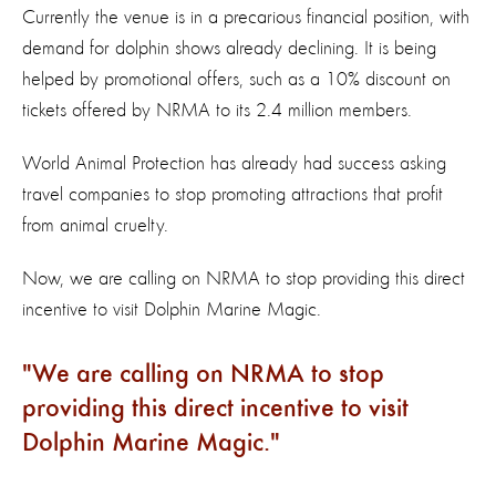
Currently the venue is in a precarious financial position, with
demand for dolphin shows already declining. It is being
helped by promotional offers, such as a 10% discount on
tickets offered by NRMA to its 2.4 million members.
World Animal Protection has already had success asking
travel companies to stop promoting attractions that profit
from animal cruelty.
Now, we are calling on NRMA to stop providing this direct
incentive to visit Dolphin Marine Magic.
We are calling on NRMA to stop
providing this direct incentive to visit
Dolphin Marine Magic.