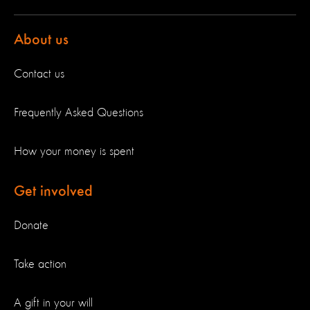
About us
Contact us
Frequently Asked Questions
How your money is spent
Get involved
Donate
Take action
A gift in your will