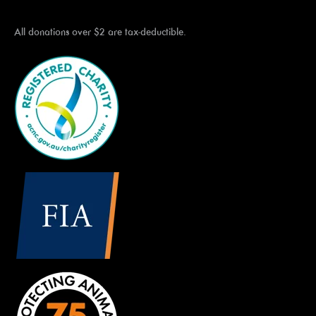
All donations over $2 are tax-deductible.