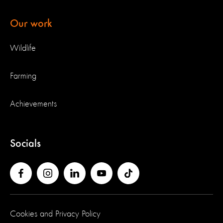
Our work
Wildlife
Farming
Achievements
Socials
Cookies and Privacy Policy