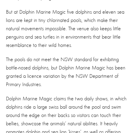
But at Dolphin Marine Magic five dolphins and eleven sea
lions are kept in tiny chlorinated pools, which make their
natural movements impossible. The venue also keeps little
penguins and sea turtles in in environments that bear little
resemblance to their wild homes.
The pools do not meet the NSW standard for exhibiting
bottle-nosed dolphins, but Dolphin Marine Magic has been
granted a licence variation by the NSW Department of
Primary Industries.
Dolphin Marine Magic claims the two daily shows, in which
dolphins ride a large swiss ball around the pool and swim
around the edge on their backs so visitors can touch their
bellies, showcase the animals’ natural abilities. It heavily
promotes dolphin and sea lion ‘kisses’, as well as offering