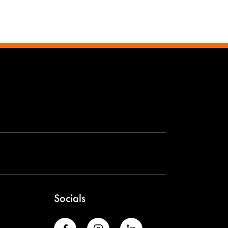
Socials