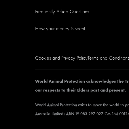
Frequently Asked Questions
How your money is spent
Cookies and Privacy Policy
Terms and Condition
World Animal Protection acknowledges the Tr
our respects to their Elders past and present.
World Animal Protection exists to move the world to p
Australia Limited) ABN 19 083 297 027 CM 164 00124