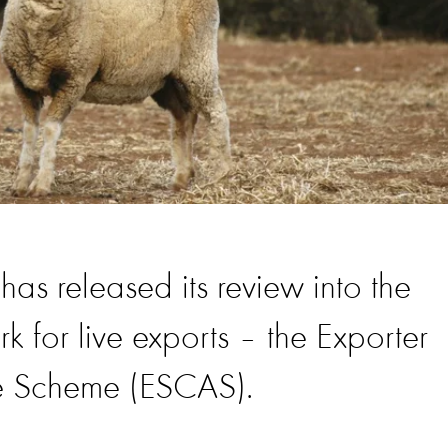
as released its review into the
 for live exports – the Exporter
e Scheme (ESCAS).