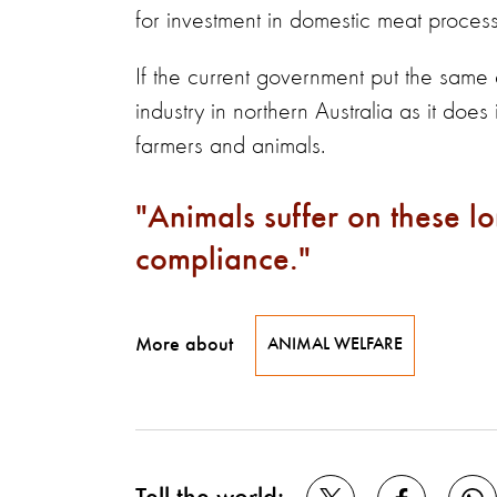
for investment in domestic meat processi
If the current government put the same
industry in northern Australia as it does
farmers and animals.
Animals suffer on these l
compliance.
More about
ANIMAL WELFARE