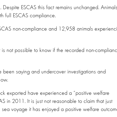
uel. Despite ESCAS this fact remains unchanged. Animal
th full ESCAS compliance.
 ESCAS non-compliance and 12,958 animals experienc
 is not possible to know if the recorded non-complian
ve been saying and undercover investigations and
how.
tock exported have experienced a “positive welfare
 in 2011. It is just not reasonable to claim that just
 sea voyage it has enjoyed a positive welfare outcom