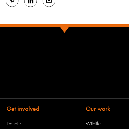
Get involved
Our work
Donate
Wildlife