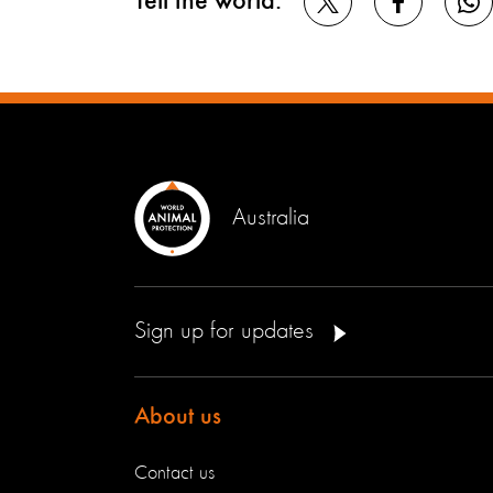
Tell the world:
Australia
Sign up for updates
About us
Contact us