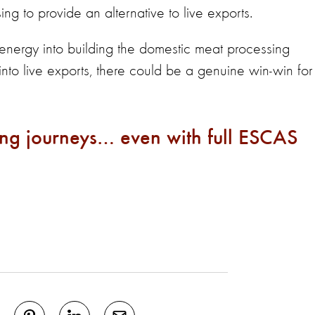
ng to provide an alternative to live exports.
 energy into building the domestic meat processing
 into live exports, there could be a genuine win-win for
ong journeys… even with full ESCAS