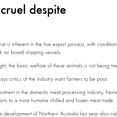
 cruel despite
hat is inherent in the live export process, with condition
k on board shipping vessels.
, the basic welfare of these animals is not being me
ys critics of the industry want farmers to be poor.
stment in the domestic meat processing industry. Farm
ports to a more humane chilled and frozen meat trade.
e development of Northern Australia last year also cal