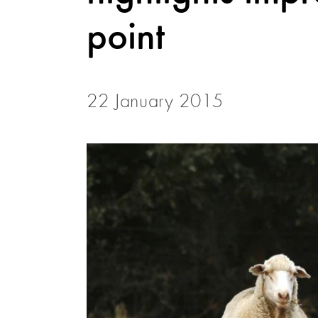
point
22 January 2015