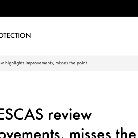
OTECTION
 highlights improvements, misses the point
ESCAS review
rovements, misses the