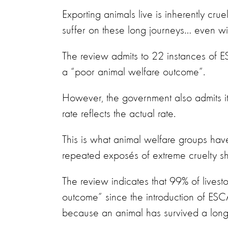
Exporting animals live is inherently cr
suffer on these long journeys… even wi
The review admits to 22 instances of
a “poor animal welfare outcome”.
However, the government also admits it
rate reflects the actual rate.
This is what animal welfare groups ha
repeated exposés of extreme cruelty s
The review indicates that 99% of lives
outcome” since the introduction of ESCAS
because an animal has survived a long