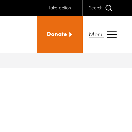
Take action
Search
Menu
Donate