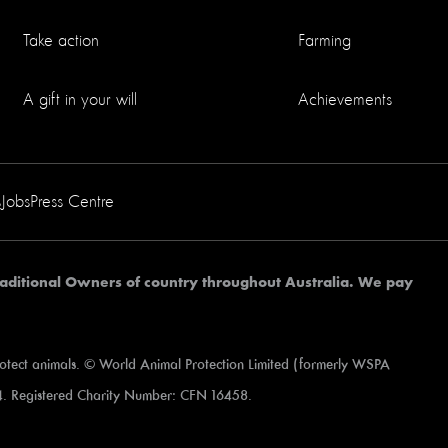
Take action
Farming
A gift in your will
Achievements
s
Jobs
Press Centre
aditional Owners of country throughout Australia. We pay
rotect animals. © World Animal Protection Limited (formerly WSPA
. Registered Charity Number: CFN 16458.