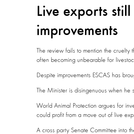
Live exports still
improvements
The review fails to mention the cruelty t
often becoming unbearable for livestoc
Despite improvements ESCAS has brought
The Minister is disingenuous when he sa
World Animal Protection argues for inve
could profit from a move out of live ex
A cross party Senate Committee into th