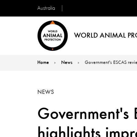
Australia
WORLD ANIMAL PR
Home
News
Government's ESCAS review
You are here:
NEWS
Government's 
highlights imp