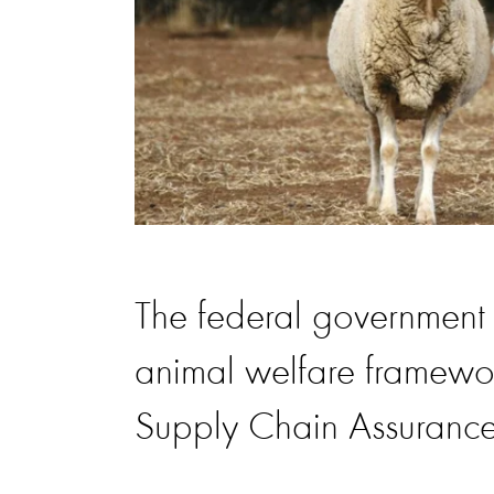
The federal government h
animal welfare framework
Supply Chain Assuranc