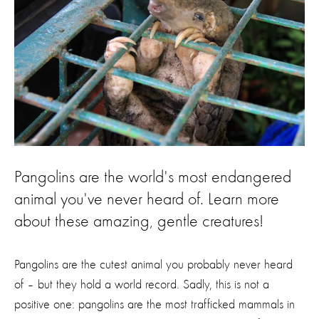
Pangolins are the world's most endangered
animal you've never heard of. Learn more
about these amazing, gentle creatures!
Pangolins are the cutest animal you probably never heard
of – but they hold a world record. Sadly, this is not a
positive one: pangolins are the most trafficked mammals in