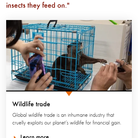
insects they feed on.
Wildlife trade
Global wildlife trade is an inhumane industry that
cruelly exploits our planet’s wildlife for financial gain.
Learn more