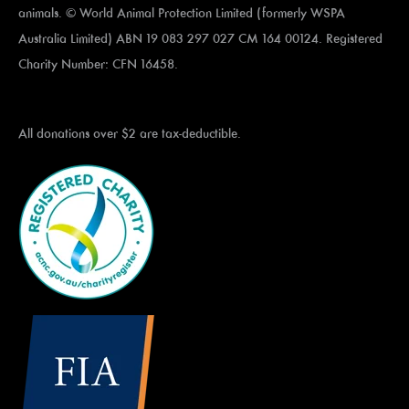
animals. © World Animal Protection Limited (formerly WSPA
Australia Limited) ABN 19 083 297 027 CM 164 00124. Registered
Charity Number: CFN 16458.
All donations over $2 are tax-deductible.