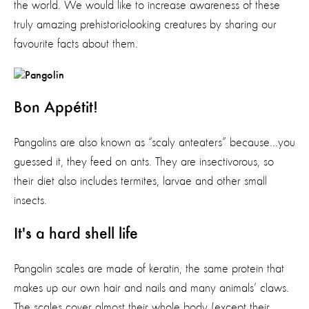
the world. We would like to increase awareness of these
truly amazing prehistoric-looking creatures by sharing our
favourite facts about them.
Bon Appétit!
Pangolins are also known as “scaly anteaters” because…you
guessed it, they feed on ants. They are insectivorous, so
their diet also includes termites, larvae and other small
insects.
It's a hard shell life
Pangolin scales are made of keratin, the same protein that
makes up our own hair and nails and many animals’ claws.
The scales cover almost their whole body (except their