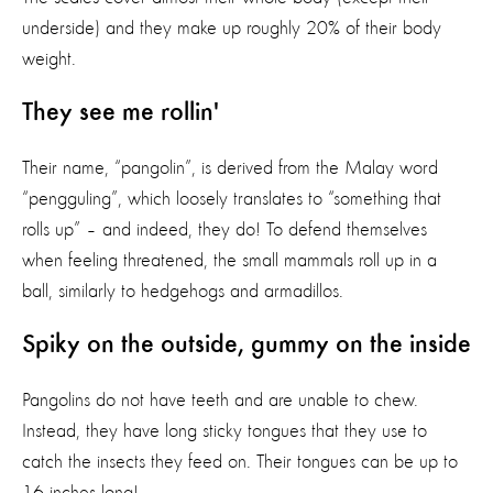
underside) and they make up roughly 20% of their body
weight.
They see me rollin'
Their name, “pangolin”, is derived from the Malay word
“pengguling”, which loosely translates to “something that
rolls up” – and indeed, they do! To defend themselves
when feeling threatened, the small mammals roll up in a
ball, similarly to hedgehogs and armadillos.
Spiky on the outside, gummy on the inside
Pangolins do not have teeth and are unable to chew.
Instead, they have long sticky tongues that they use to
catch the insects they feed on. Their tongues can be up to
16 inches long!