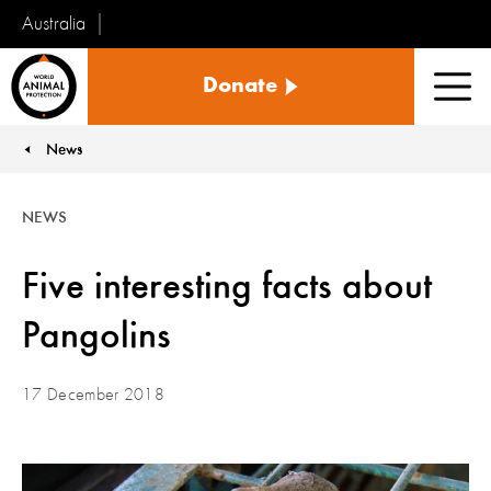
Australia
World
Donate
Animal
Men
Protection
News
You are here:
NEWS
Five interesting facts about
Pangolins
17 December 2018