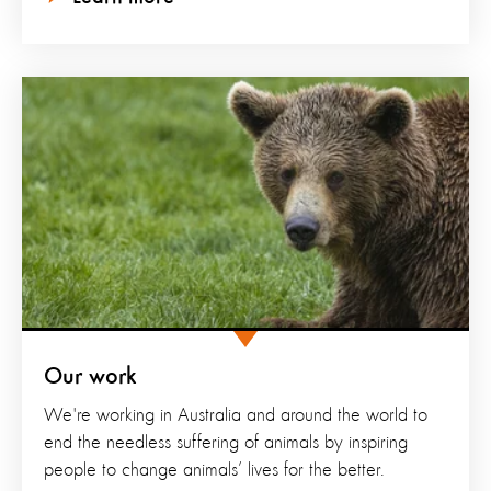
Our work
We're working in Australia and around the world to
end the needless suffering of animals by inspiring
people to change animals’ lives for the better.