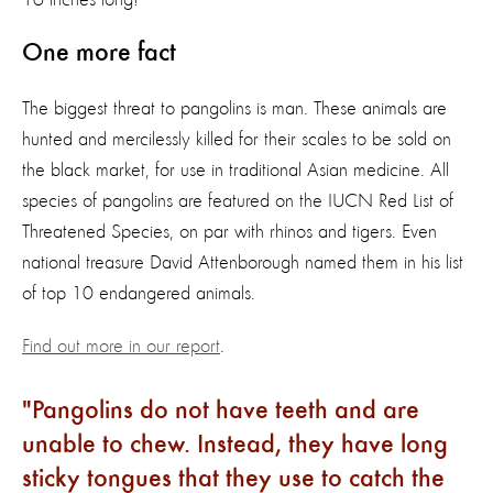
One more fact
The biggest threat to pangolins is man. These animals are
hunted and mercilessly killed for their scales to be sold on
the black market, for use in traditional Asian medicine. All
species of pangolins are featured on the IUCN Red List of
Threatened Species, on par with rhinos and tigers. Even
national treasure David Attenborough named them in his list
of top 10 endangered animals.
Find out more in our report
.
Pangolins do not have teeth and are
unable to chew. Instead, they have long
sticky tongues that they use to catch the