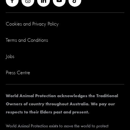
Cookies and Privacy Policy
Terms and Conditions
Jobs
Press Centre
World Animal Protection acknowledges the Traditional
Owners of country throughout Australia. We pay our
respects to their Elders past and present.
World Animal Protection exists to move the world to protect