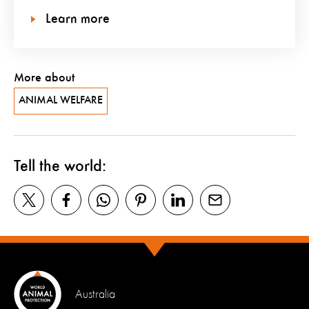
Learn more
More about
ANIMAL WELFARE
Tell the world:
Australia