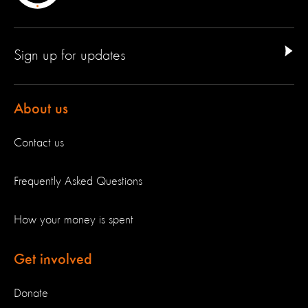
Sign up for updates
About us
Contact us
Frequently Asked Questions
How your money is spent
Get involved
Donate