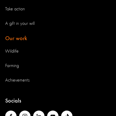
Take action
A gift in your will
Our work
Wildlife
Farming
Achievements
Socials