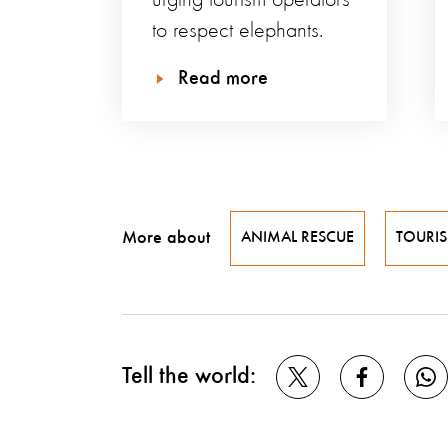
urging tourism operators
to respect elephants.
Read more
More about
ANIMAL RESCUE
TOURI
Tell the world: