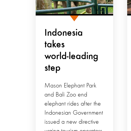
Indonesia
takes
world‑leading
step
Mason Elephant Park
and Bali Zoo end
elephant rides after the
Indonesian Government
issued a new directive