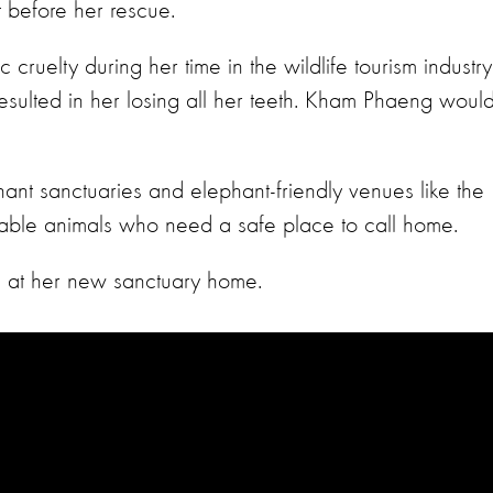
t before her rescue.
cruelty during her time in the wildlife tourism industry
 resulted in her losing all her teeth. Kham Phaeng woul
ant sanctuaries and elephant-friendly venues like the
able animals who need a safe place to call home.
 at her new sanctuary home.