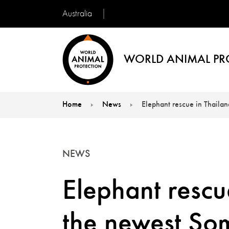
Australia
WORLD ANIMAL PR
Home
News
Elephant rescue in Thaila
You are here:
NEWS
Elephant rescu
the newest S