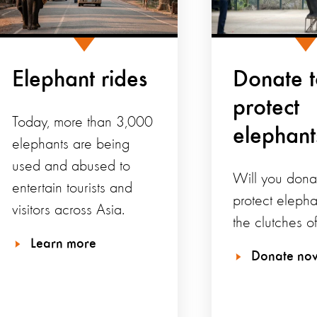
Elephant rides
Donate 
protect
Today, more than 3,000
elephant
elephants are being
used and abused to
Will you dona
entertain tourists and
protect elepha
visitors across Asia.
the clutches o
Learn more
Donate no