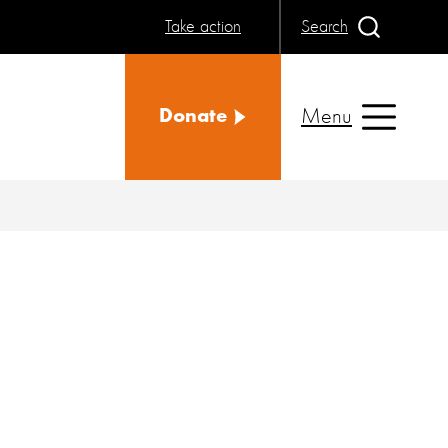
Take action
Search
Menu
Donate