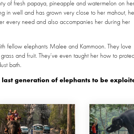
y of fresh papaya, pineapple and watermelon on he
ling in well and has grown very close to her mahout, he
er every need and also accompanies her during her
ith fellow elephants Malee and Kammoon. They love
 grass and fruit. They’ve even taught her how to protec
ust bath.
 last generation of elephants to be exploit