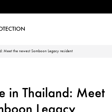
OTECTION
nd: Meet the newest Somboon Legacy resident
e in Thailand: Meet
omboon Legacy