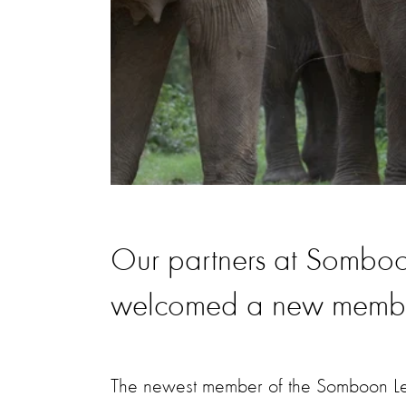
Our partners at Sombo
welcomed a new member 
The newest member of the Somboon Le