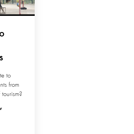
to
s
te to
nts from
f tourism?
w