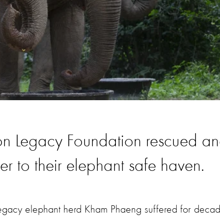
on Legacy Foundation rescued a
to their elephant safe haven.
gacy elephant herd Kham Phaeng suffered for deca