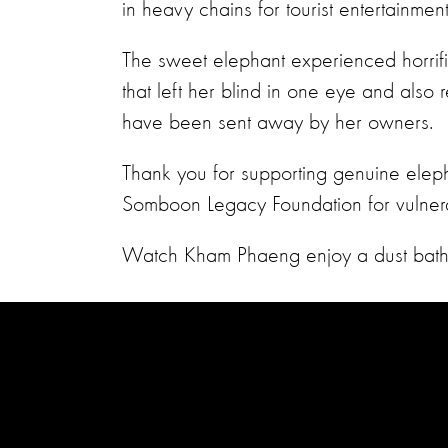
in heavy chains for tourist entertainmen
The sweet elephant experienced horrific 
that left her blind in one eye and also
have been sent away by her owners.
Thank you for supporting genuine eleph
Somboon Legacy Foundation for vulner
Watch Kham Phaeng enjoy a dust bath