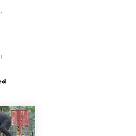
r
r
t
ed