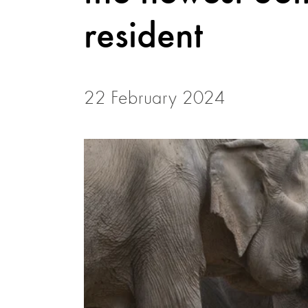
resident
22 February 2024