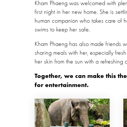
Kham Phaeng was welcomed with plent
first night in her new home. She is sett
human companion who takes care of h
swims to keep her safe.
Kham Phaeng has also made friends w
sharing meals with her, especially fresh
her skin from the sun with a refreshing d
Together, we can make this the
for entertainment.