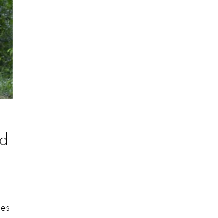
nd
des