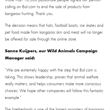
calling on Bol.com to end the sale of products from
kangaroo hunting. Thank you.
The decision means that hats, football boots, ice skates and
pet food made from kangaroo skin and meat will no longer
be offered for sale through the online store.
Sanne Kuijpers, our Wild Animals Campaign
Manager said:
“We are extremely happy with the step that Bol.com is
taking. This shows leadership, proves that animal welfare
really matters, and helps consumers make more conscious
choices. We hope other companies will follow this fantastic
example.”
The Netherlands is one of the largest importers of kangaroo