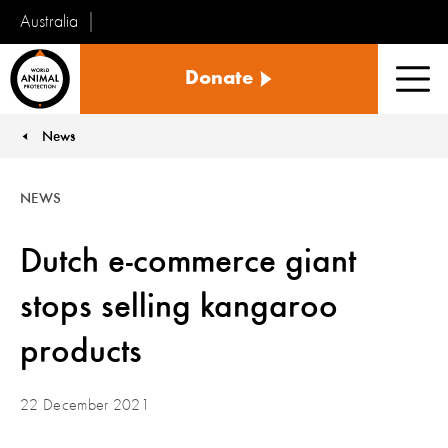
Australia
World
Donate
Animal
Men
Protection
News
You are here:
NEWS
Dutch e-commerce giant
stops selling kangaroo
products
22 December 2021