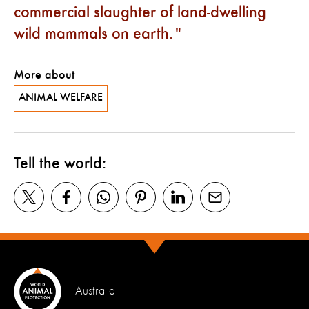
commercial slaughter of land-dwelling
wild mammals on earth.
More about
ANIMAL WELFARE
Tell the world:
Australia