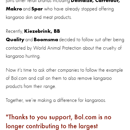
joins other retail brands including
Delhaize, Carrefour,
and
who have already stopped offering
Makro
Spar
kangaroo skin and meat products.
Recently,
Kiezebrink, BB
and
decided to follow suit after being
Quality
Boomsma
contacted by World Animal Protection about the cruelty of
kangaroo hunting.
Now it’s time to ask other companies to follow the example
of Bol.com and call on them to also remove kangaroo
products from their range.
Together, we’re making a difference for kangaroos.
Thanks to you support, Bol.com is no
longer contributing to the largest