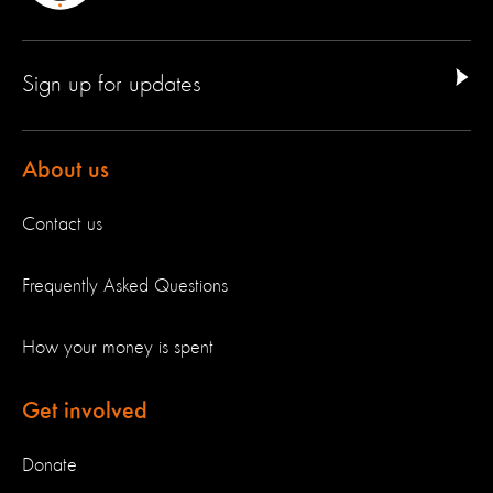
Sign up for updates
About us
Contact us
Frequently Asked Questions
How your money is spent
Get involved
Donate