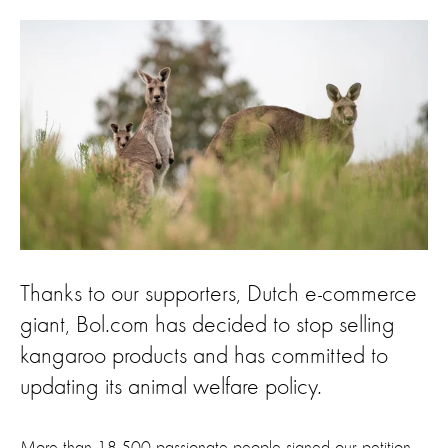
Thanks to our supporters, Dutch e-commerce
giant, Bol.com has decided to stop selling
kangaroo products and has committed to
updating its animal welfare policy.
More than 18,500 passionate people signed our petition