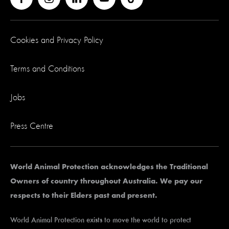
Cookies and Privacy Policy
Terms and Conditions
Jobs
Press Centre
World Animal Protection acknowledges the Traditional
Owners of country throughout Australia. We pay our
respects to their Elders past and present.
World Animal Protection exists to move the world to protect