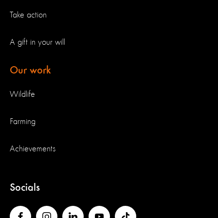
Take action
A gift in your will
Our work
Wildlife
Farming
Achievements
Socials