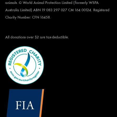
animals. © World Animal Protection Limited (formerly WSPA
Australia Limited) ABN 19 083 297 027 CM 164 00124. Registered
Charity Number: CFN 16458.
All donations over $2 are tax-deductible.