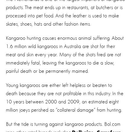
products. The meat ends up in restaurants, at butchers or is
processed into pet food. And the leather is used to make
skates, shoes, hats and other fashion items.
Kangaroo hunting causes enormous animal suffering. About
1.6 million wild kangaroos in Australia are shot for their
meat and skin every year. Many of the shots fired are not
immediately fatal, leaving the kangaroos to die a slow,
painful death or be permanently maimed.
Young kangaroos are either left helpless or beaten to
death because they are not profitable in this industry. In the
10 years between 2000 and 2009, an estimated eight
million joeys perished as “collateral damage” from hunting.
But the tide is turning against kangaroo products. Bol.com