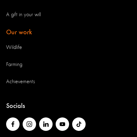
A gift in your will
Our work
Wildlife
Farming
Achievements
Socials