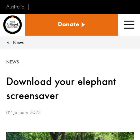
Australia
World
Donate
Animal
Men
Protection
News
You are here:
NEWS
Download your elephant
screensaver
02 January 2023