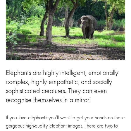
Elephants are highly intelligent, emotionally
complex, highly empathetic, and socially
sophisticated creatures. They can even
recognise themselves in a mirror!
If you love elephants you’ll want to get your hands on these
gorgeous high-quality elephant images. There are two to