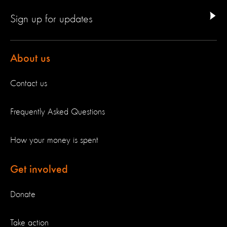
Sign up for updates
About us
Contact us
Frequently Asked Questions
How your money is spent
Get involved
Donate
Take action