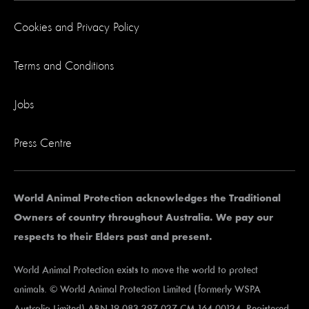
Cookies and Privacy Policy
Terms and Conditions
Jobs
Press Centre
World Animal Protection acknowledges the Traditional
Owners of country throughout Australia. We pay our
respects to their Elders past and present.
World Animal Protection exists to move the world to protect
animals. © World Animal Protection Limited (formerly WSPA
Australia Limited) ABN 19 083 297 027 CM 164 00124. Registered