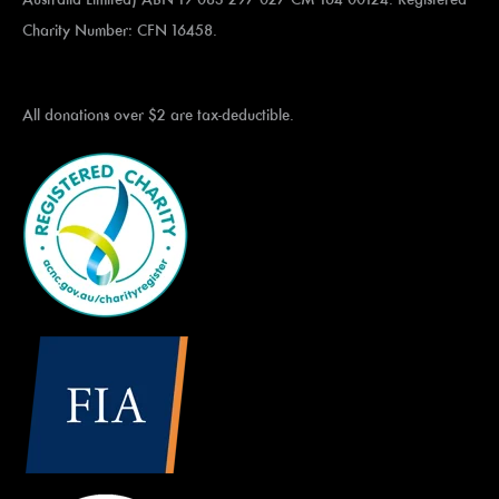
Charity Number: CFN 16458.
All donations over $2 are tax-deductible.