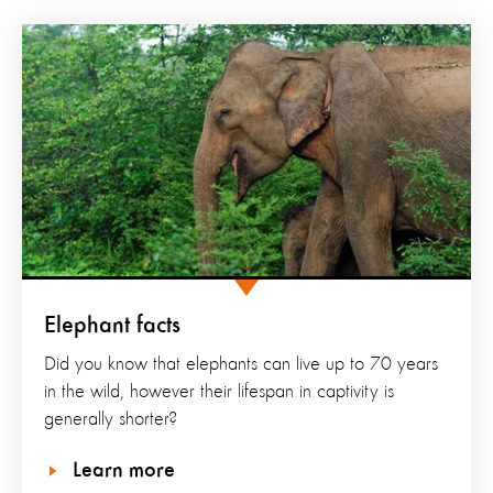
Elephant facts
Did you know that elephants can live up to 70 years
in the wild, however their lifespan in captivity is
generally shorter?
Learn more