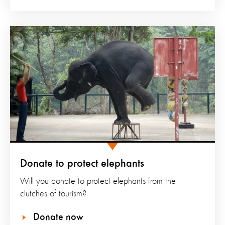
Donate to protect elephants
Will you donate to protect elephants from the
clutches of tourism?
Donate now