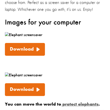
choose from. Perfect as a screen saver for a computer or
laptop. Whichever one you go with, it’s on us. Enjoy!
Images for your computer
Download
Download
You can move the world to
protect elephants
.