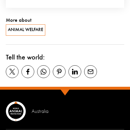
More about
ANIMAL WELFARE
Tell the world:
Australia