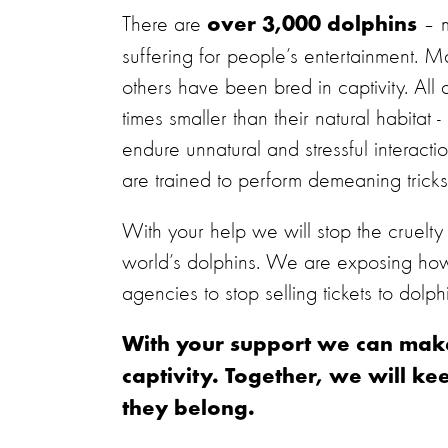
There are
– m
over 3,000 dolphins
suffering for people’s entertainment. 
others have been bred in captivity. All
times smaller than their natural habita
endure unnatural and stressful interact
are trained to perform demeaning tricks
With your help we will stop the cruelty t
world’s dolphins. We are exposing how d
agencies to stop selling tickets to dolp
With your support we can make 
captivity. Together, we will k
they belong.