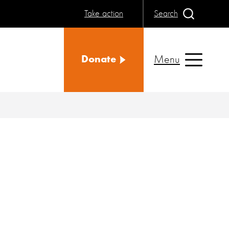
Take action
Search
Menu
Donate