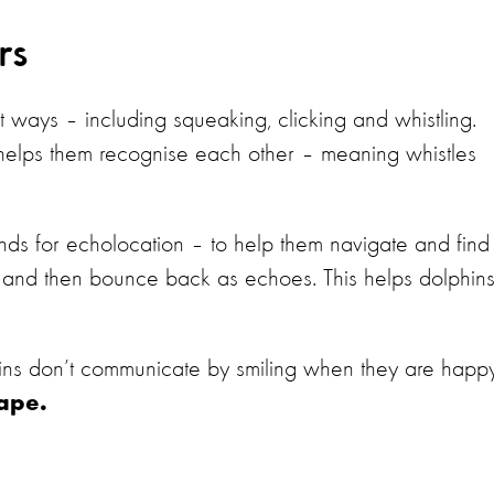
ors
 ways – including squeaking, clicking and whistling.
 helps them recognise each other – meaning whistles
unds for echolocation – to help them navigate and find
er and then bounce back as echoes. This helps dolphin
.
ins don’t communicate by smiling when they are happy
hape.