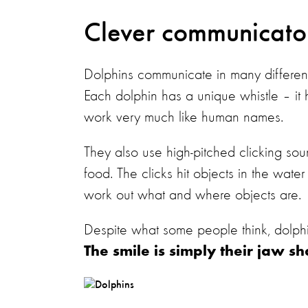
Clever communicat
Dolphins communicate in many different
Each dolphin has a unique whistle – it
work very much like human names.
They also use high-pitched clicking so
food. The clicks hit objects in the wat
work out what and where objects are
Despite what some people think, dolph
The smile is simply their jaw s