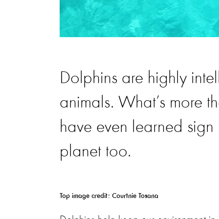
Dolphins are highly intel
animals. What’s more t
have even learned sign 
planet too.
Top image credit: Courtnie Tosana