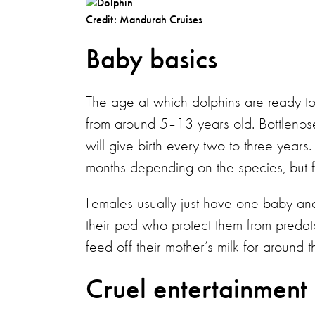
Credit: Mandurah Cruises
Baby basics
The age at which dolphins are ready t
from around 5–13 years old. Bottleno
will give birth every two to three year
months depending on the species, but f
Females usually just have one baby and
their pod who protect them from predator
feed off their mother’s milk for around t
Cruel entertainment