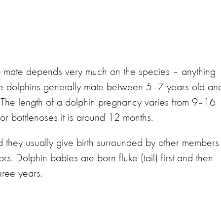
o mate depends very much on the species – anything
se dolphins generally mate between 5–7 years old an
s. The length of a dolphin pregnancy varies from 9–16
or bottlenoses it is around 12 months.
 they usually give birth surrounded by other members
s. Dolphin babies are born fluke (tail) first and then
hree years.