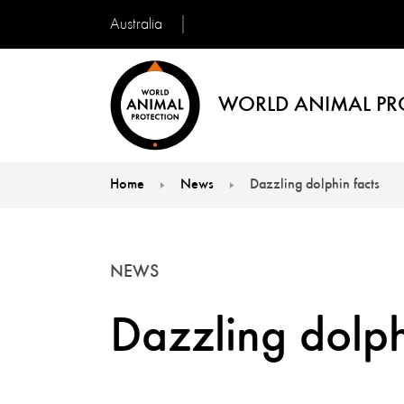
Australia
WORLD ANIMAL PR
Home
News
Dazzling dolphin facts
You are here:
NEWS
Dazzling dolph