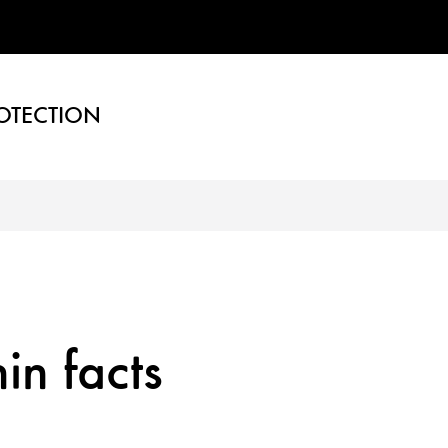
OTECTION
in facts