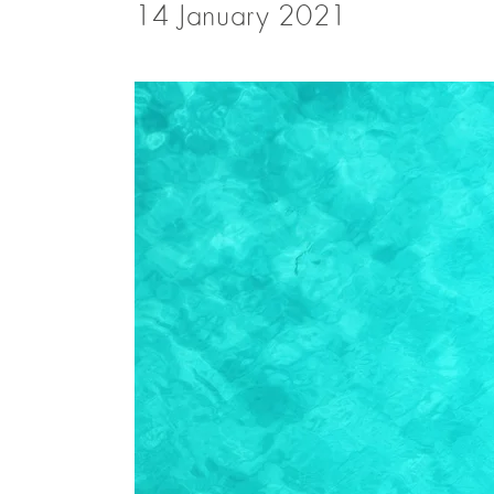
14 January 2021