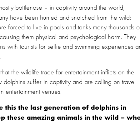
ostly bottlenose – in captivity around the world,
Many have been hunted and snatched from the wild;
 are forced to live in pools and tanks many thousands o
t - causing them physical and psychological harm. They
ions with tourists for selfie and swimming experiences 
.
hat the wildlife trade for entertainment inflicts on the
olphins suffer in captivity and are calling on travel
hin entertainment venues.
this the last generation of dolphins in
eep these amazing animals in the wild – wh