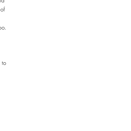
id
 of
oo.
 to