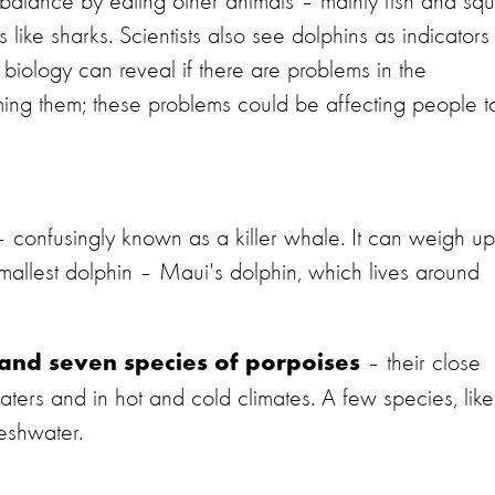
balance by eating other animals – mainly fish and squ
like sharks. Scientists also see dolphins as indicators
 biology can reveal if there are problems in the
arming them; these problems could be affecting people t
 – confusingly known as a killer whale. It can weigh up
allest dolphin – Maui's dolphin, which lives around
– their close
 and seven species of porpoises
aters and in hot and cold climates. A few species, like
reshwater.