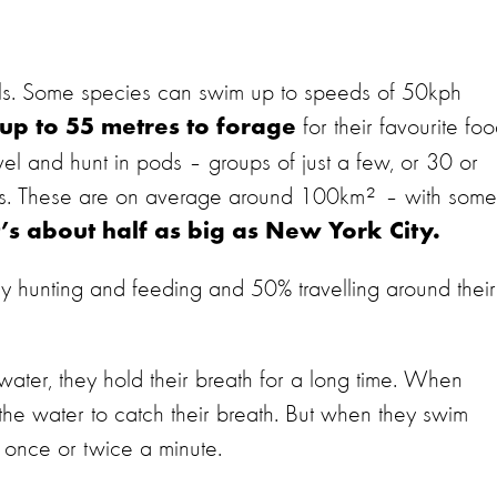
als. Some species can swim up to speeds of 50kph
for their favourite fo
 up to 55 metres to forage
vel and hunt in pods – groups of just a few, or 30 or
ies. These are on average around 100km² – with some
t’s about half as big as New York City.
y hunting and feeding and 50% travelling around their
ater, they hold their breath for a long time. When
 the water to catch their breath. But when they swim
 once or twice a minute.