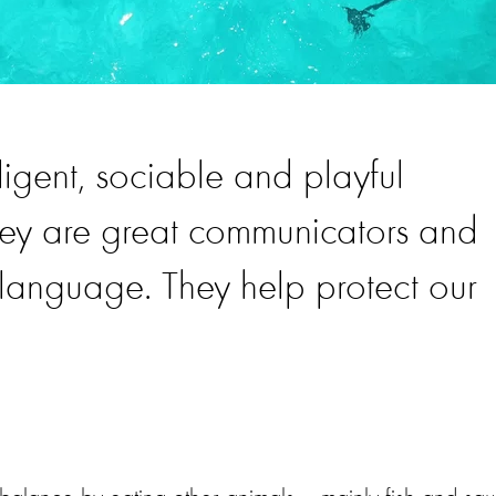
ligent, sociable and playful
hey are great communicators and
language. They help protect our