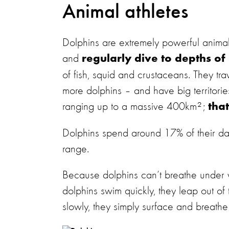
Animal athletes
Dolphins are extremely powerful anim
and
regularly dive to depths of
of fish, squid and crustaceans. They tra
more dolphins – and have big territor
ranging up to a massive 400km²;
tha
Dolphins spend around 17% of their da
range.
Because dolphins can’t breathe under w
dolphins swim quickly, they leap out of
slowly, they simply surface and breathe