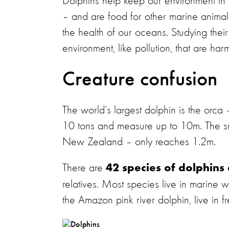
Dolphins help keep our environment in 
– and are food for other marine animals 
the health of our oceans. Studying their
environment, like pollution, that are h
Creature confusion
The world’s largest dolphin is the orca
10 tons and measure up to 10m. The sm
New Zealand – only reaches 1.2m.
There are
42 species of dolphins
relatives. Most species live in marine w
the Amazon pink river dolphin, live in f