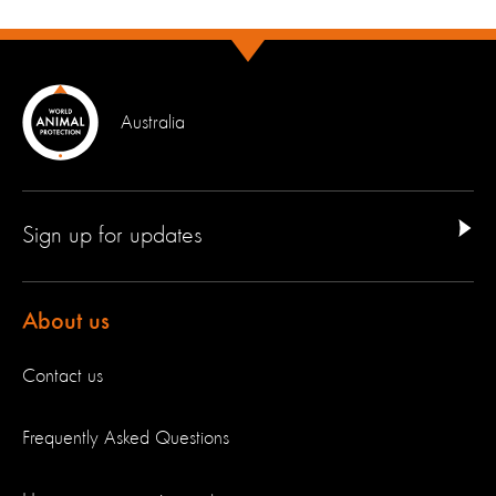
Australia
Sign up for updates
About us
Contact us
Frequently Asked Questions