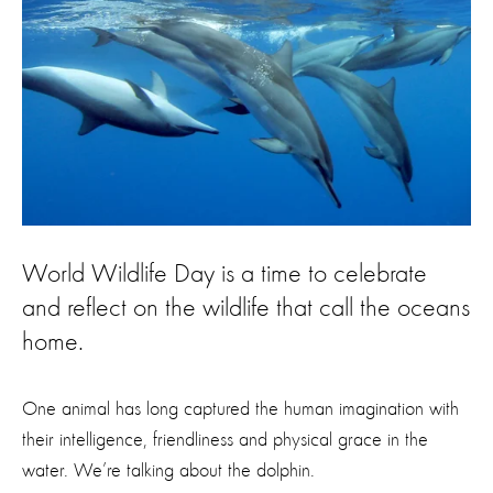
World Wildlife Day is a time to celebrate
and reflect on the wildlife that call the oceans
home.
One animal has long captured the human imagination with
their intelligence, friendliness and physical grace in the
water. We’re talking about the dolphin.