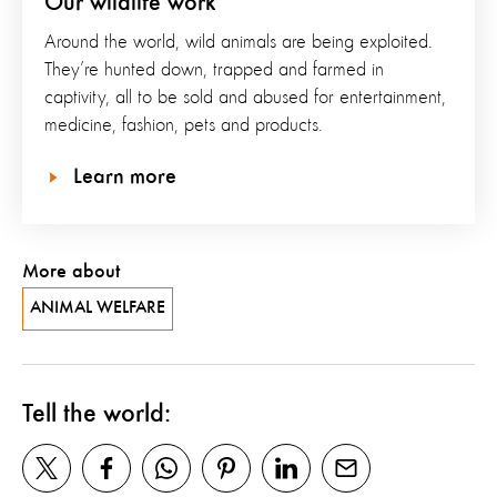
Our wildlife work
Around the world, wild animals are being exploited.
They’re hunted down, trapped and farmed in
captivity, all to be sold and abused for entertainment,
medicine, fashion, pets and products.
Learn more
More about
ANIMAL WELFARE
Tell the world: