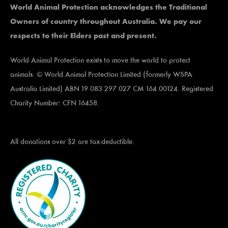
World Animal Protection acknowledges the Traditional
Owners of country throughout Australia. We pay our
respects to their Elders past and present.
World Animal Protection exists to move the world to protect
animals. © World Animal Protection Limited (formerly WSPA
Australia Limited) ABN 19 083 297 027 CM 164 00124. Registered
Charity Number: CFN 16458.
All donations over $2 are tax-deductible.