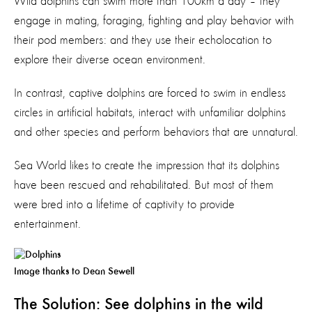
Wild dolphins can swim more than 100km a day – they
engage in mating, foraging, fighting and play behavior with
their pod members: and they use their echolocation to
explore their diverse ocean environment.
In contrast, captive dolphins are forced to swim in endless
circles in artificial habitats, interact with unfamiliar dolphins
and other species and perform behaviors that are unnatural.
Sea World likes to create the impression that its dolphins
have been rescued and rehabilitated. But most of them
were bred into a lifetime of captivity to provide
entertainment.
Image thanks to Dean Sewell
The Solution: See dolphins in the wild