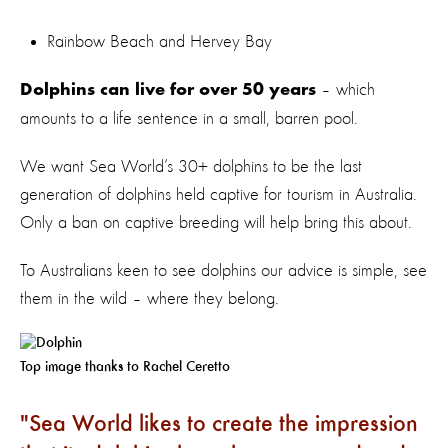
Rainbow Beach and Hervey Bay
– which
Dolphins can live for over 50 years
amounts to a life sentence in a small, barren pool.
We want Sea World’s 30+ dolphins to be the last
generation of dolphins held captive for tourism in Australia.
Only a ban on captive breeding will help bring this about.
To Australians keen to see dolphins our advice is simple, see
them in the wild – where they belong.
Top image thanks to Rachel Ceretto
Sea World likes to create the impression