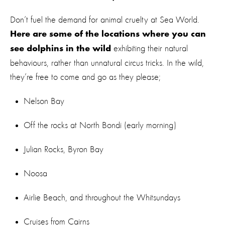
Don’t fuel the demand for animal cruelty at Sea World.
Here are some of the locations where you can
exhibiting their natural
see dolphins in the wild
behaviours, rather than unnatural circus tricks. In the wild,
they’re free to come and go as they please;
Nelson Bay
Off the rocks at North Bondi (early morning)
Julian Rocks, Byron Bay
Noosa
Airlie Beach, and throughout the Whitsundays
Cruises from Cairns