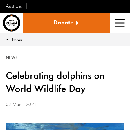
Australia
World
Donate
Animal
Men
Protection
News
You are here:
NEWS
Celebrating dolphins on
World Wildlife Day
03 March 2021