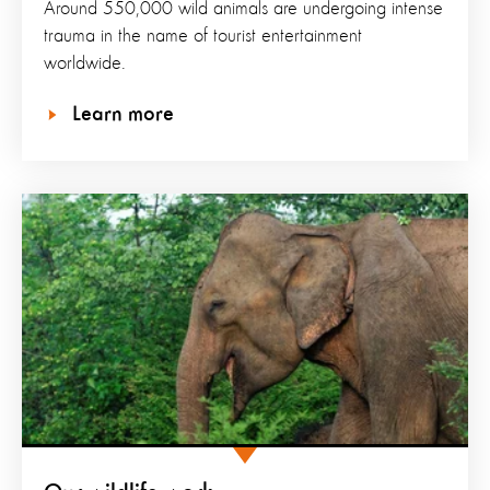
Around 550,000 wild animals are undergoing intense
trauma in the name of tourist entertainment
worldwide.
Learn more