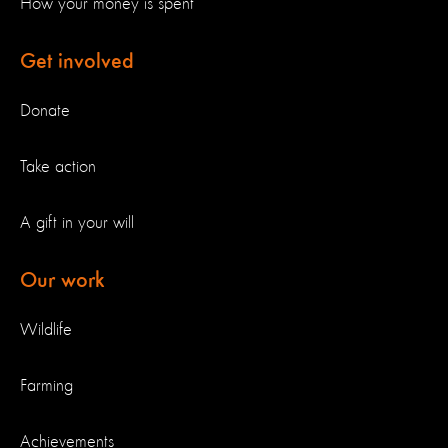
How your money is spent
Get involved
Donate
Take action
A gift in your will
Our work
Wildlife
Farming
Achievements