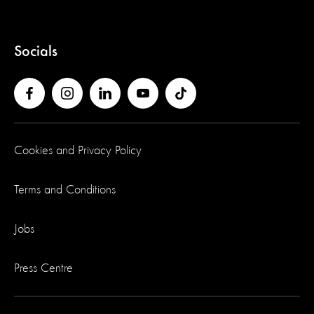
Socials
Cookies and Privacy Policy
Terms and Conditions
Jobs
Press Centre