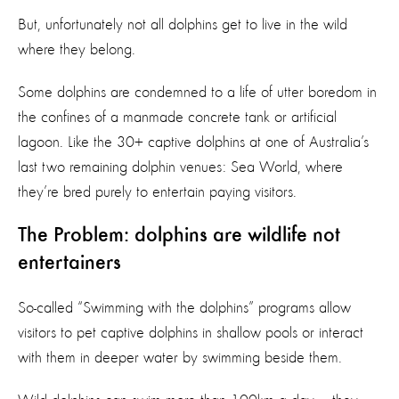
But, unfortunately not all dolphins get to live in the wild
where they belong.
Some dolphins are condemned to a life of utter boredom in
the confines of a manmade concrete tank or artificial
lagoon. Like the 30+ captive dolphins at one of Australia’s
last two remaining dolphin venues: Sea World, where
they’re bred purely to entertain paying visitors.
The Problem: dolphins are wildlife not
entertainers
So-called “Swimming with the dolphins” programs allow
visitors to pet captive dolphins in shallow pools or interact
with them in deeper water by swimming beside them.