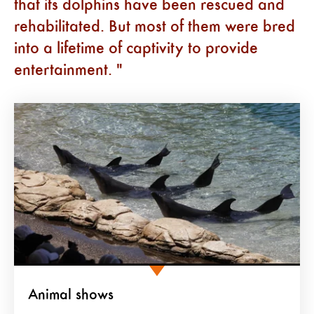
that its dolphins have been rescued and
rehabilitated. But most of them were bred
into a lifetime of captivity to provide
entertainment.
Animal shows