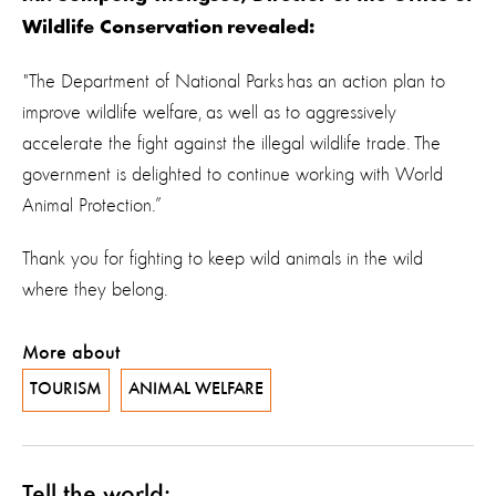
Wildlife Conservation revealed:
"The Department of National Parks has an action plan to
improve wildlife welfare, as well as to aggressively
accelerate the fight against the illegal wildlife trade. The
government is delighted to continue working with World
Animal Protection.”
Thank you for fighting to keep wild animals in the wild
where they belong.
More about
TOURISM
ANIMAL WELFARE
Tell the world: