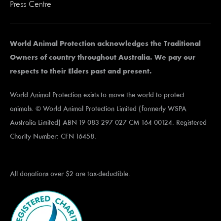
Press Centre
World Animal Protection acknowledges the Traditional
Owners of country throughout Australia. We pay our
respects to their Elders past and present.
World Animal Protection exists to move the world to protect
animals. © World Animal Protection Limited (formerly WSPA
Australia Limited) ABN 19 083 297 027 CM 164 00124. Registered
Charity Number: CFN 16458.
All donations over $2 are tax-deductible.