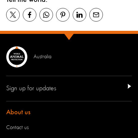
Australia
Sign up for updates
About us
Contact us