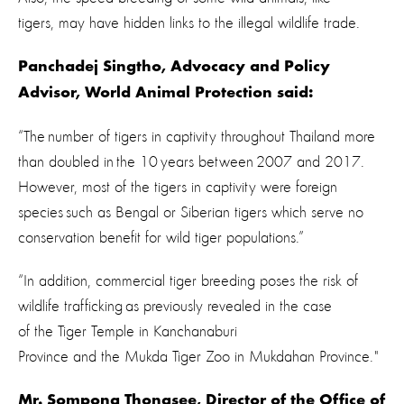
tigers, may have hidden links to the illegal wildlife trade.
Panchadej Singtho, Advocacy and Policy
Advisor, World Animal Protection said:
“The number of tigers in captivity throughout Thailand more
than doubled in the 10 years between 2007 and 2017.
However, most of the tigers in captivity were foreign
species such as Bengal or Siberian tigers which serve no
conservation benefit for wild tiger populations.”
“In addition, commercial tiger breeding poses the risk of
wildlife trafficking as previously revealed in the case
of the Tiger Temple in Kanchanaburi
Province and the Mukda Tiger Zoo in Mukdahan Province."
Mr. Sompong Thongsee, Director of the Office of