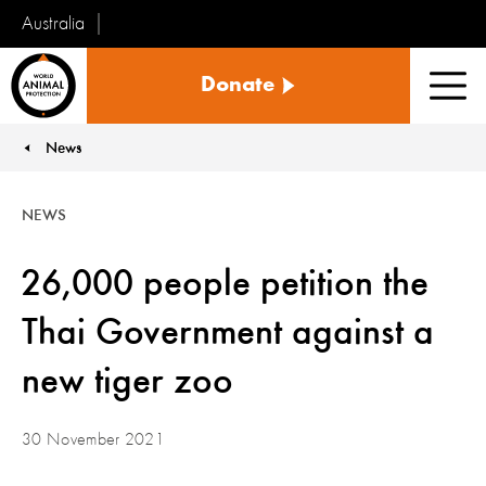
Australia
World
Donate
Animal
Men
Protection
News
You are here:
NEWS
26,000 people petition the
Thai Government against a
new tiger zoo
30 November 2021