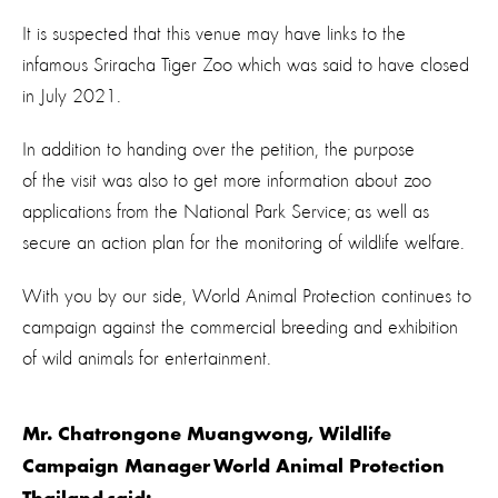
It is suspected that this venue may have links to the
infamous Sriracha Tiger Zoo which was said to have closed
in July 2021.
In addition to handing over the petition, the purpose
of the visit was also to get more information about zoo
applications from the National Park Service; as well as
secure an action plan for the monitoring of wildlife welfare.
With you by our side, World Animal Protection continues to
campaign against the commercial breeding and exhibition
of wild animals for entertainment.
Mr. Chatrongone Muangwong, Wildlife
Campaign Manager World Animal Protection