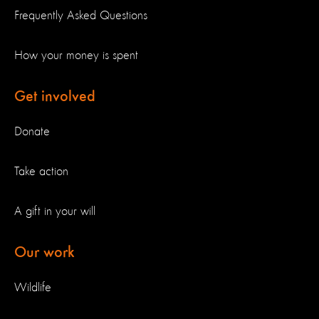
Frequently Asked Questions
How your money is spent
Get involved
Donate
Take action
A gift in your will
Our work
Wildlife