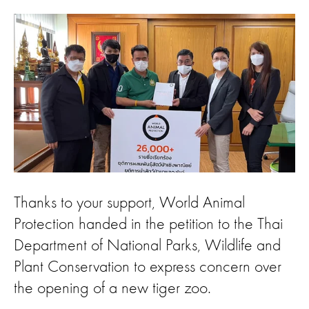
Thanks to your support, World Animal
Protection handed in the petition to the Thai
Department of National Parks, Wildlife and
Plant Conservation to express concern over
the opening of a new tiger zoo.