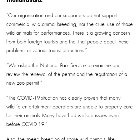
Thailand said:
“Our organisation and our supporters do not support
commercial wild animal breeding, nor the cruel use of those
wild animals for performances. There is a growing concern
from both foreign tourists and the Thai people about these
problems at various tourist attractions.”
“We asked the National Park Service to examine and
review the renewal of the permit and the registration of a
new zoo permit.”
“The COVID-19 situation has clearly proven that many
wildlife entertainment operators are unable to properly care
for their animals. Many have had welfare issues even
before COVID-19.”
Also, the speed breeding of some wild animals, like