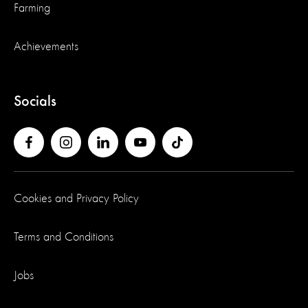
Farming
Achievements
Socials
Cookies and Privacy Policy
Terms and Conditions
Jobs