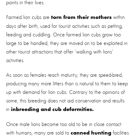
points in their lives.
Farmed lion cubs are
within
torn from their mothers
days after birth, used for tourist activities such as petting,
feeding and cuddling. Once farmed lion cubs grow too
large to be handled, they are moved on to be exploited in
other tourist attractions that offer ‘walking with lions’
activities.
As soon as females reach maturity, they are speed-bred,
producing many more litters than is natural to them to keep
up with demand for lion cubs. Contrary to the opinions of
some, this breeding does not aid conservation and results
in
inbreeding and cub deformities.
Once male lions become too old to be in close contact
with humans, many are sold to
facilities
canned hunting