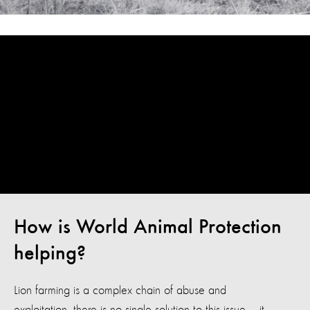
How is World Animal Protection
helping?
Lion farming is a complex chain of abuse and