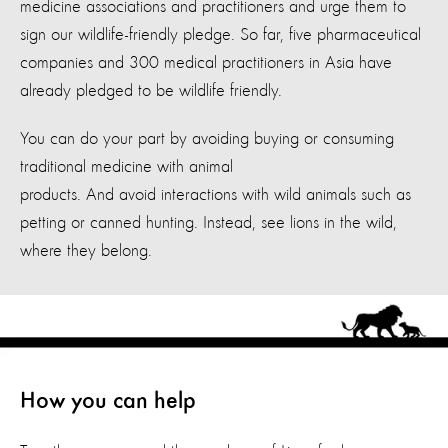
medicine associations and practitioners and urge them to
sign our wildlife-friendly pledge. So far, five pharmaceutical
companies and 300 medical practitioners in Asia have
already pledged to be wildlife friendly.
You can do your part by avoiding buying or consuming
traditional medicine with animal
products. And avoid interactions with wild animals such as
petting or canned hunting. Instead, see lions in the wild,
where they belong.
How you can help