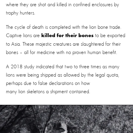
where they are shot and killed in confined enclosures by
trophy hunters.
The cycle of death is completed with the lion bone trade.
Captive lions are
to be exported
killed for their bones
to Asia. These majestic creatures are slaughtered for their
bones – all for medicine with no proven human benefit.
A 2018 study indicated that two to three times as many
lions were being shipped as allowed by the legal quota,
perhaps due to false declarations on how
many lion skeletons a shipment contained.