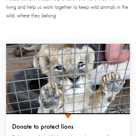
living and help us work together to keep wild animals in the
wild, where they belong.
Donate to protect lions