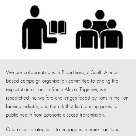
We are collaborating with Blood lions, a South African
based campaign organisation committed to ending the
exploitation of lions in South Africa. Together, we
researched the welfare challenges faced by lions in the lion
farming industry, and the risk that lion farming poses to
public health from zoonotic disease transmission.
One of our strategies is to engage with more traditional