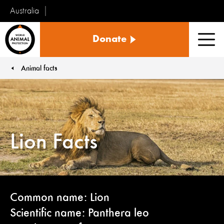
Australia
World
Donate
Animal
Men
Protection
Animal facts
You are here:
Lion Facts
Common name: Lion
Scientific name: Panthera leo