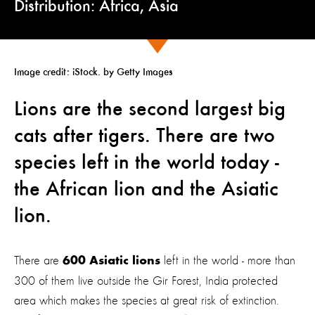
Distribution: Africa, Asia
Image credit:
iStock. by Getty Images
Lions are the second largest big
cats after tigers. There are two
species left in the world today -
the African lion and the Asiatic
lion
.
There are
left in the world - more than
600 Asiatic lions
300 of them live outside the Gir Forest, India protected
area which makes the species at great risk of extinction.