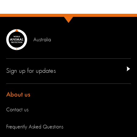
Australia
Sign up for updates
About us
Contact us
Frequently Asked Questions