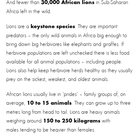
And fewer than
in Sub-Saharan
30,000 African lions
Africa left in the wild.
Lions are a
. They are important
keystone species
predators – the only wild animals in Africa big enough to
bring down big herbivores like elephants and giraffes. If
herbivore populations are left unchecked there is less food
available for all animal populations – including people.
Lions also help keep herbivore herds healthy as they usually
prey on the sickest, weakest, and oldest animals.
African lions usually live in ‘prides’ – family groups of, on
average,
. They can grow up to three
10 to 15 animals
metres long from head to tail. Lions are heavy animals
weighing around
with
150 to 250 kilograms
males tending to be heavier than females.