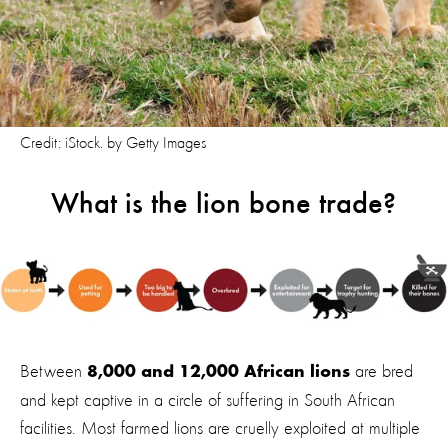
Credit: iStock. by Getty Images
What is the lion bone trade?
Between
are bred
8,000 and 12,000 African lions
and kept captive in a circle of suffering in South African
facilities. Most farmed lions are cruelly exploited at multiple