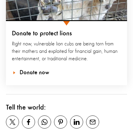
Donate to protect lions
Right now, vulnerable lion cubs are being torn from
their mothers and exploited for financial gain, human
entertainment, or traditional medicine.
Donate now
Tell the world: