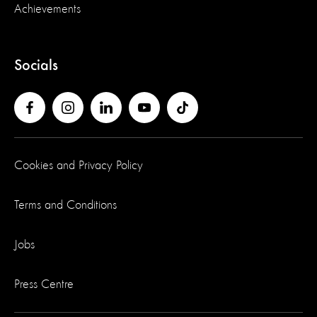
Achievements
Socials
Cookies and Privacy Policy
Terms and Conditions
Jobs
Press Centre