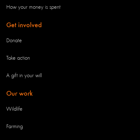
How your money is spent
Get involved
Donate
Take action
A gift in your will
Our work
Wildlife
Farming