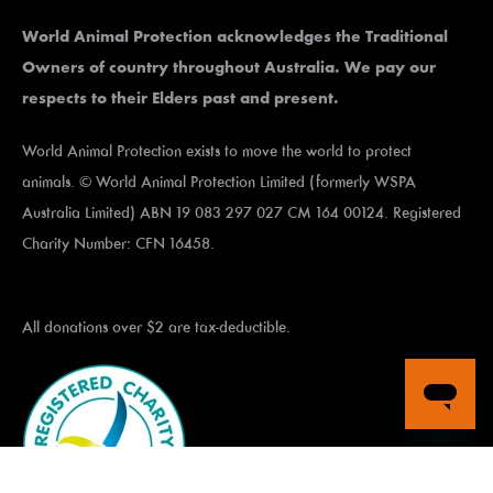
World Animal Protection acknowledges the Traditional
Owners of country throughout Australia. We pay our
respects to their Elders past and present.
World Animal Protection exists to move the world to protect
animals. © World Animal Protection Limited (formerly WSPA
Australia Limited) ABN 19 083 297 027 CM 164 00124. Registered
Charity Number: CFN 16458.
All donations over $2 are tax-deductible.