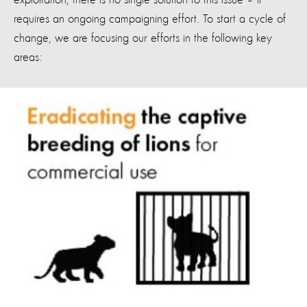
exploitation, there is no single solution to this issue – it
requires an ongoing campaigning effort. To start a cycle of
change, we are focusing our efforts in the following key
areas: