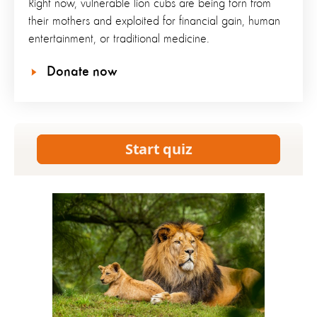
Right now, vulnerable lion cubs are being torn from
their mothers and exploited for financial gain, human
entertainment, or traditional medicine.
Donate now