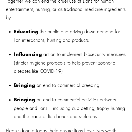
Together we can end the cruel use of Lions for human
entertainment, hunting, or as traditional medicine ingredients
by:
the public and driving down demand for
Educating
lion interactions, hunting and products
action to implement biosecurity measures
Influencing
(stricter hygiene protocols to help prevent zoonotic
diseases like COVID-19)
an end to commercial breeding
Bringing
an end to commercial activities between
Bringing
people and lions – including cub petting, trophy hunting
and the trade of lion bones and skeletons
Please donate today, help ensure lions have lives worth