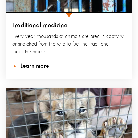
Traditional medicine
Every year, thousands of animals are bred in captivity
or snatched from the wild to fuel the traditional
medicine market.
Learn more