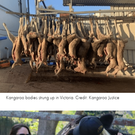
Kangaroo bodies strung up in Victoria. Credit: Kangaroo Justice