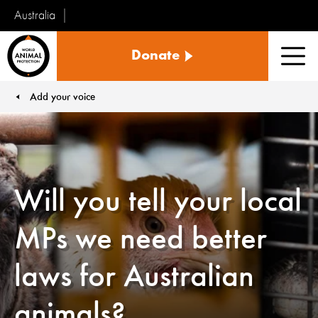
Australia
World
Donate
Animal
Men
Protection
Add your voice
You are here:
Will you tell your local
MPs we need better
laws for Australian
animals?