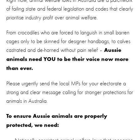
Right now, animal welfare laws in Australia are a patchwork
of failing state and federal legislation and codes that clearly
prioritise industry profit over animal welfare.
From crocodiles who are forced to languish in small barren
cages only to be skinned for designer handbags, to calves
castrated and de-horned without pain relief –
Aussie
animals need YOU to be their voice now more
than ever.
Please urgently send the local MPs for your electorate a
strong and clear message calling for stronger protections for
animals in Australia.
To ensure Aussie animals are properly
protected, we need: