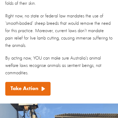
folds of their skin.
Right now, no state or federal law mandates the use of
‘smooth-bodied’ sheep breeds that would remove the need
for this practice. Moreover, current laws don’t mandate
pain relief for live lamb cutting, causing immense suffering to
the animals.
By acting now, YOU can make sure Australia’s animal
welfare laws recognise animals as sentient beings, not
commodities.
Take Action