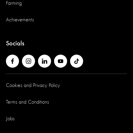
Farming
Achievements
Socials
Cookies and Privacy Policy
Terms and Conditions
Jobs