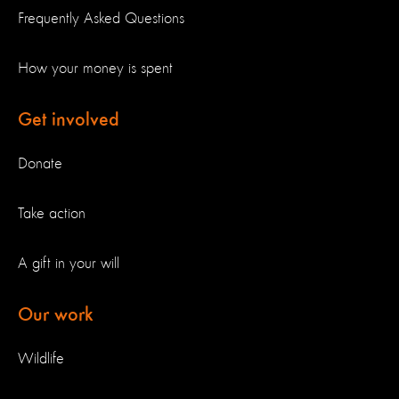
Frequently Asked Questions
How your money is spent
Get involved
Donate
Take action
A gift in your will
Our work
Wildlife