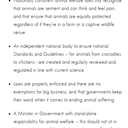
Nationally consistent animal welfare laws that recognise
that animals are sentient and can think and feel pain,
and that ensure that animals are equally protected
regardless of if they’re in a farm or a captive wildlife
venue.
An independent national body to ensure national
Standards and Guidelines – for animals from crocodiles
to chickens - are created and regularly reviewed and
regulated in line with current science.
Laws are properly enforced and there are no
exemptions for big business, and that governments keep
their word when it comes to ending animal suffering.
A Minister in Government with stand-alone
responsibility for animal welfare – this should not sit in