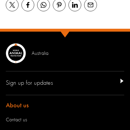
Australia
Sign up for updates
About us
Contact us