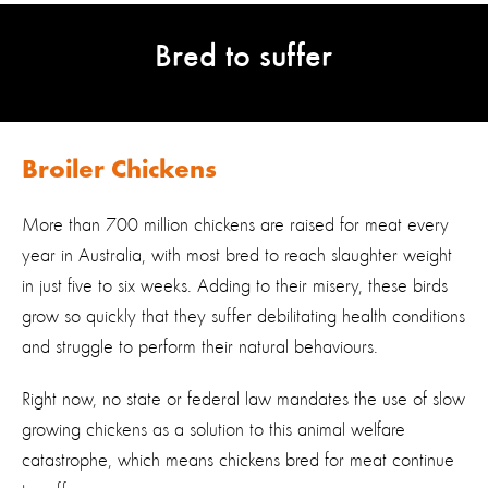
Bred to suffer
Broiler Chickens
More than 700 million chickens are raised for meat every
year in Australia, with most bred to reach slaughter weight
in just five to six weeks. Adding to their misery, these birds
grow so quickly that they suffer debilitating health conditions
and struggle to perform their natural behaviours.
Right now, no state or federal law mandates the use of slow
growing chickens as a solution to this animal welfare
catastrophe, which means chickens bred for meat continue