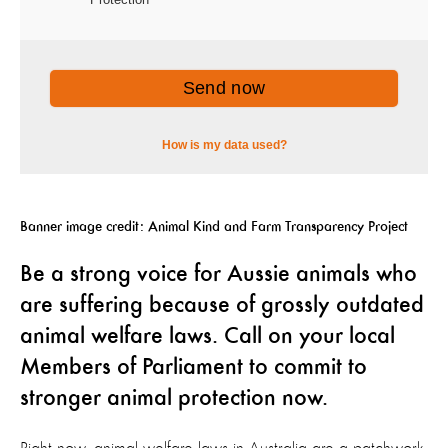
Banner image credit: Animal Kind and Farm Transparency Project
Be a strong voice for Aussie animals who
are suffering because of grossly outdated
animal welfare laws. Call on your local
Members of Parliament to commit to
stronger animal protection now.