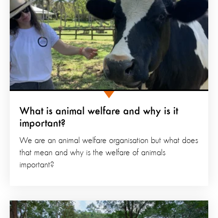
What is animal welfare and why is it
important?
We are an animal welfare organisation but what does
that mean and why is the welfare of animals
important?