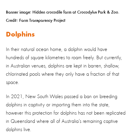
Banner image: Hidden crocodile farm at Crocodylus Park & Zoo.
Credit: Farm Transparency Project
Dolphins
In their natural ocean home, a dolphin would have
hundreds of square kilometres to roam freely. But currently,
in Australian venues, dolphins are kept in barren, shallow,
chlorinated pools where they only have a fraction of that
space.
In 2021, New South Wales passed a ban on breeding
dolphins in captivity or importing them into the state,
however this protection for dolphins has not been replicated
in Queensland where all of Australia’s remaining captive
dolphins live.