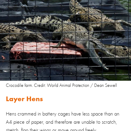
Crocodile farm. Credit: World Animal Protection / Dean Sewell
Layer Hens
Hens crammed in battery cages have less space than an
A4 piece of paper, and therefore are unable to scratch,
stretch, flap their wings or move around freely.