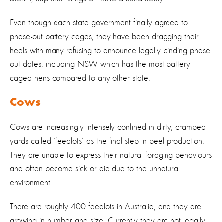
Even though each state government finally agreed to
phase-out battery cages, they have been dragging their
heels with many refusing to announce legally binding phase
out dates, including NSW which has the most battery
caged hens compared to any other state.
Cows
Cows are increasingly intensely confined in dirty, cramped
yards called ‘feedlots’ as the final step in beef production.
They are unable to express their natural foraging behaviours
and often become sick or die due to the unnatural
environment.
There are roughly 400 feedlots in Australia, and they are
growing in number and size. Currently they are not legally