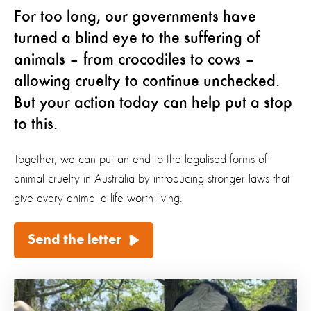
For too long, our governments have
turned a blind eye to the suffering of
animals – from crocodiles to cows –
allowing cruelty to continue unchecked.
But your action today can help put a stop
to this.
Together, we can put an end to the legalised forms of
animal cruelty in Australia by introducing stronger laws that
give every animal a life worth living.
Send the letter