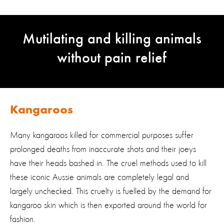
Mutilating and killing animals
without pain relief
Kangaroos
Many kangaroos killed for commercial purposes suffer
prolonged deaths from inaccurate shots and their joeys
have their heads bashed in. The cruel methods used to kill
these iconic Aussie animals are completely legal and
largely unchecked. This cruelty is fuelled by the demand for
kangaroo skin which is then exported around the world for
fashion.