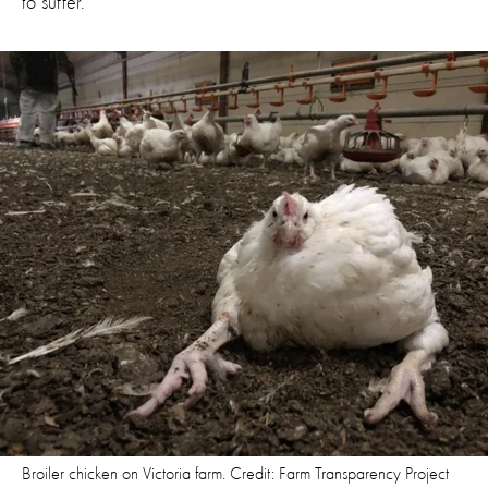
to suffer.
Broiler chicken on Victoria farm. Credit: Farm Transparency Project