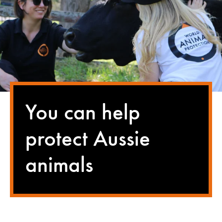
You can help
protect Aussie
animals