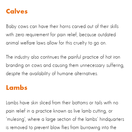
Calves
Baby cows can have their horns carved out of their skills
with zero requirement for pain relief, because outdated
animal welfare laws allow for this cruelty to go on.
The industry also continues the painful practice of hot iron
branding on cows and causing them unnecessary suffering,
despite the availability of humane alternatives.
Lambs
Lambs have skin sliced from their bottoms or tails with no
pain relief in a practice known as live lamb cutting, or
‘mulesing’, where a large section of the lambs’ hindquarters
is removed to prevent blow flies from burrowing into the