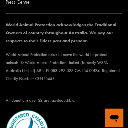
Press Centre
World Animal Protection acknowledges the Traditional
Owners of country throughout Australia. We pay our
respects to their Elders past and present.
World Animal Protection exists to move the world to protect
animals. © World Animal Protection Limited (formerly WSPA
Australia Limited) ABN 19 083 297 027 CM 164 00124. Registered
Charity Number: CFN 16458.
All donations over $2 are tax-deductible.