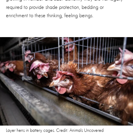
required to provide shade protection, bedding or
enrichment to these thinking, feeling beings.
Layer hens in battery cages. Credit: Animals Uncovered