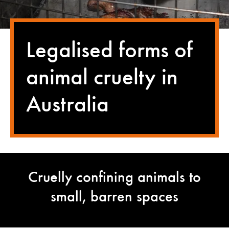
Legalised forms of
animal cruelty in
Australia
Cruelly confining animals to
small, barren spaces