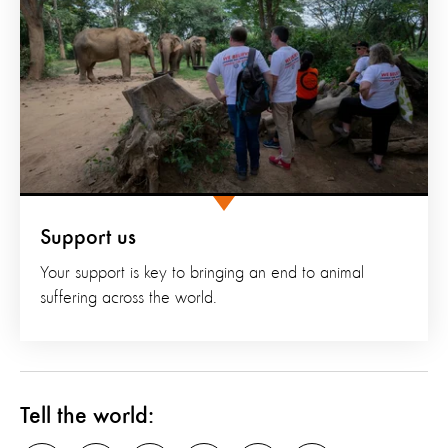
Support us
Your support is key to bringing an end to animal
suffering across the world.
Tell the world: