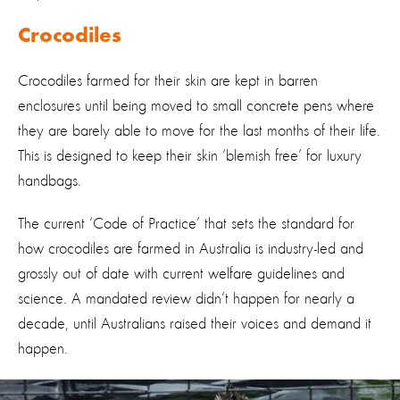
Crocodiles
Crocodiles farmed for their skin are kept in barren
enclosures until being moved to small concrete pens where
they are barely able to move for the last months of their life.
This is designed to keep their skin ‘blemish free’ for luxury
handbags.
The current ‘Code of Practice’ that sets the standard for
how crocodiles are farmed in Australia is industry-led and
grossly out of date with current welfare guidelines and
science. A mandated review didn’t happen for nearly a
decade, until Australians raised their voices and demand it
happen.