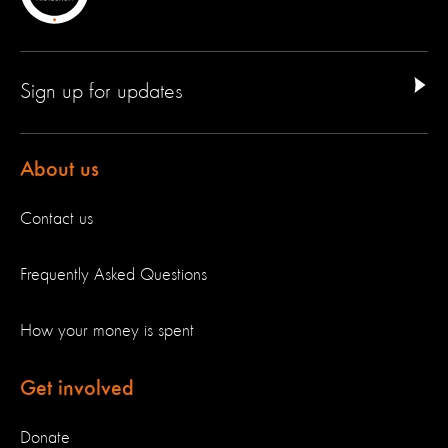
Sign up for updates
About us
Contact us
Frequently Asked Questions
How your money is spent
Get involved
Donate