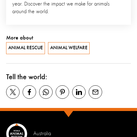
year. Discover the impact we make for animals
around the world.
More about
ANIMAL RESCUE
ANIMAL WELFARE
Tell the world:
Australia