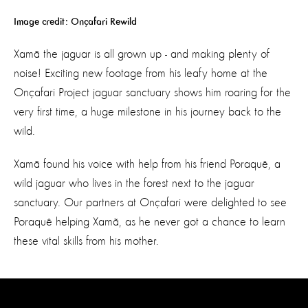
Image credit: Onçafari Rewild
Xamã the jaguar is all grown up - and making plenty of
noise! Exciting new footage from his leafy home at the
Onçafari Project jaguar sanctuary shows him roaring for the
very first time, a huge milestone in his journey back to the
wild.
Xamã found his voice with help from his friend Poraquê, a
wild jaguar who lives in the forest next to the jaguar
sanctuary. Our partners at Onçafari were delighted to see
Poraquê helping Xamã, as he never got a chance to learn
these vital skills from his mother.