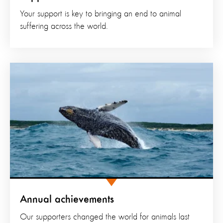
Your support is key to bringing an end to animal
suffering across the world.
Annual achievements
Our supporters changed the world for animals last