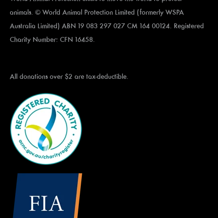
animals. © World Animal Protection Limited (formerly WSPA
Australia Limited) ABN 19 083 297 027 CM 164 00124. Registered
Charity Number: CFN 16458.
All donations over $2 are tax-deductible.