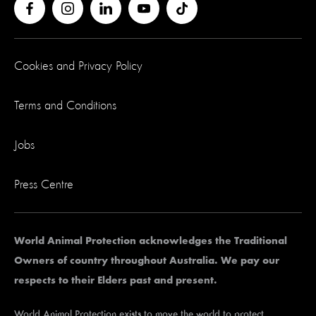
Cookies and Privacy Policy
Terms and Conditions
Jobs
Press Centre
World Animal Protection acknowledges the Traditional
Owners of country throughout Australia. We pay our
respects to their Elders past and present.
World Animal Protection exists to move the world to protect