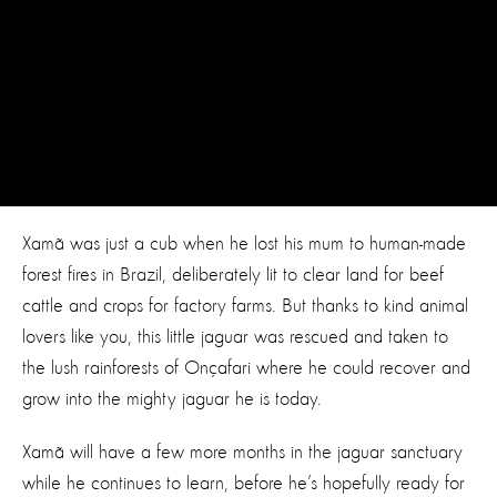
Xamã was just a cub when he lost his mum to human-made
forest fires in Brazil, deliberately lit to clear land for beef
cattle and crops for factory farms. But thanks to kind animal
lovers like you, this little jaguar was rescued and taken to
the lush rainforests of Onçafari where he could recover and
grow into the mighty jaguar he is today.
Xamã will have a few more months in the jaguar sanctuary
while he continues to learn, before he’s hopefully ready for