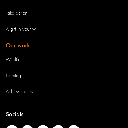
Take action
A gift in your will
Our work
Wildlife
Farming
Achievements
Socials