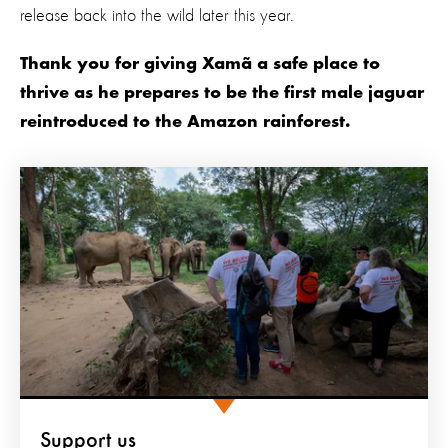
release back into the wild later this year.
Thank you for giving Xamã a safe place to
thrive as he prepares to be the first male jaguar
reintroduced to the Amazon rainforest.
Support us