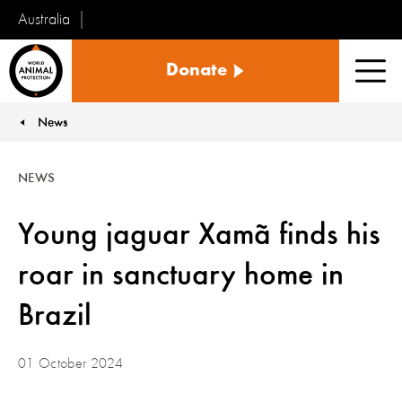
Australia
World
Donate
Animal
Men
Protection
News
You are here:
NEWS
Young jaguar Xamã finds his
roar in sanctuary home in
Brazil
01 October 2024