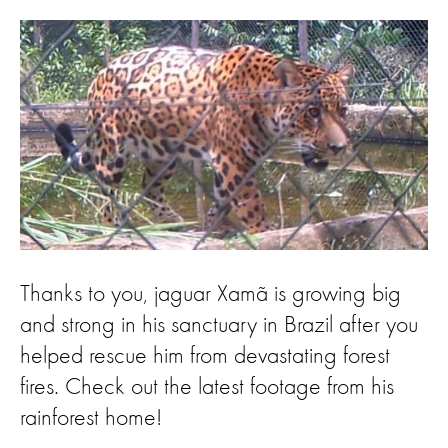
Thanks to you, jaguar Xamã is growing big
and strong in his sanctuary in Brazil after you
helped rescue him from devastating forest
fires. Check out the latest footage from his
rainforest home!