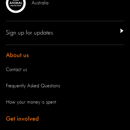
Australia
Sign up for updates
About us
Contact us
Frequently Asked Questions
How your money is spent
Get involved