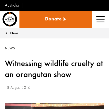
Australia
World
Donate
Animal
Men
Protection
News
You are here:
NEWS
Witnessing wildlife cruelty at
an orangutan show
18 August 2016