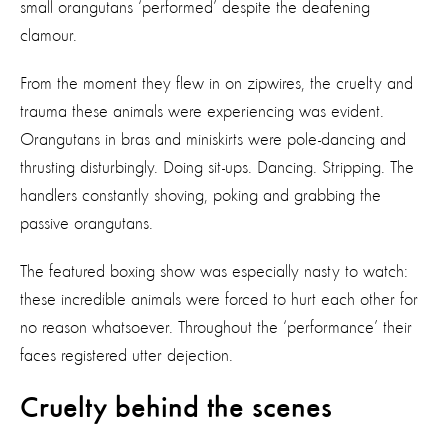
small orangutans ‘performed’ despite the deafening
clamour.
From the moment they flew in on zipwires, the cruelty and
trauma these animals were experiencing was evident.
Orangutans in bras and miniskirts were pole-dancing and
thrusting disturbingly. Doing sit-ups. Dancing. Stripping. The
handlers constantly shoving, poking and grabbing the
passive orangutans.
The featured boxing show was especially nasty to watch:
these incredible animals were forced to hurt each other for
no reason whatsoever. Throughout the ‘performance’ their
faces registered utter dejection.
Cruelty behind the scenes