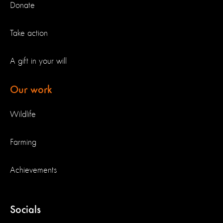
Donate
Take action
A gift in your will
Our work
Wildlife
Farming
Achievements
Socials