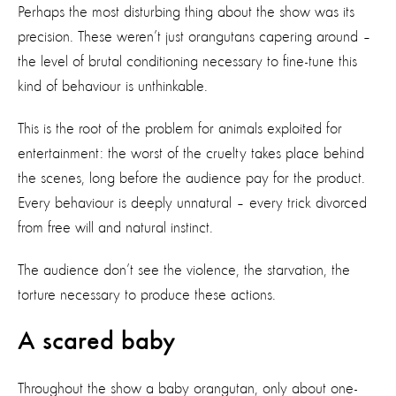
Perhaps the most disturbing thing about the show was its
precision. These weren’t just orangutans capering around –
the level of brutal conditioning necessary to fine-tune this
kind of behaviour is unthinkable.
This is the root of the problem for animals exploited for
entertainment: the worst of the cruelty takes place behind
the scenes, long before the audience pay for the product.
Every behaviour is deeply unnatural – every trick divorced
from free will and natural instinct.
The audience don’t see the violence, the starvation, the
torture necessary to produce these actions.
A scared baby
Throughout the show a baby orangutan, only about one-