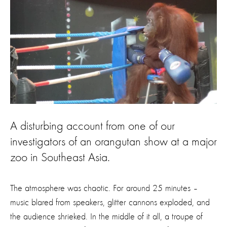
A disturbing account from one of our
investigators of an orangutan show at a major
zoo in Southeast Asia.
The atmosphere was chaotic. For around 25 minutes –
music blared from speakers, glitter cannons exploded, and
the audience shrieked. In the middle of it all, a troupe of