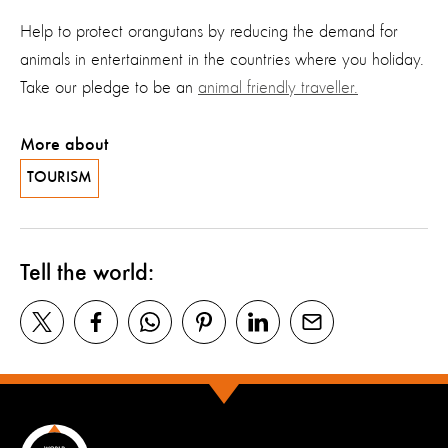
Help to protect orangutans by reducing the demand for
animals in entertainment in the countries where you holiday.
Take our pledge to be an
animal friendly traveller.
More about
TOURISM
Tell the world: