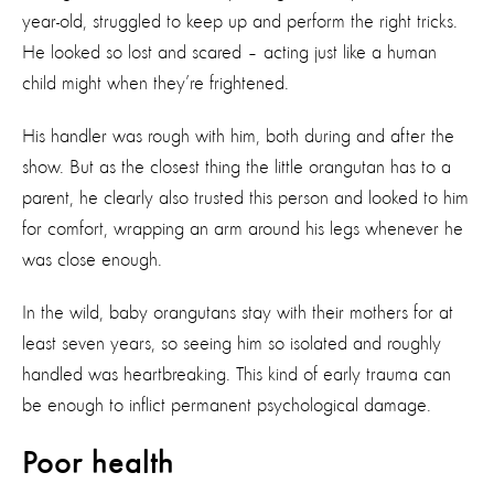
year-old, struggled to keep up and perform the right tricks.
He looked so lost and scared – acting just like a human
child might when they’re frightened.
His handler was rough with him, both during and after the
show. But as the closest thing the little orangutan has to a
parent, he clearly also trusted this person and looked to him
for comfort, wrapping an arm around his legs whenever he
was close enough.
In the wild, baby orangutans stay with their mothers for at
least seven years, so seeing him so isolated and roughly
handled was heartbreaking. This kind of early trauma can
be enough to inflict permanent psychological damage.
Poor health