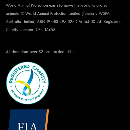
World Animal Protection exists to move the world to protect
animals. © World Animal Protection Limited (formerly WSPA
Australia Limited) ABN 19 083 297 027 CM 164 00124. Registered
Charity Number: CFN 16458.
All donations over $2 are tax-deductible.