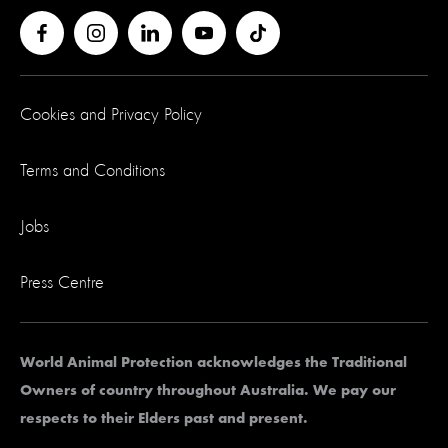
Cookies and Privacy Policy
Terms and Conditions
Jobs
Press Centre
World Animal Protection acknowledges the Traditional
Owners of country throughout Australia. We pay our
respects to their Elders past and present.