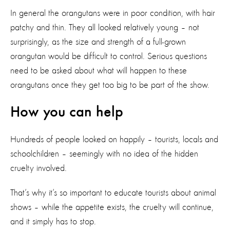
In general the orangutans were in poor condition, with hair
patchy and thin. They all looked relatively young – not
surprisingly, as the size and strength of a full-grown
orangutan would be difficult to control. Serious questions
need to be asked about what will happen to these
orangutans once they get too big to be part of the show.
How you can help
Hundreds of people looked on happily – tourists, locals and
schoolchildren – seemingly with no idea of the hidden
cruelty involved.
That’s why it’s so important to educate tourists about animal
shows – while the appetite exists, the cruelty will continue,
and it simply has to stop.