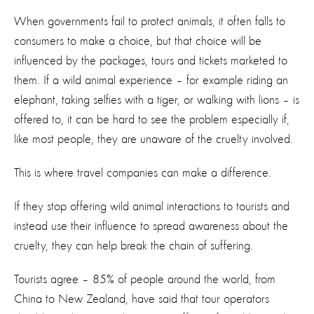
When governments fail to protect animals, it often falls to
consumers to make a choice, but that choice will be
influenced by the packages, tours and tickets marketed to
them. If a wild animal experience – for example riding an
elephant, taking selfies with a tiger, or walking with lions – is
offered to, it can be hard to see the problem especially if,
like most people, they are unaware of the cruelty involved.
This is where travel companies can make a difference.
If they stop offering wild animal interactions to tourists and
instead use their influence to spread awareness about the
cruelty, they can help break the chain of suffering.
Tourists agree – 85% of people around the world, from
China to New Zealand, have said that tour operators