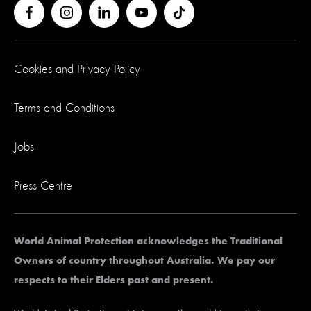
Cookies and Privacy Policy
Terms and Conditions
Jobs
Press Centre
World Animal Protection acknowledges the Traditional
Owners of country throughout Australia. We pay our
respects to their Elders past and present.