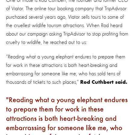
One of those is Rod Cuthbert, the founder and former CEO
of Viator. The online tour booking company that TripAdvisor
purchased several years ago, Viator sells tours to some of
the cruellest wildlife tourism attractions. When Rod heard
about our campaign asking TripAdvisor to stop profiting from
cruelty to wildlife, he reached out to us:
“Reading what a young elephant endures to prepare them
for work in these attractions is both heart-breaking and
embarrassing for someone like me, who has sold tens of
thousands of tickets to such places,”
Rod Cuthbert said.
Reading what a young elephant endures
to prepare them for work in these
attractions is both heart-breaking and
embarrassing for someone like me, who