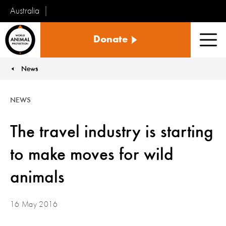
Australia
World
Donate
Animal
Men
Protection
News
You are here:
NEWS
The travel industry is starting
to make moves for wild
animals
16 May 2016