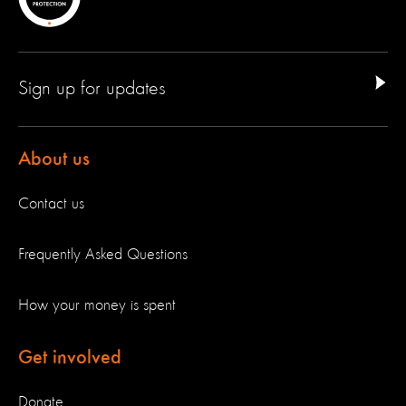
Sign up for updates
About us
Contact us
Frequently Asked Questions
How your money is spent
Get involved
Donate