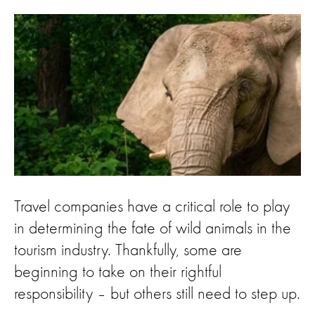
Travel companies have a critical role to play
in determining the fate of wild animals in the
tourism industry. Thankfully, some are
beginning to take on their rightful
responsibility – but others still need to step up.