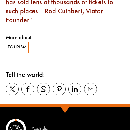
has sold tens of thousands of tickets to
such places. - Rod Cuthbert, Viator
Founder
More about
TOURISM
Tell the world:
Australia