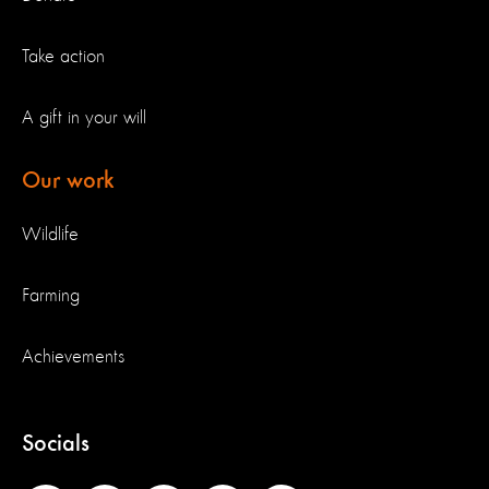
Take action
A gift in your will
Our work
Wildlife
Farming
Achievements
Socials