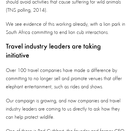
should avoid activities that cause suffering for wild animals
(TNS polling, 2014).
We see evidence of this working already, with a lion park in
South Africa committing to end lion cub interactions.
Travel industry leaders are taking
initiative
Over 100 travel companies have made a difference by
committing to no longer sell and promote venues that offer
elephant entertainment, such as rides and shows.
Our campaign is growing, and now companies and travel
industry leaders are coming to us directly to ask how they
can help protect wildlife.