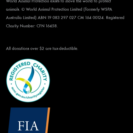
World Animal Protection exists to move the world to protect
animals. © World Animal Protection Limited (formerly WSPA
Australia Limited) ABN 19 083 297 027 CM 164 00124. Registered
Charity Number: CFN 16458.
All donations over $2 are tax-deductible.