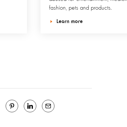
fashion, pets and products.
Learn more