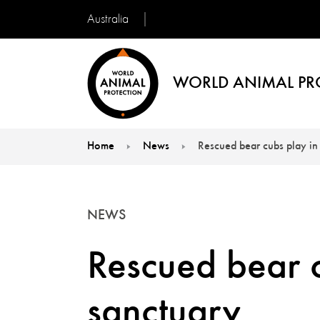
Australia
WORLD ANIMAL PR
Home
News
Rescued bear cubs play in
You are here:
NEWS
Rescued bear c
sanctuary