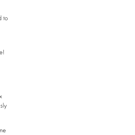
d to
ee!
x
sly
ome