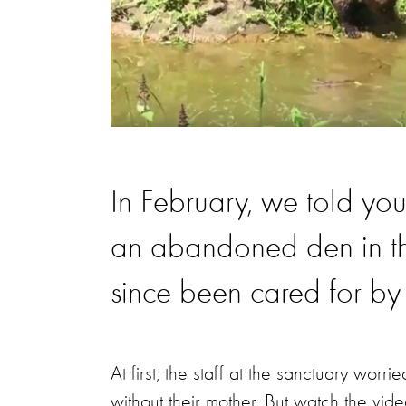
In February, we told yo
an abandoned den in the
since been cared for by
At first, the staff at the sanctuary worri
without their mother. But watch the vi