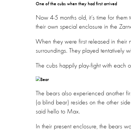
One of the cubs when they had first arrived
Now 4-5 months old, it’s time for them 
their own special enclosure in the Zarne
When they were first released in their
surroundings. They played tentatively wi
The cubs happily play-fight with each o
The bears also experienced another fir
(a blind bear) resides on the other side
said hello to Max.
In their present enclosure, the bears wo