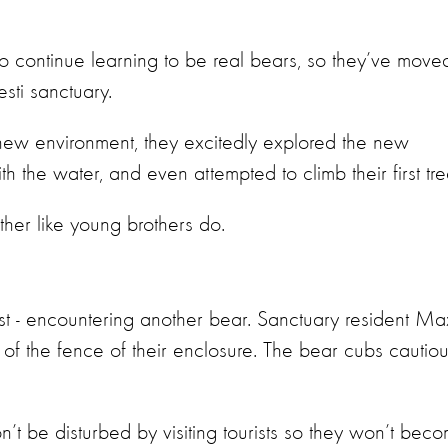
to continue learning to be real bears, so they’ve move
sti sanctuary.
 new environment, they excitedly explored the new
th the water, and even attempted to climb their first tr
ther like young brothers do.
st - encountering another bear. Sanctuary resident Ma
 of the fence of their enclosure. The bear cubs cautiou
n’t be disturbed by visiting tourists so they won’t bec