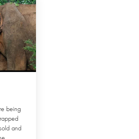
re being
trapped
 sold and
ne,