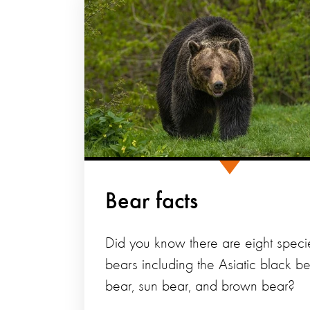
Bear facts
Did you know there are eight speci
bears including the Asiatic black bea
bear, sun bear, and brown bear?