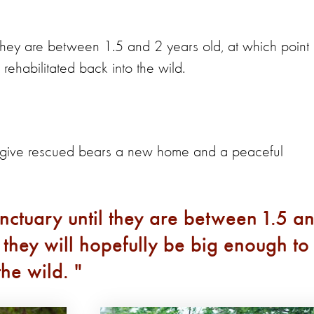
l they are between 1.5 and 2 years old, at which point
 rehabilitated back into the wild.
o give rescued bears a new home and a peaceful
anctuary until they are between 1.5 a
 they will hopefully be big enough to
the wild.