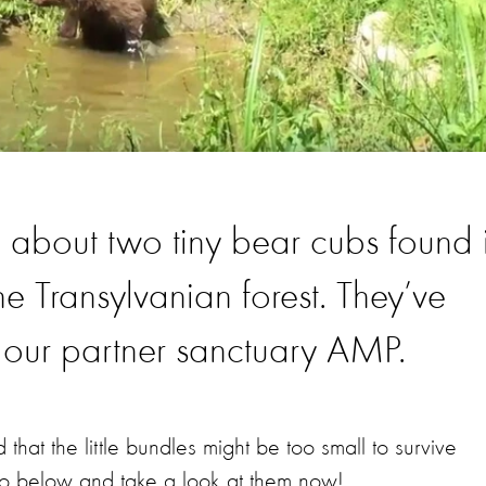
u about two tiny bear cubs found 
 Transylvanian forest. They’ve
 our partner sanctuary AMP.
ed that the little bundles might be too small to survive
deo below and take a look at them now!