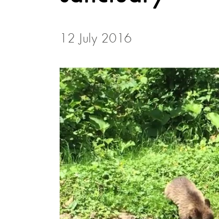
12 July 2016