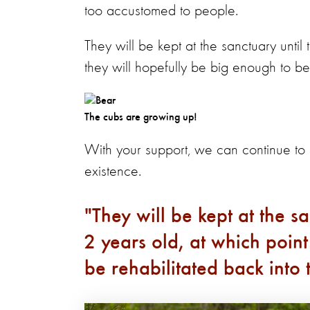
too accustomed to people.
They will be kept at the sanctuary unti
they will hopefully be big enough to be
The cubs are growing up!
With your support, we can continue t
existence.
They will be kept at the s
2 years old, at which point
be rehabilitated back into 