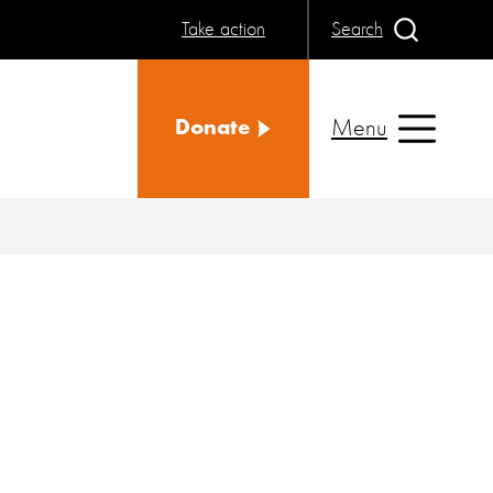
Take action
Search
Menu
Donate