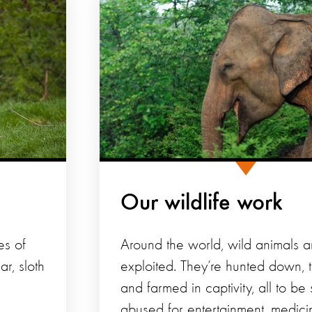
Our wildlife work
es of
Around the world, wild animals a
r, sloth
exploited. They’re hunted down, 
and farmed in captivity, all to be
abused for entertainment, medici