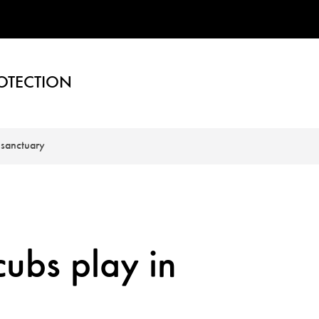
OTECTION
 sanctuary
ubs play in