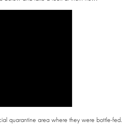
ecial quarantine area where they were bottle-fed.