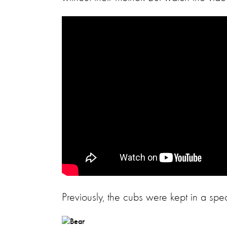
Previously, the cubs were kept in a sp