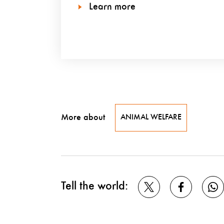
Learn more
More about
ANIMAL WELFARE
Tell the world: