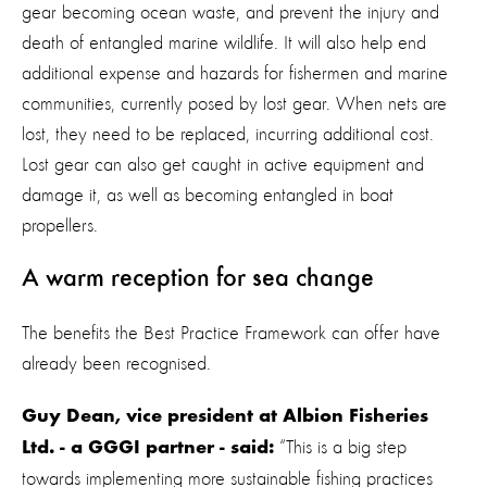
gear becoming ocean waste, and prevent the injury and
death of entangled marine wildlife. It will also help end
additional expense and hazards for fishermen and marine
communities, currently posed by lost gear. When nets are
lost, they need to be replaced, incurring additional cost.
Lost gear can also get caught in active equipment and
damage it, as well as becoming entangled in boat
propellers.
A warm reception for sea change
The benefits the Best Practice Framework can offer have
already been recognised.
Guy Dean, vice president at Albion Fisheries
“This is a big step
Ltd. - a GGGI partner - said:
towards implementing more sustainable fishing practices