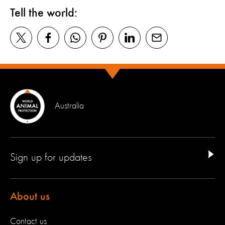
Tell the world:
Australia
Sign up for updates
About us
Contact us