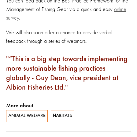
You can feed back on the Best Practice Framework for the
Management of Fishing Gear via a quick and easy
online
survey
.
We will also soon offer a chance to provide verbal
feedback through a series of webinars.
“This is a big step towards implementing
more sustainable fishing practices
globally - Guy Dean, vice president at
Albion Fisheries Ltd.
More about
ANIMAL WELFARE
HABITATS