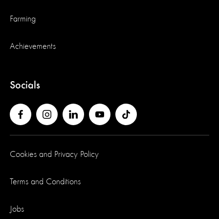
Farming
Achievements
Socials
Cookies and Privacy Policy
Terms and Conditions
Jobs