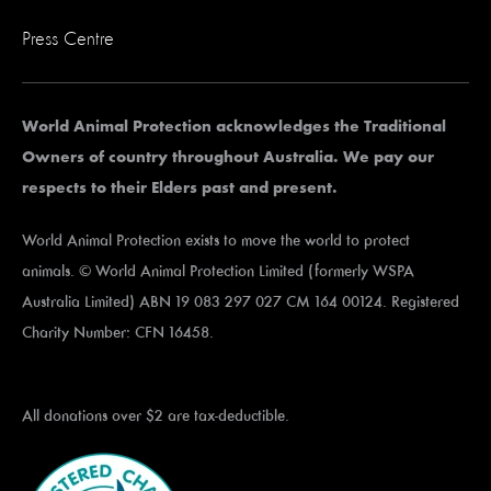
Press Centre
World Animal Protection acknowledges the Traditional
Owners of country throughout Australia. We pay our
respects to their Elders past and present.
World Animal Protection exists to move the world to protect
animals. © World Animal Protection Limited (formerly WSPA
Australia Limited) ABN 19 083 297 027 CM 164 00124. Registered
Charity Number: CFN 16458.
All donations over $2 are tax-deductible.