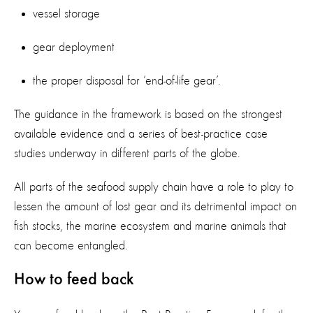
vessel storage
gear deployment
the proper disposal for ‘end-of-life gear’.
The guidance in the framework is based on the strongest
available evidence and a series of best-practice case
studies underway in different parts of the globe.
All parts of the seafood supply chain have a role to play to
lessen the amount of lost gear and its detrimental impact on
fish stocks, the marine ecosystem and marine animals that
can become entangled.
How to feed back