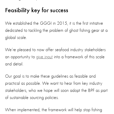
Feasibility key for success
We established the GGGI in 2015, it is the first initiative
dedicated to tackling the problem of ghost fishing gear at a
global scale.
We’re pleased to now offer seafood industry stakeholders
an opportunity to
give input
into a framework of this scale
and detail.
Our goal is to make these guidelines as feasible and
practical as possible. We want to hear from key industry
stakeholders, who we hope will soon adopt the BPF as part
of sustainable sourcing policies.
When implemented, the framework will help stop fishing