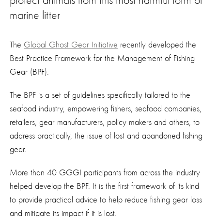
protect animals from this most harmful form of
marine litter
The
Global Ghost Gear Initiative
recently developed the
Best Practice Framework for the Management of Fishing
Gear (BPF).
The BPF is a set of guidelines specifically tailored to the
seafood industry, empowering fishers, seafood companies,
retailers, gear manufacturers, policy makers and others, to
address practically, the issue of lost and abandoned fishing
gear.
More than 40 GGGI participants from across the industry
helped develop the BPF. It is the first framework of its kind
to provide practical advice to help reduce fishing gear loss
and mitigate its impact if it is lost.