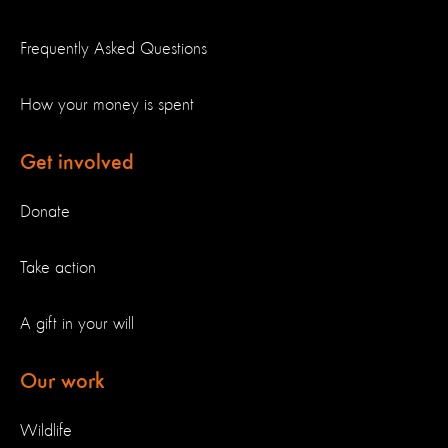
Frequently Asked Questions
How your money is spent
Get involved
Donate
Take action
A gift in your will
Our work
Wildlife