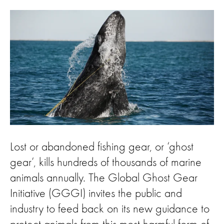
Lost or abandoned fishing gear, or ‘ghost
gear’, kills hundreds of thousands of marine
animals annually. The Global Ghost Gear
Initiative (GGGI) invites the public and
industry to feed back on its new guidance to