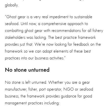
globally.
“Ghost gear is a very real impediment to sustainable
seafood. Until now, a comprehensive approach to
combatting ghost gear with recommendations for all fishery
stakeholders was lacking. The best practice framework
provides just that. We’re now looking for feedback on the
framework so we can adopt elements of these best
practices into our business activities.”
No stone unturned
No stone is left unturned. Whether you are a gear
manufacturer, fisher, port operator, NGO or seafood
business, the framework provides guidance for good
management practices including: