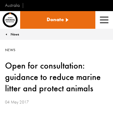
Australia
World
Donate
Animal
Men
Protection
News
You are here:
NEWS
Open for consultation:
guidance to reduce marine
litter and protect animals
04 May 2017