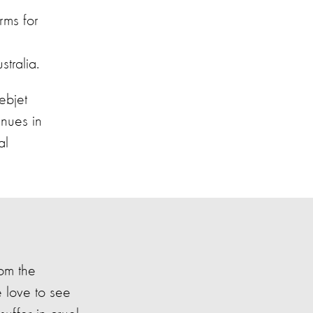
rms for
tralia.
bjet
enues in
al
rom the
e love to see