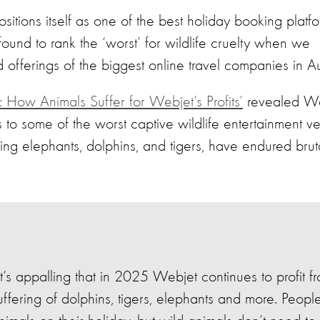
tions itself as one of the best holiday booking platfo
found to rank the ‘worst’ for wildlife cruelty when we
 offerings of the biggest online travel companies in Aus
 How Animals Suffer for Webjet’s Profits’
revealed
We
ts to some of the worst captive wildlife entertainment v
ing elephants, dolphins, and tigers, have endured brut
It’s appalling that in 2025 Webjet continues to profit f
uffering of dolphins, tigers, elephants and more. Peopl