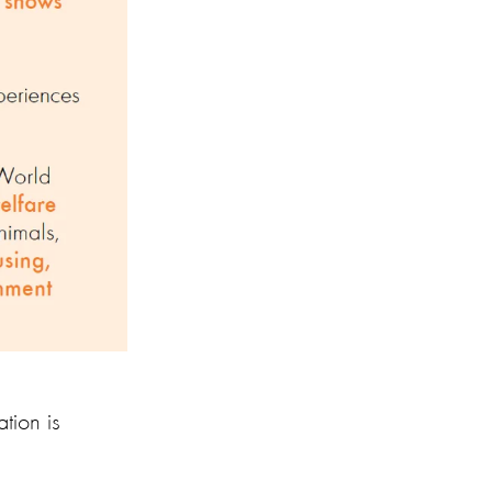
tion is