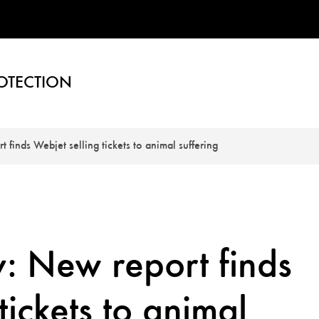
OTECTION
 finds Webjet selling tickets to animal suffering
: New report finds
tickets to animal