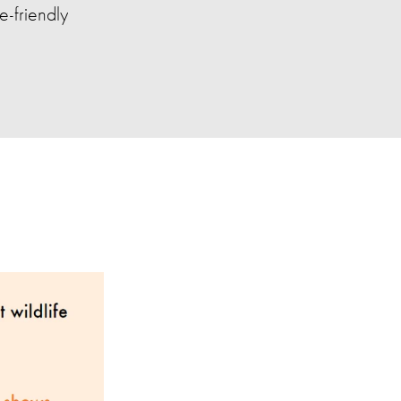
e-friendly