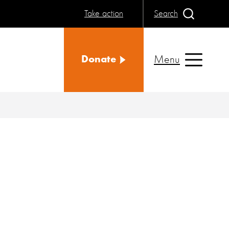
Take action
Search
Menu
Donate