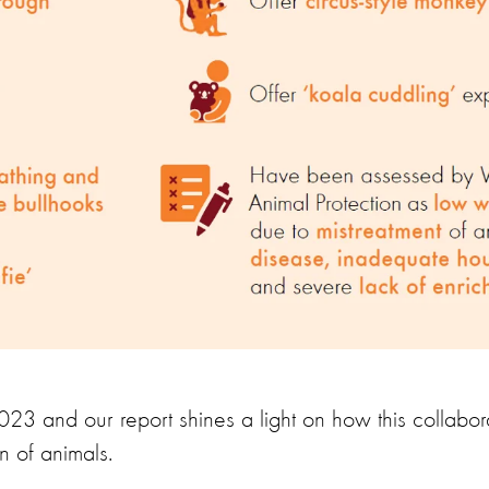
23 and our report shines a light on how this collabora
on of animals.