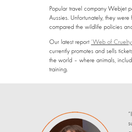
Popular travel company Webjet posi
Aussies. Unfortunately, they were 
compared the wildlife policies and
Our latest report
‘Web of Cruelty:
currently promotes and sells ticke
the world – where animals, includ
training.
“
s