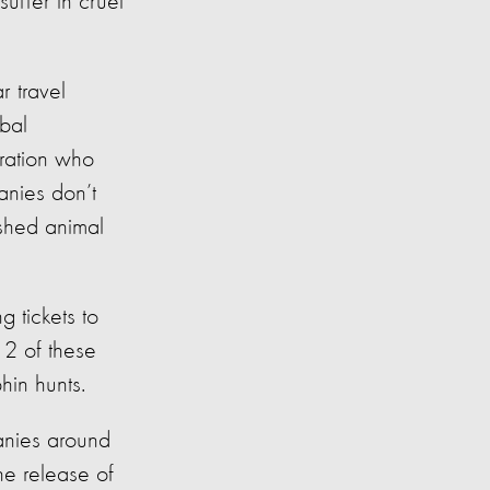
suffer in cruel
r travel
bal
ration who
anies don’t
ished animal
g tickets to
12 of these
hin hunts.
anies around
he release of