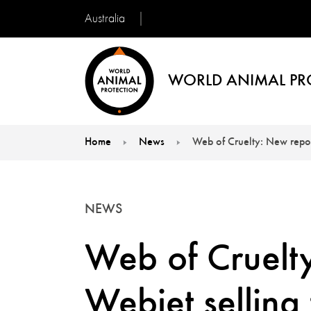
Australia
WORLD ANIMAL PR
Home
News
Web of Cruelty: New report
You are here:
NEWS
Web of Cruelty
Webjet selling 