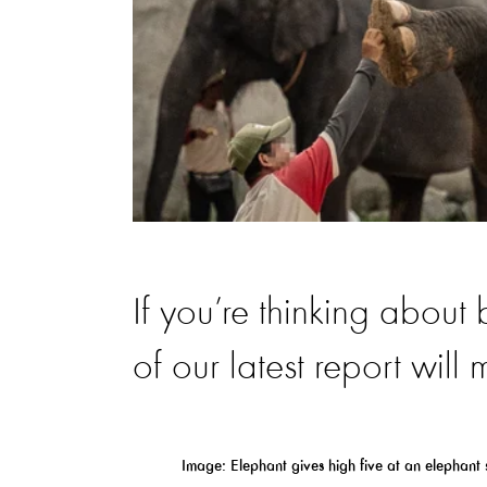
If you’re thinking about
of our latest report will
Image:
Elephant
gives
high five
at an
elephant