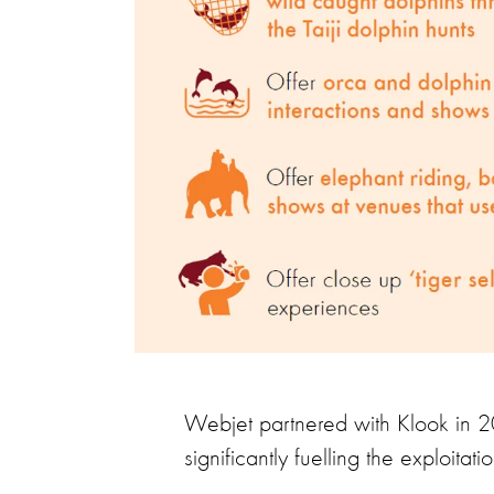
Webjet partnered with Klook in 20
significantly fuelling the exploitati