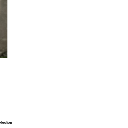
tection