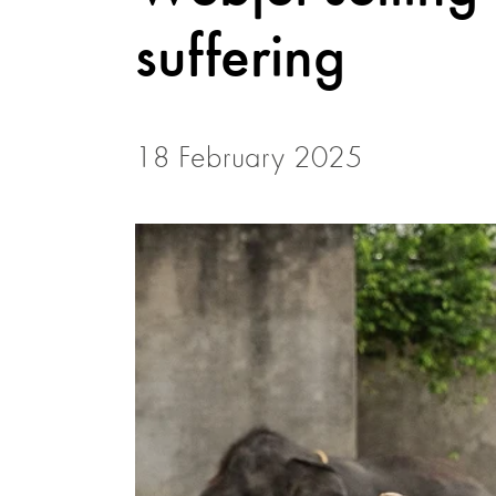
suffering
18 February 2025