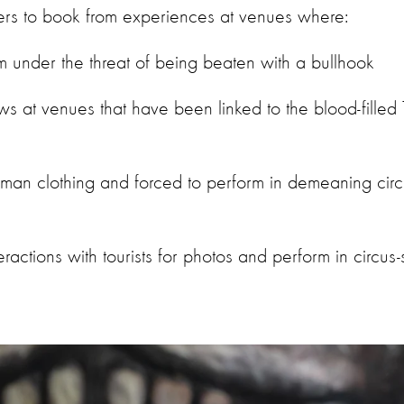
rs to book from experiences at venues where:
m under the threat of being beaten with a bullhook
s at venues that have been linked to the blood-filled T
an clothing and forced to perform in demeaning circu
eractions with tourists for photos and perform in circus-