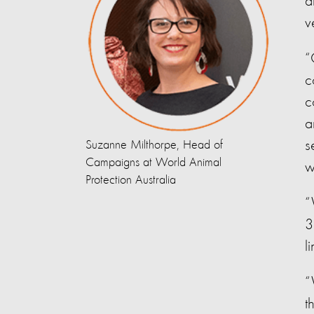
a
v
“
c
c
a
s
Suzanne Milthorpe, Head of
Campaigns at World Animal
w
Protection Australia
“
3
l
“
t