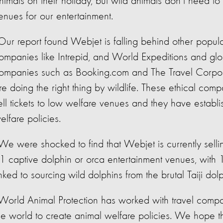
nimals on their holiday, but wild animals don’t need to 
enues for our entertainment.
Our report found Webjet is falling behind other popula
ompanies like Intrepid, and World Expeditions and glo
ompanies such as Booking.com and The Travel Corpo
re doing the right thing by wildlife. These ethical comp
ell tickets to low welfare venues and they have establ
elfare policies.
We were shocked to find that Webjet is currently sellin
1 captive dolphin or orca entertainment venues, with 
inked to sourcing wild dolphins from the brutal Taiji dolp
World Animal Protection has worked with travel comp
he world to create animal welfare policies. We hope t