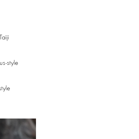
aiji
s-style
style