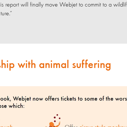
his report will finally move Webjet to commit to a wildlif
uture.”
hip with animal suffering