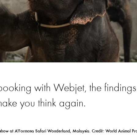
 booking with Webjet, the findings
 make you think again.
 show
at
A'
Formosa
Safari Wonderland,
Malaysia. Credit: World Animal Pro