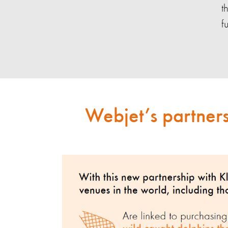
t
f
Webjet’s partners