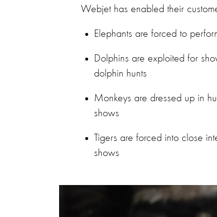
Webjet has enabled their custome
Elephants are forced to perfor
Dolphins are exploited for show
dolphin hunts
Monkeys are dressed up in hum
shows
Tigers are forced into close int
shows