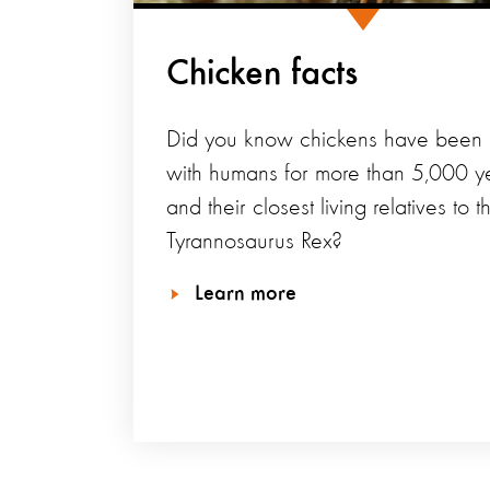
Chicken facts
Did you know chickens have been l
with humans for more than 5,000 y
and their closest living relatives to t
Tyrannosaurus Rex?
Learn more