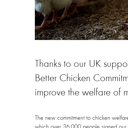
Thanks to our UK suppor
Better Chicken Commitmen
improve the welfare of m
The new commitment to chicken welfar
which over 36,000 people signed our pet