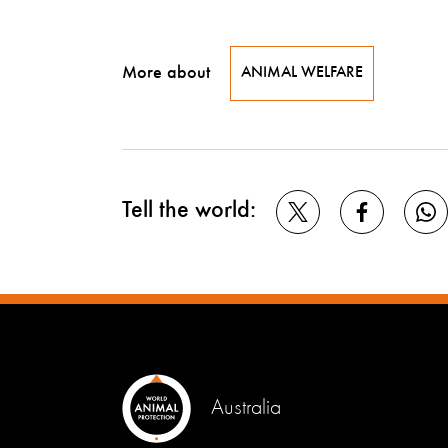
More about
ANIMAL WELFARE
Tell the world:
Australia