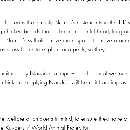
the farms that supply Nando’s restaurants in the UK w
chicken breeds that suffer from painful heart, lung a
to Nando's will also have more space to move around
 as straw bales to explore and peck, so they can beh
mmitment by Nando’s to improve both animal welfare
s of chickens supplying Nando’s will benefit from improv
the welfare of chickens in mind, to ensure they have a
erie Kuypers / World Animal Protection