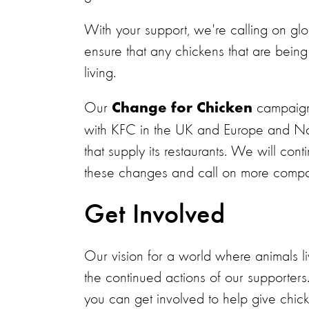
With your support, we're calling on gl
ensure that any chickens that are being 
living.
Our
campaign
Change for Chicken
with KFC in the UK and Europe and Nan
that supply its restaurants. We will co
these changes and call on more compa
Get Involved
Our vision for a world where animals li
the continued actions of our supporters
you can get involved to help give chicke