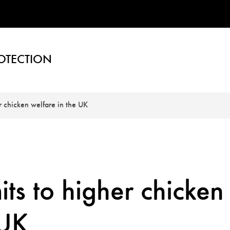
OTECTION
 chicken welfare in the UK
s to higher chicken
 UK