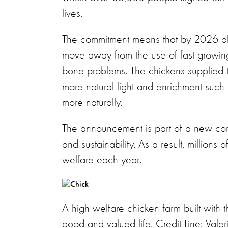
lives.
The commitment means that by 2026 all 
move away from the use of fast-growing 
bone problems. The chickens supplied 
more natural light and enrichment such
more naturally.
The announcement is part of a new co
and sustainability. As a result, million
welfare each year.
A high welfare chicken farm built with 
good and valued life. Credit Line: Val