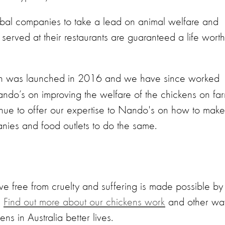
obal companies to take a lead on animal welfare and
served at their restaurants are guaranteed a life worth
 was launched in 2016 and we have since worked
do’s on improving the welfare of the chickens on fa
ntinue to offer our expertise to Nando's on how to make
nies and food outlets to do the same.
ve free from cruelty and suffering is made possible by
.
Find out more about our chickens work
and other wa
ns in Australia better lives.