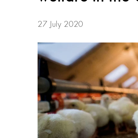
27 July 2020