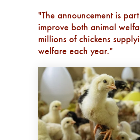
The announcement is part
improve both animal welfare
millions of chickens suppl
welfare each year.