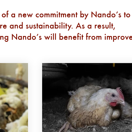
 of a new commitment by Nando’s to
 and sustainability. As a result,
ying Nando’s will benefit from improv