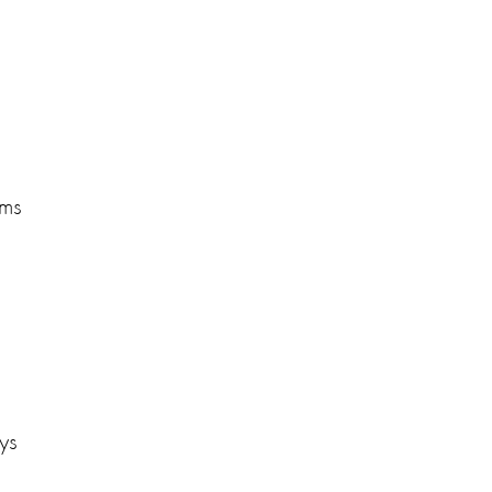
rms
ys