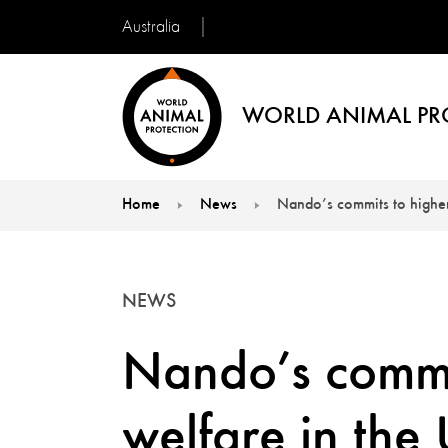
Australia
WORLD ANIMAL PR
Home
News
Nando’s commits to higher
You are here:
NEWS
Nando’s commit
welfare in the