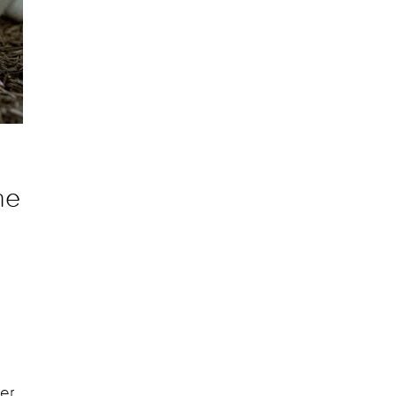
he
ter