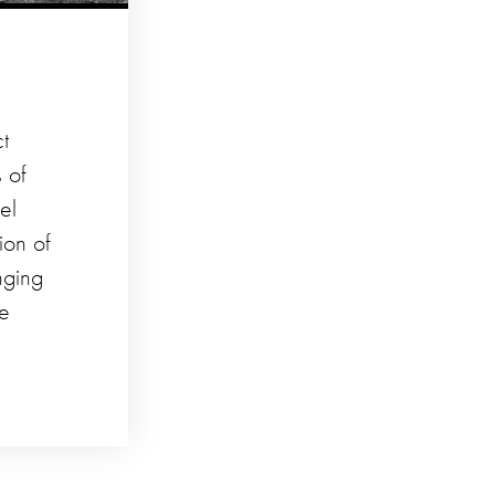
ct
 of
el
ion of
nging
he