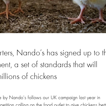
ters, Nando’s has signed up to t
t, a set of standards that will
illions of chickens
e by Nando's follows our UK campaign last year in
ition calling on the food outlet to give chickens bet