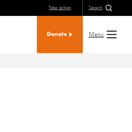
Take action
Search
Menu
Donate