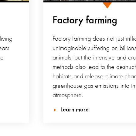
Factory farming
iving
Factory farming does not just infli
ears
unimaginable suffering on billions
he
animals, but the intensive and cru
methods also lead to the destruct
habitats and release climate-cha
greenhouse gas emissions into t
atmosphere.
Learn more