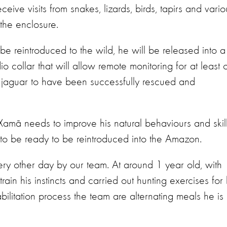
ceive visits from snakes, lizards, birds, tapirs and vario
 the enclosure.
reintroduced to the wild, he will be released into a
o collar that will allow remote monitoring for at least 
e jaguar to have been successfully rescued and
, Xamã needs to improve his natural behaviours and skil
m to be ready to be reintroduced into the Amazon.
ry other day by our team. At around 1 year old, with
ain his instincts and carried out hunting exercises for 
abilitation process the team are alternating meals he is