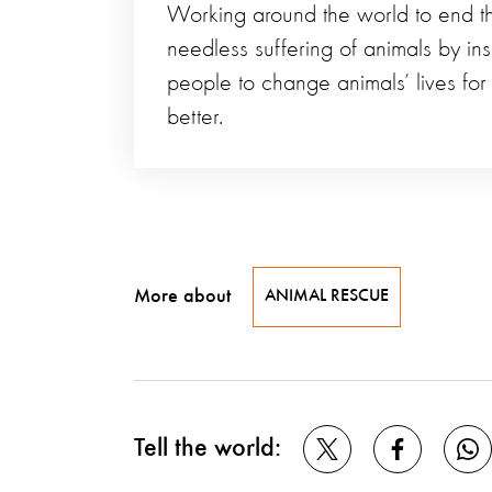
Working around the world to end t
needless suffering of animals by ins
people to change animals’ lives for
better.
More about
ANIMAL RESCUE
Tell the world: