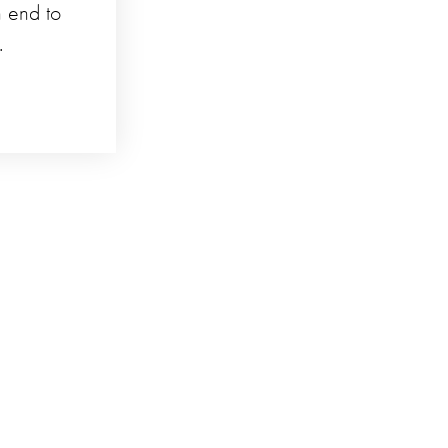
n end to
.