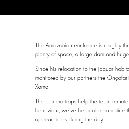
The Amazonian enclosure is roughly the
plenty of space, a large dam and huge 
Since his relocation to the jaguar habit
monitored by our partners the Onçafar
Xamá.
The camera traps help the team remotel
behaviour, we've been able to notice 
appearances during the day.