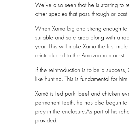
We’ve also seen that he is starting to re
other species that pass through or past
When Xamã big and strong enough to be 
suitable and safe area along with a radi
year.
This will make Xamã the first mal
reintroduced to the Amazon rainforest.
If the reintroduction is to be a success
like hunting. This is fundamental for hi
Xamã is fed pork, beef and chicken eve
permanent teeth, he has also begun to tr
prey in the enclosure.As part of his reh
provided.