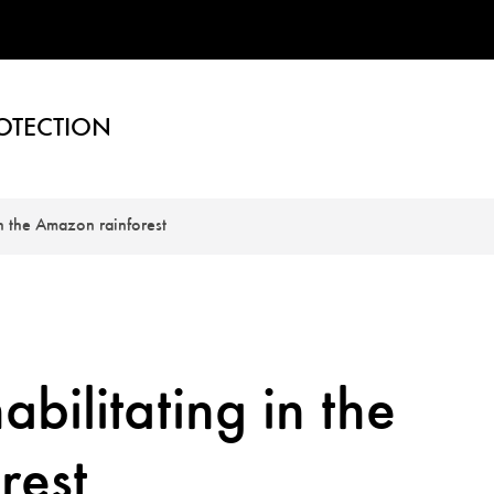
OTECTION
in the Amazon rainforest
bilitating in the
rest