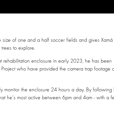
 size of one and a half soccer fields and gives Xamá
trees to explore.
at rehabilitation enclosure in early 2023, he has been
i Project who have provided the camera trap footage o
y monitor the enclosure 24 hours a day. By following 
that he's most active between 6pm and 4am - with a 