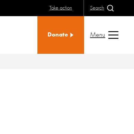
Take action
Search
Menu
Donate