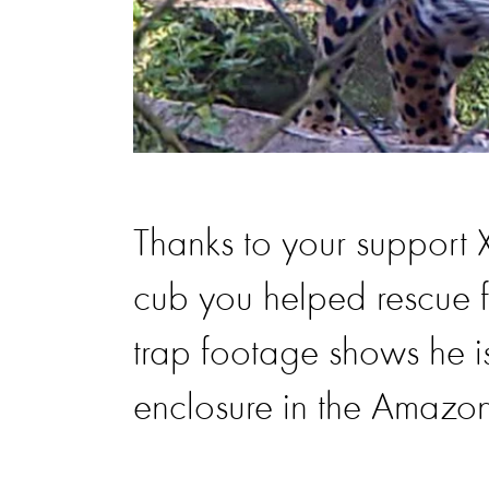
Thanks to your support
cub you helped rescue f
trap footage shows he is 
enclosure in the Amazon 