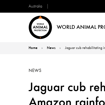
Australia
WORLD ANIMAL PR
Home
News
Jaguar cub rehabilitating 
You are here:
NEWS
Jaguar cub reha
Amazon rainfo