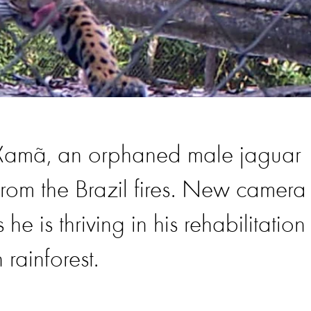
 Xamã, an orphaned male jaguar
rom the Brazil fires. New camera
he is thriving in his rehabilitation
rainforest.