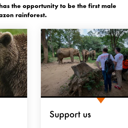
as the opportunity to be the first male
azon rainforest.
Support us