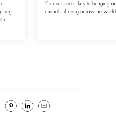
he
Your support is key to bringing a
piring
animal suffering across the world
 the