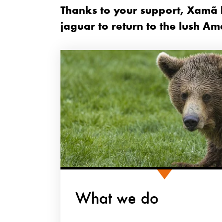
Thanks to your support, Xamã h
jaguar to return to the lush Am
What we do