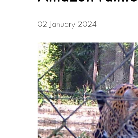
02 January 2024