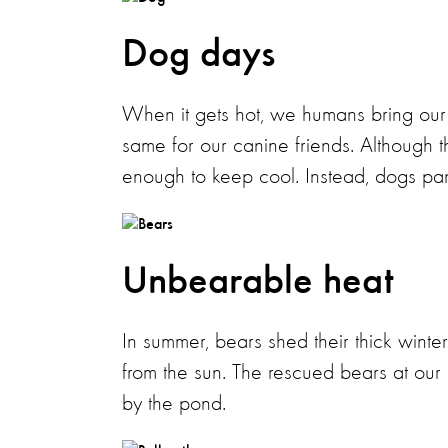
Dog days
When it gets hot, we humans bring our 
same for our canine friends. Although t
enough to keep cool. Instead, dogs pant 
Unbearable heat
In summer, bears shed their thick winter 
from the sun. The rescued bears at our
by the pond.