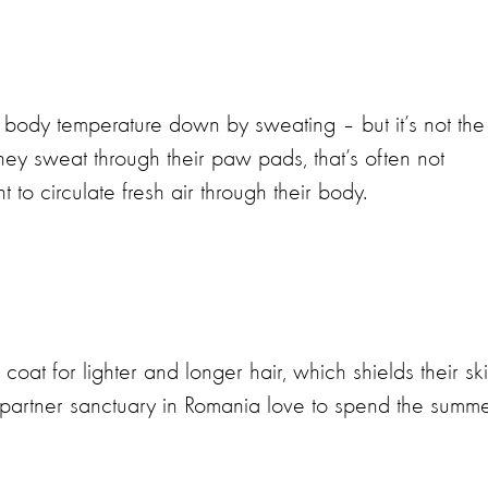
body temperature down by sweating – but it’s not the
hey sweat through their paw pads, that’s often not
to circulate fresh air through their body.
coat for lighter and longer hair, which shields their sk
 partner sanctuary in Romania love to spend the summ