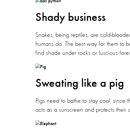
Shady business
Snakes, being reptiles, are cold-bloode
humans do. The best way for them to bea
find shade under rocks or luscious fore
Sweating like a pig
Pigs need to bathe to stay cool, since 
acts as a sunscreen and protects their s