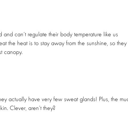
d and can’t regulate their body temperature like us
t the heat is to stay away from the sunshine, so they
st canopy.
they actually have very few sweat glands! Plus, the mu
kin. Clever, aren’t they?