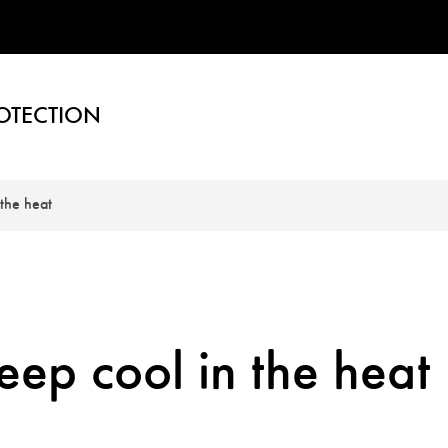
OTECTION
the heat
ep cool in the heat