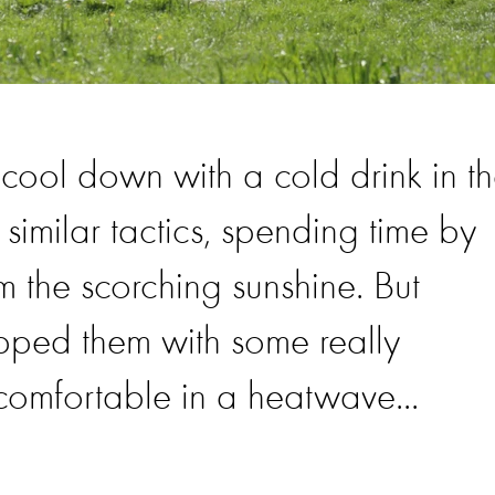
o cool down with a cold drink in t
similar tactics, spending time by
 the scorching sunshine. But
pped them with some really
 comfortable in a heatwave...