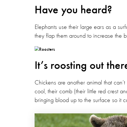
Have you heard?
Elephants use their large ears as a surf
they flap them around to increase the 
It’s roosting out ther
Chickens are another animal that can’t 
cool, their comb (their little red crest 
bringing blood up to the surface so it 