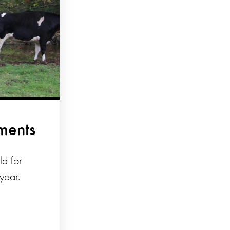
ments
d for
year.