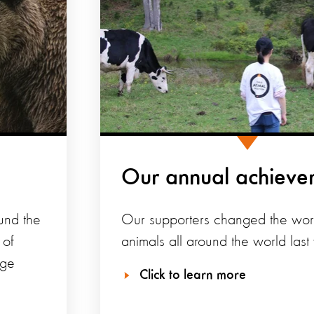
Our annual achieve
und the
Our supporters changed the worl
 of
animals all around the world last 
nge
Click to learn more