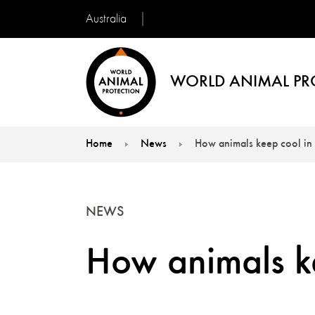
Australia
WORLD ANIMAL PR
Home
News
How animals keep cool in 
You are here:
NEWS
How animals ke