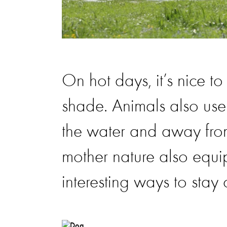
On hot days, it’s nice t
shade. Animals also use 
the water and away from
mother nature also equi
interesting ways to stay