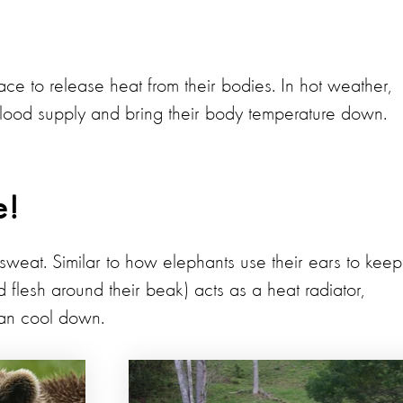
ace to release heat from their bodies. In hot weather,
blood supply and bring their body temperature down.
e!
sweat. Similar to how elephants use their ears to keep
and flesh around their beak) acts as a heat radiator,
can cool down.