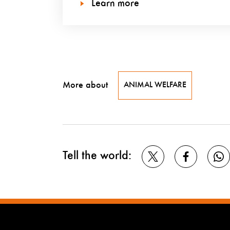
Learn more
More about
ANIMAL WELFARE
Tell the world: