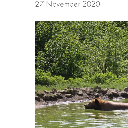
27 November 2020