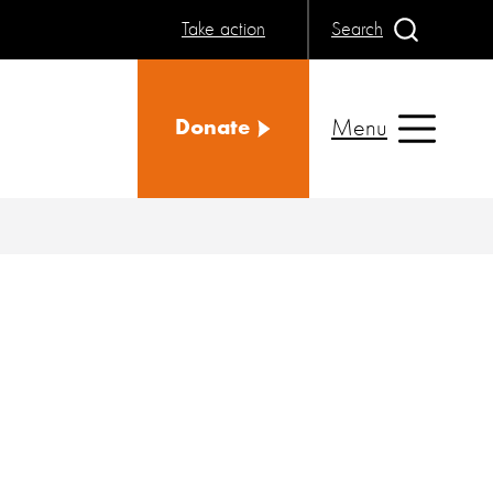
Take action
Search
Menu
Donate