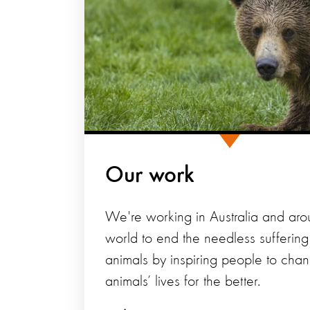
Our work
We're working in Australia and aro
world to end the needless suffering
animals by inspiring people to cha
animals’ lives for the better.