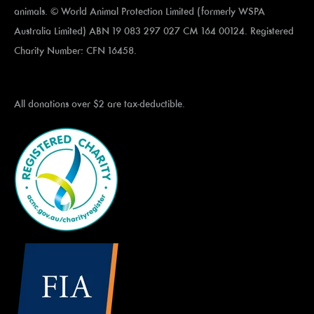
animals. © World Animal Protection Limited (formerly WSPA
Australia Limited) ABN 19 083 297 027 CM 164 00124. Registered
Charity Number: CFN 16458.
All donations over $2 are tax-deductible.