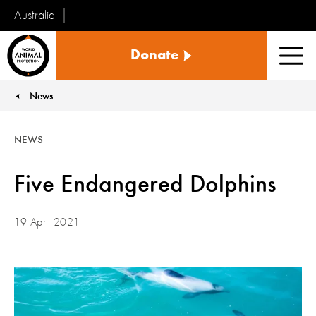
Australia
World
Donate
Animal
Men
Protection
News
You are here:
NEWS
Five Endangered Dolphins
19 April 2021