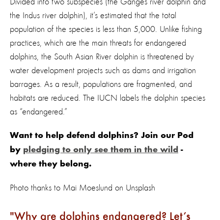
Divided into two subspecies (the Ganges river dolphin and
the Indus river dolphin), it’s estimated that the total
population of the species is less than 5,000. Unlike fishing
practices, which are the main threats for endangered
dolphins, the South Asian River dolphin is threatened by
water development projects such as dams and irrigation
barrages. As a result, populations are fragmented, and
habitats are reduced. The IUCN labels the dolphin species
as “endangered.”
Want to help defend dolphins? Join our Pod
by
pledging to only see them in the wild
-
where they belong.
Photo thanks to Mai Moeslund on Unsplash
Why are dolphins endangered? Let’s