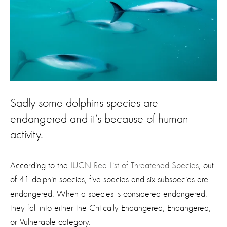
Sadly some dolphins species are
endangered and it’s because of human
activity.
According to the
IUCN Red List of Threatened Species
, out
of 41 dolphin species, five species and six subspecies are
endangered. When a species is considered endangered,
they fall into either the Critically Endangered, Endangered,
or Vulnerable category.