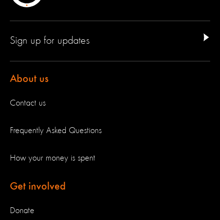
Sign up for updates
About us
Contact us
Frequently Asked Questions
How your money is spent
Get involved
Donate