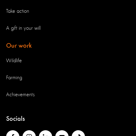
Take action
A gift in your will
Our work
Wildlife
Farming
Achievements
Socials