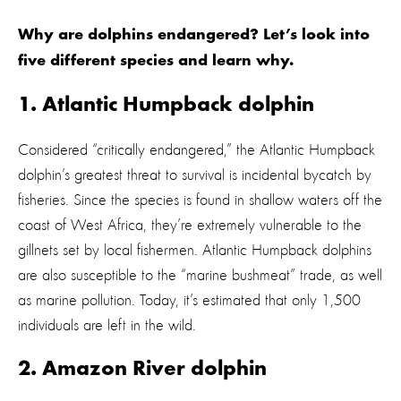
Why are dolphins endangered? Let’s look into
five different species and learn why.
1. Atlantic Humpback dolphin
Considered “critically endangered,” the Atlantic Humpback
dolphin’s greatest threat to survival is incidental bycatch by
fisheries. Since the species is found in shallow waters off the
coast of West Africa, they’re extremely vulnerable to the
gillnets set by local fishermen. Atlantic Humpback dolphins
are also susceptible to the “marine bushmeat” trade, as well
as marine pollution. Today, it’s estimated that only 1,500
individuals are left in the wild.
2. Amazon River dolphin