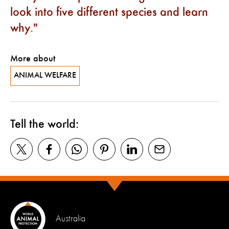
look into five different species and learn
why.
More about
ANIMAL WELFARE
Tell the world:
Australia