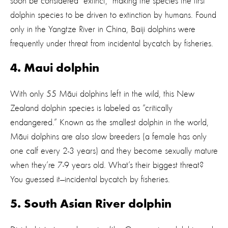
soon be considered “extinct,” making the species the first
dolphin species to be driven to extinction by humans. Found
only in the Yangtze River in China, Baiji dolphins were
frequently under threat from incidental bycatch by fisheries.
4. Maui dolphin
With only 55 Māui dolphins left in the wild, this New
Zealand dolphin species is labeled as “critically
endangered.” Known as the smallest dolphin in the world,
Māui dolphins are also slow breeders (a female has only
one calf every 2-3 years) and they become sexually mature
when they’re 7-9 years old. What’s their biggest threat?
You guessed it—incidental bycatch by fisheries.
5. South Asian River dolphin