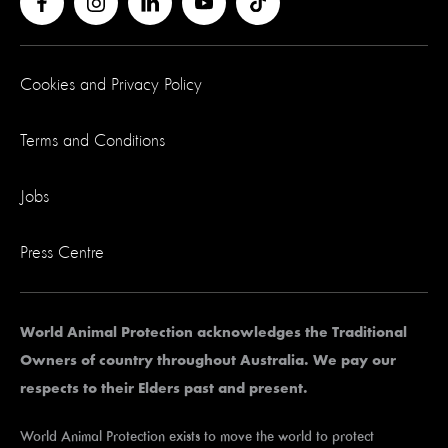
Cookies and Privacy Policy
Terms and Conditions
Jobs
Press Centre
World Animal Protection acknowledges the Traditional
Owners of country throughout Australia. We pay our
respects to their Elders past and present.
World Animal Protection exists to move the world to protect