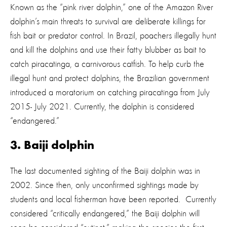
Known as the “pink river dolphin,” one of the Amazon River
dolphin’s main threats to survival are deliberate killings for
fish bait or predator control. In Brazil, poachers illegally hunt
and kill the dolphins and use their fatty blubber as bait to
catch piracatinga, a carnivorous catfish. To help curb the
illegal hunt and protect dolphins, the Brazilian government
introduced a moratorium on catching piracatinga from July
2015- July 2021. Currently, the dolphin is considered
“endangered.”
3. Baiji dolphin
The last documented sighting of the Baiji dolphin was in
2002. Since then, only unconfirmed sightings made by
students and local fisherman have been reported. Currently
considered “critically endangered,” the Baiji dolphin will