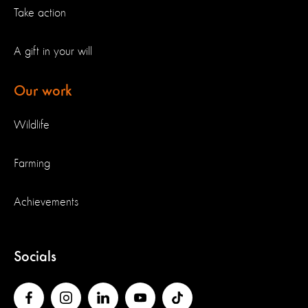
Take action
A gift in your will
Our work
Wildlife
Farming
Achievements
Socials