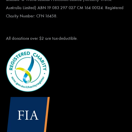
Australia Limited) ABN 19 083 297 027 CM 164 00124. Registered
Charity Number: CFN 16458.
All donations over $2 are tax-deductible.