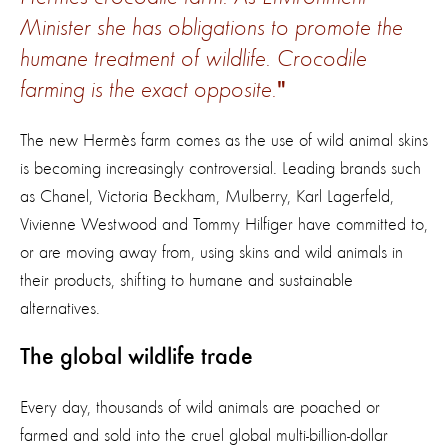
Minister she has obligations to promote the
humane treatment of wildlife. Crocodile
farming is the exact opposite.
The new Hermès farm comes as the use of wild animal skins
is becoming increasingly controversial. Leading brands such
as Chanel, Victoria Beckham, Mulberry, Karl Lagerfeld,
Vivienne Westwood and Tommy Hilfiger have committed to,
or are moving away from, using skins and wild animals in
their products, shifting to humane and sustainable
alternatives.
The global wildlife trade
Every day, thousands of wild animals are poached or
farmed and sold into the cruel global multi-billion-dollar