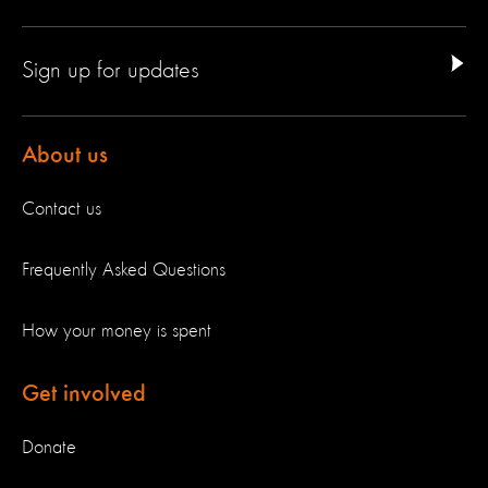
Sign up for updates
About us
Contact us
Frequently Asked Questions
How your money is spent
Get involved
Donate