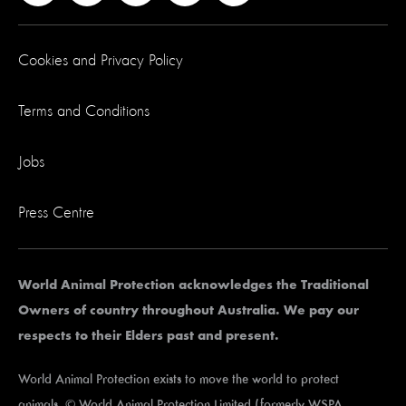
Cookies and Privacy Policy
Terms and Conditions
Jobs
Press Centre
World Animal Protection acknowledges the Traditional
Owners of country throughout Australia. We pay our
respects to their Elders past and present.
World Animal Protection exists to move the world to protect
animals. © World Animal Protection Limited (formerly WSPA