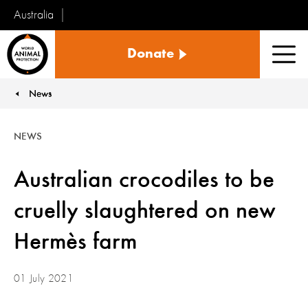
Australia
World
Donate
Animal
Men
Protection
News
You are here:
NEWS
Australian crocodiles to be
cruelly slaughtered on new
Hermès farm
01 July 2021