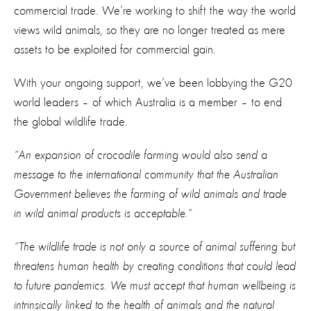
commercial trade. We’re working to shift the way the world
views wild animals, so they are no longer treated as mere
assets to be exploited for commercial gain.
With your ongoing support, we’ve been lobbying the G20
world leaders – of which Australia is a member – to end
the global wildlife trade.
“An expansion of crocodile farming would also send a
message to the international community that the Australian
Government believes the farming of wild animals and trade
in wild animal products is acceptable.”
“The wildlife trade is not only a source of animal suffering but
threatens human health by creating conditions that could lead
to future pandemics. We must accept that human wellbeing is
intrinsically linked to the health of animals and the natural