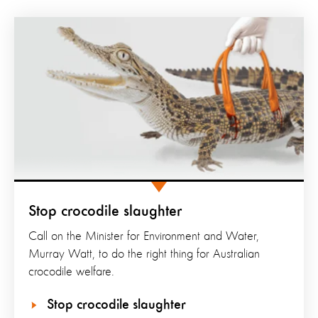
Stop crocodile slaughter
Call on the Minister for Environment and Water,
Murray Watt, to do the right thing for Australian
crocodile welfare.
Stop crocodile slaughter