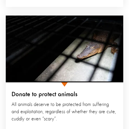
Donate to protect animals
All animals deserve to be protected from suffering
and exploitation, regardless of whether they are cute,
cuddly or even “scary”.