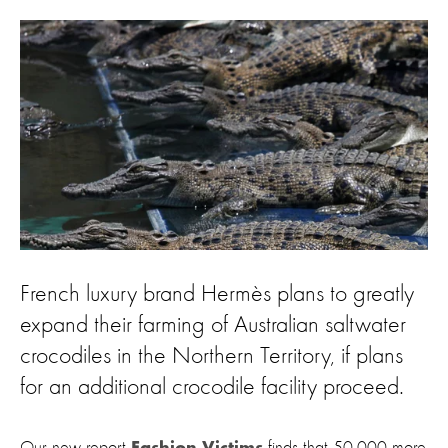
French luxury brand Hermès plans to greatly
expand their farming of Australian saltwater
crocodiles in the Northern Territory, if plans
for an additional crocodile facility proceed.
Our new report
finds that 50,000 more