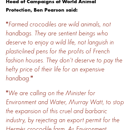
Head of Campaigns at World Animal
Protection, Ben Pearson said:
Farmed crocodiles are wild animals, not
handbags. They are sentient beings who
deserve to enjoy a wild life, not languish in
plastic-lined pens for the profits of French
fashion houses. They don't deserve to pay the
hefty price of their life for an expensive
handbag.
We are calling on the Minister for
Environment and Water, Murray Watt, to stop
the expansion of this cruel and barbaric
industry, by rejecting an export permit for the
Hermès crocodile farm. As Environment