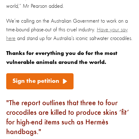
world,”
Mr Pearson added.
We’re calling on the Australian Government to work on a
time-bound phase-out of this cruel
industry.
Have your say
here
and stand up for Australia’s iconic saltwater crocodiles.
Thanks for everything you do for the most
vulnerable animals around the world.
Sign the petition
The report outlines that three to four
crocodiles are killed to produce skins ‘fit’
for high-end items such as Hermès
handbags.