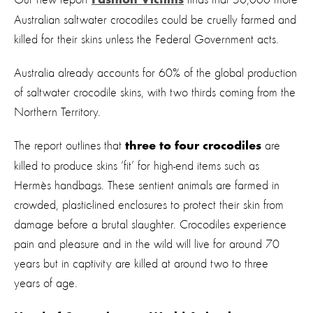
Fashion Victims
Australian saltwater crocodiles could be cruelly farmed and
killed for their skins unless the Federal Government acts.
Australia already accounts for 60% of the global production
of saltwater crocodile skins, with two thirds coming from the
Northern Territory.
The report outlines
that
are
three to four crocodiles
killed to produce skins ‘fit’ for high-end items such as
Hermès handbags. These sentient animals are farmed in
crowded, plastic-lined enclosures to protect their skin from
damage before a brutal slaughter. Crocodiles experience
pain and pleasure and in the wild will live for around 70
years but in captivity are killed at around two to three
years of age.