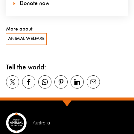
Donate now
More about
ANIMAL WELFARE
Tell the world:
Australia