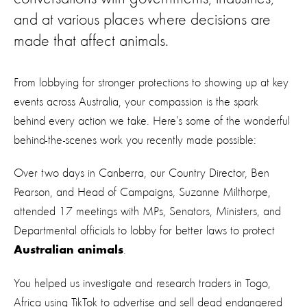
and at various places where decisions are
made that affect animals.
From lobbying for stronger protections to showing up at key
events across Australia, your compassion is the spark
behind every action we take. Here’s some of the wonderful
behind-the-scenes work you recently made possible:
Over two days in Canberra, our Country Director, Ben
Pearson, and Head of Campaigns, Suzanne Milthorpe,
attended 17 meetings with MPs, Senators, Ministers, and
Departmental officials to lobby for better laws to protect
.
Australian animals
You helped us investigate and research traders in Togo,
Africa using TikTok to advertise and sell dead endangered