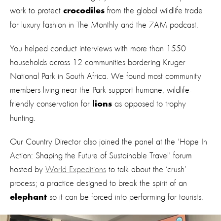
work to protect
from the global wildlife trade
crocodiles
for luxury fashion in The Monthly and the 7AM podcast.
You helped conduct interviews with more than 1550
households across 12 communities bordering Kruger
National Park in South Africa. We found most community
members living near the Park support humane, wildlife-
friendly conservation for
as opposed to trophy
lions
hunting.
Our Country Director also joined the panel at the 'Hope In
Action: Shaping the Future of Sustainable Travel' forum
hosted by
World Expeditions
to talk about the ‘crush’
process; a practice designed to break the spirit of an
so it can be forced into performing for tourists.
elephant