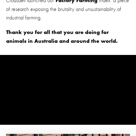
Croasdell launched our
Index: a piece
Factory Farming
of research exposing the brutality and unsustainability of
industrial farming.
Thank you for all that you are doing for
animals in Australia and around the world.