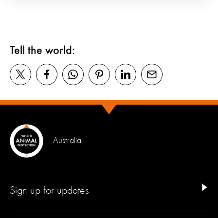
Tell the world:
Australia
Sign up for updates