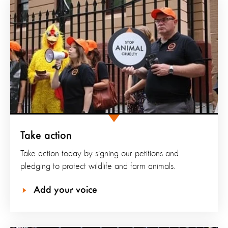
Take action
Take action today by signing our petitions and
pledging to protect wildlife and farm animals.
Add your voice