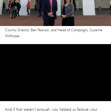
Country Director, Ben Pearson, and Head of Campaigns, Suzanne
Milthorpe
And if that weren’t enough, you helped us feature your