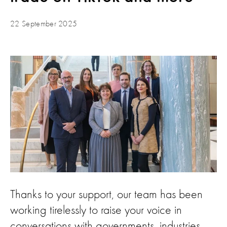
22 September 2025
Thanks to your support, our team has been
working tirelessly to raise your voice in
conversations with governments, industries,