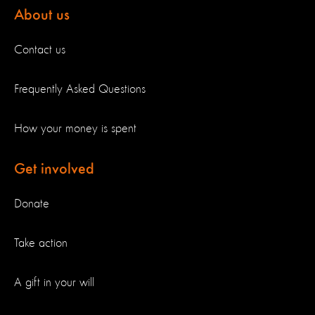
About us
Contact us
Frequently Asked Questions
How your money is spent
Get involved
Donate
Take action
A gift in your will