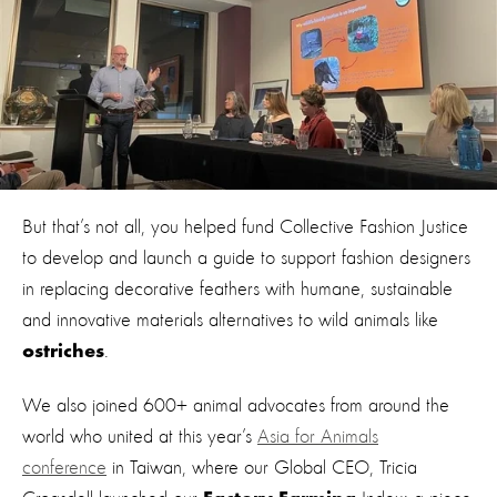
But that’s not all, you helped fund Collective Fashion Justice
to develop and launch a guide to support fashion designers
in replacing decorative feathers with humane, sustainable
and innovative materials alternatives to wild animals like
.
ostriches
We also joined 600+ animal advocates from around the
world who united at this year’s
Asia for Animals
conference
in Taiwan, where our Global CEO, Tricia