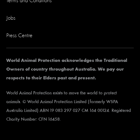
Terms and Conditions
Jobs
Press Centre
World Animal Protection acknowledges the Traditional
Owners of country throughout Australia. We pay our
respects to their Elders past and present.
World Animal Protection exists to move the world to protect
animals. © World Animal Protection Limited (formerly WSPA
Australia Limited) ABN 19 083 297 027 CM 164 00124. Registered
Charity Number: CFN 16458.