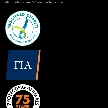
All donations over $2 are tax-deductible.