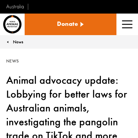
Australia
World
Donate
Animal
Men
Protection
News
You are here:
NEWS
Animal advocacy update:
Lobbying for better laws for
Australian animals,
investigating the pangolin
trade on TikTok and more