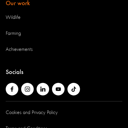
Our work
Wildlife
Farming
Achievements
Socials
Cookies and Privacy Policy