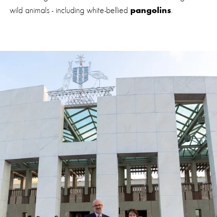
wild animals - including white-bellied
.
pangolins