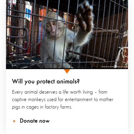
Will you protect animals?
Every animal deserves a life worth living – from
captive monkeys used for entertainment to mother
pigs in cages in factory farms.
Donate now