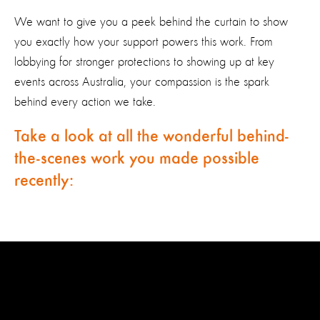
We want to give you a peek behind the curtain to show
you exactly how your support powers this work. From
lobbying for stronger protections to showing up at key
events across Australia, your compassion is the spark
behind every action we take.
Take a look at all the wonderful behind-
the-scenes work you made possible
recently: