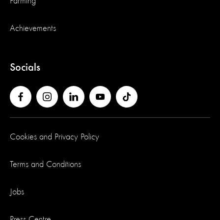
Farming
Achievements
Socials
Cookies and Privacy Policy
Terms and Conditions
Jobs
Press Centre