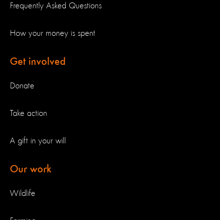
Frequently Asked Questions
How your money is spent
Get involved
Donate
Take action
A gift in your will
Our work
Wildlife