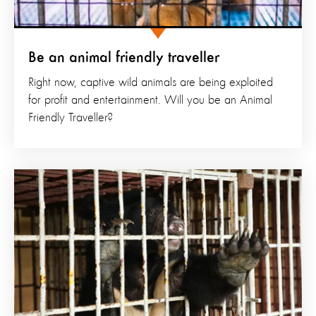
Be an animal friendly traveller
Right now, captive wild animals are being exploited
for profit and entertainment. Will you be an Animal
Friendly Traveller?