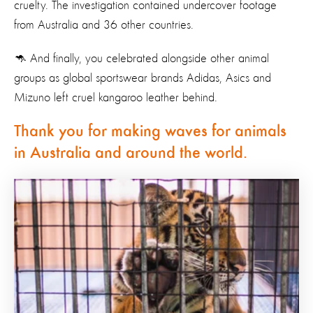
cruelty. The investigation contained undercover footage
from Australia and 36 other countries.
🦘 And finally, you celebrated alongside other animal
groups as global sportswear brands Adidas, Asics and
Mizuno left cruel kangaroo leather behind.
Thank you for making waves for animals
in Australia and around the world.