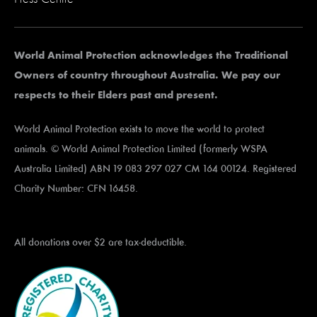
World Animal Protection acknowledges the Traditional
Owners of country throughout Australia. We pay our
respects to their Elders past and present.
World Animal Protection exists to move the world to protect
animals. © World Animal Protection Limited (formerly WSPA
Australia Limited) ABN 19 083 297 027 CM 164 00124. Registered
Charity Number: CFN 16458.
All donations over $2 are tax-deductible.