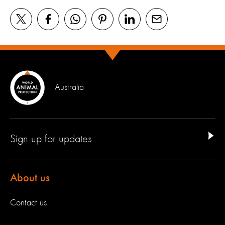
Australia
Sign up for updates
About us
Contact us