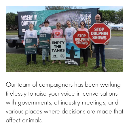
Our team of campaigners has been working
tirelessly to raise your voice in conversations
with governments, at industry meetings, and
various places where decisions are made that
affect animals.