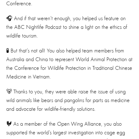
Conference.
🎧 And if that weren’t enough, you helped us feature on
the ABC Nightlife Podcast to shine a light on the ethics of
wildlife tourism.
🧪 But that’s not all! You also helped team members from
Australia and China to represent World Animal Protection at
the Conference for Wildlife Protection in Traditional Chinese
Medicine in Vietnam.
🐻 Thanks to you, they were able raise the issue of using
wild animals like bears and pangolins for parts as medicine
and advocate for wildlife-friendly solutions.
🐓 As a member of the Open Wing Alliance, you also
supported the world’s largest investigation into cage egg