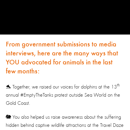
From government submissions to media
interviews, here are the many ways that
YOU advocated for animals in the last
few months:
th
🐬 Together, we raised our voices for dolphins at the 13
annual #EmptyTheTanks protest outside Sea World on the
Gold Coast.
🐘 You also helped us raise awareness about the suffering
hidden behind captive wildlife attractions at the Travel Daze