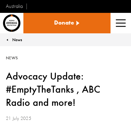
Australia
World
Donate
Animal
Men
Protection
News
You are here:
NEWS
Advocacy Update:
#EmptyTheTanks , ABC
Radio and more!
21 July 2025