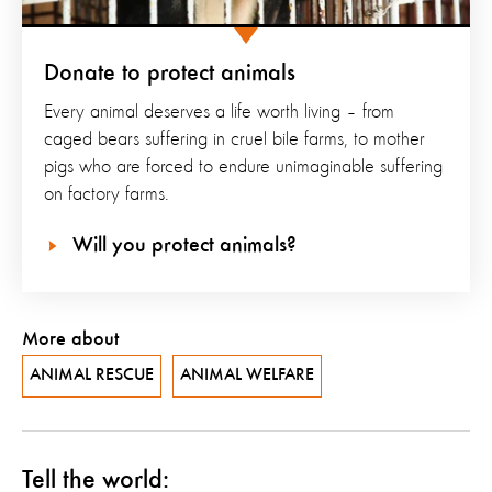
Donate to protect animals
Every animal deserves a life worth living – from
caged bears suffering in cruel bile farms, to mother
pigs who are forced to endure unimaginable suffering
on factory farms.
Will you protect animals?
More about
ANIMAL RESCUE
ANIMAL WELFARE
Tell the world: