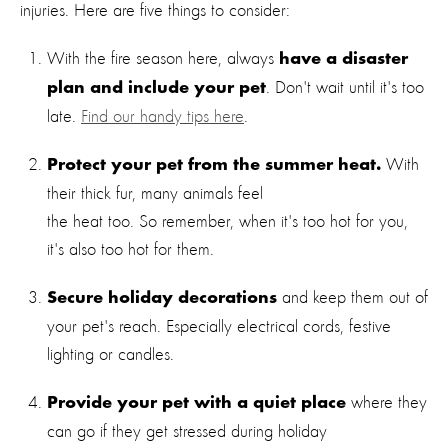
injuries. Here are five things to consider:
With the fire season here, always
have a disaster
. Don't wait until it's too
plan and include your pet
late.
Find our handy tips here
.
With
Protect your pet from the summer heat.
their thick fur, many animals feel
the heat too. So remember, when it's too hot for you,
it's also too hot for them.
and keep them out of
Secure holiday decorations
your pet's reach. Especially electrical cords, festive
lighting or candles.
where they
Provide your pet with a quiet place
can go if they get stressed during holiday