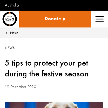
Australia
World
Donate
Animal
Men
Protection
News
You are here:
NEWS
5 tips to protect your pet
during the festive season
19 December 2020