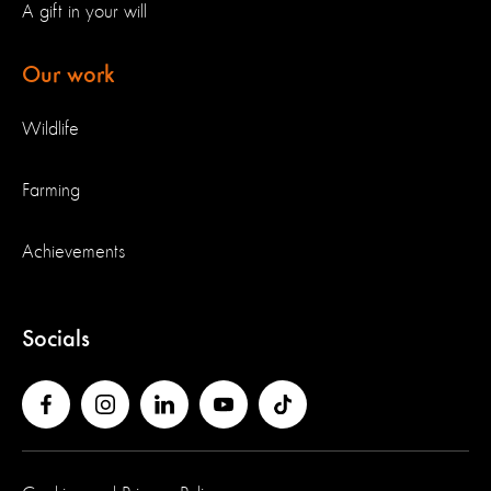
A gift in your will
Our work
Wildlife
Farming
Achievements
Socials