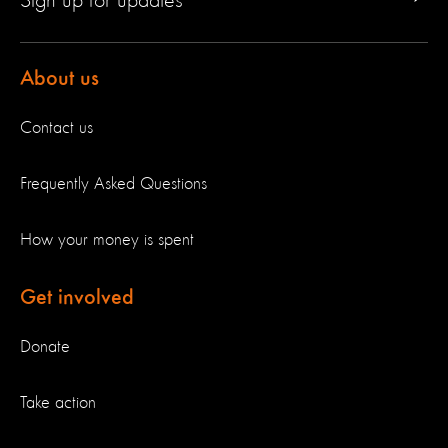
Sign up for updates
About us
Contact us
Frequently Asked Questions
How your money is spent
Get involved
Donate
Take action