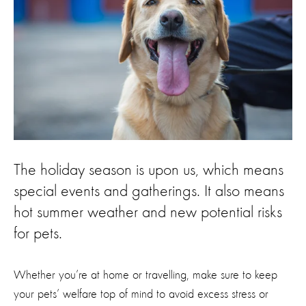
The holiday season is upon us, which means
special events and gatherings. It also means
hot summer weather and new potential risks
for pets.
Whether you’re at home or travelling, make sure to keep
your pets’ welfare top of mind to avoid excess stress or