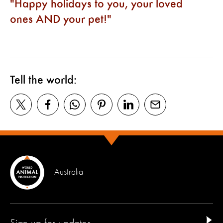
Happy holidays to you, your loved
ones AND your pet!
Tell the world:
Australia