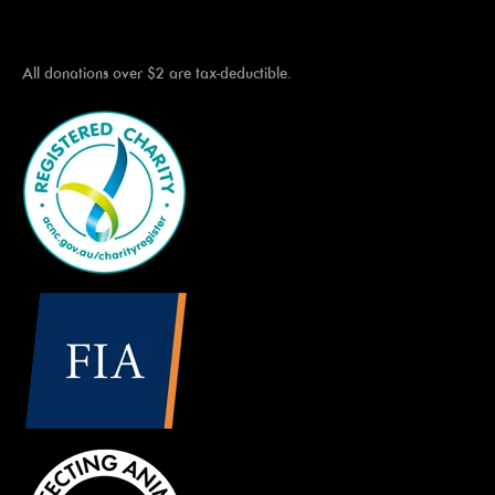
All donations over $2 are tax-deductible.