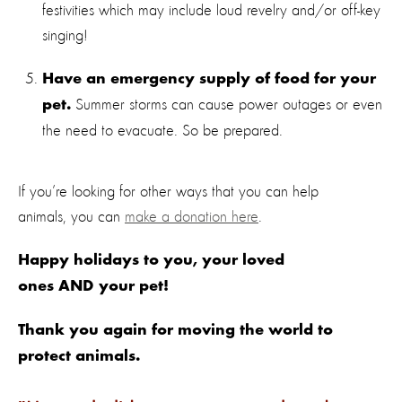
festivities which may include loud revelry and/or off-key
singing!
Have an emergency supply of food for your
Summer storms can cause power outages or even
pet.
the need to evacuate. So be prepared.
If you’re looking for other ways that you can help
animals, you can
make a donation here
.
Happy holidays to you, your loved
ones AND your pet!
Thank you again for moving the world to
protect animals.