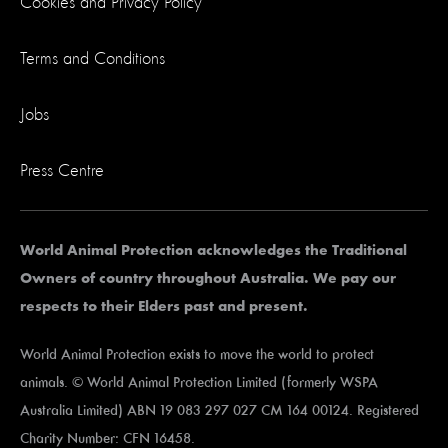
Cookies and Privacy Policy
Terms and Conditions
Jobs
Press Centre
World Animal Protection acknowledges the Traditional
Owners of country throughout Australia. We pay our
respects to their Elders past and present.
World Animal Protection exists to move the world to protect
animals. © World Animal Protection Limited (formerly WSPA
Australia Limited) ABN 19 083 297 027 CM 164 00124. Registered
Charity Number: CFN 16458.