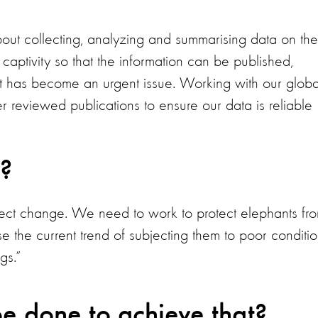
bout collecting, analyzing and summarising data on the
captivity so that the information can be published,
t has become an urgent issue. Working with our globa
 reviewed publications to ensure our data is reliable
?
fect change. We need to work to protect elephants fr
se the current trend of subjecting them to poor conditi
gs.”
e done to achieve that?