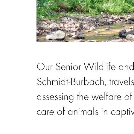
Our Senior Wildlife and
Schmidt-Burbach, travels
assessing the welfare o
care of animals in captiv