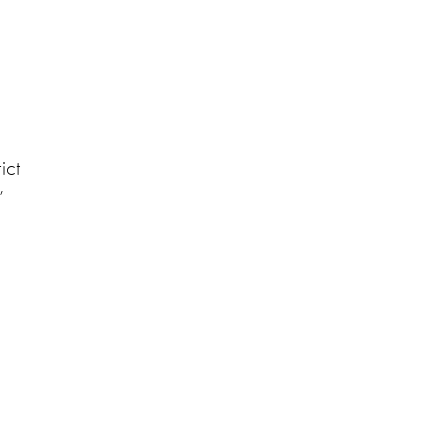
ict
’