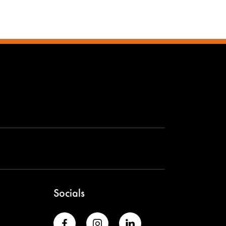
Socials