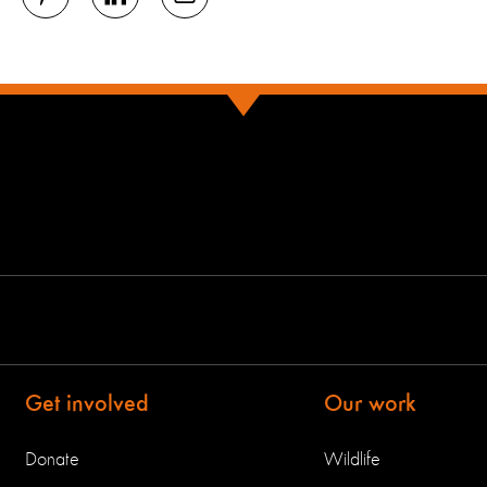
Get involved
Our work
Donate
Wildlife