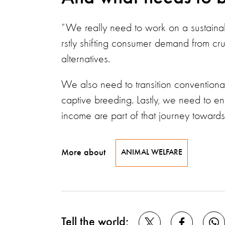
“We really need to work on a sustainabl
rstly shifting consumer demand from cr
alternatives.
We also need to transition conventional
captive breeding. Lastly, we need to e
income are part of that journey towards 
More about
ANIMAL WELFARE
Tell the world: