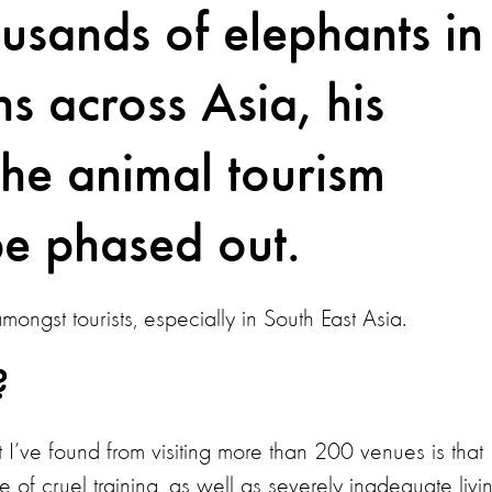
ousands of elephants in
ns across Asia, his
 the animal tourism
be phased out.
ongst tourists, especially in South East Asia.
?
I’ve found from visiting more than 200 venues is that
 of cruel training, as well as severely inadequate livi