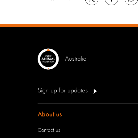
Australia
Sign up for updates
About us
Contact us