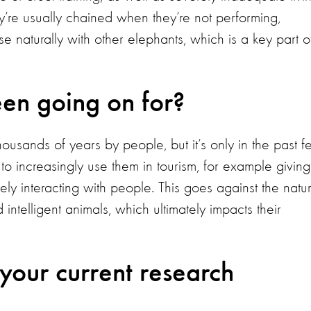
ey’re usually chained when they’re not performing,
e naturally with other elephants, which is a key part o
een going on for?
usands of years by people, but it’s only in the past 
o increasingly use them in tourism, for example giving
sely interacting with people. This goes against the natur
intelligent animals, which ultimately impacts their
 your current research