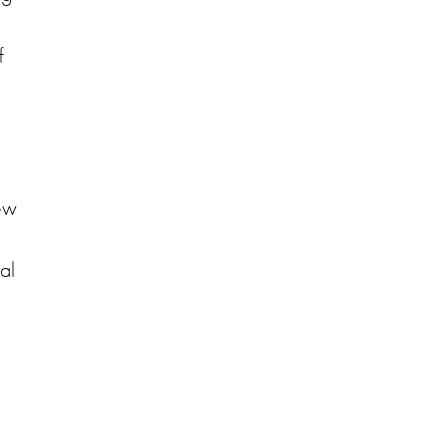
f
few
al