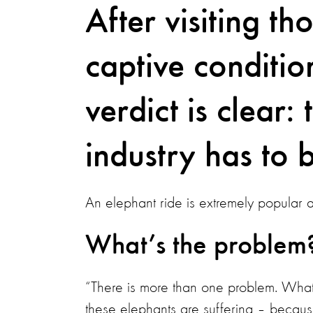
After visiting th
captive conditio
verdict is clear:
industry has to 
An elephant ride is extremely popular am
What’s the problem
“There is more than one problem. What 
these elephants are suffering – because