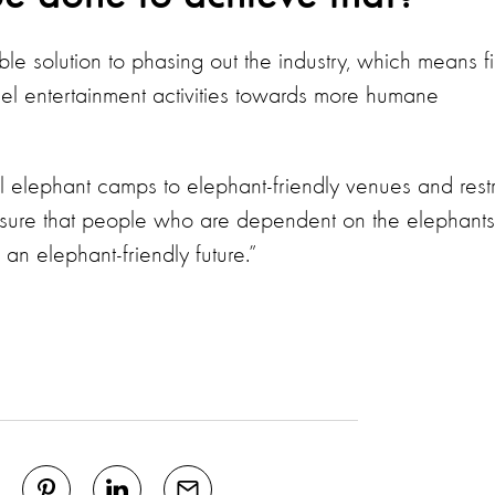
e solution to phasing out the industry, which means fi
uel entertainment activities towards more humane
 elephant camps to elephant-friendly venues and restr
nsure that people who are dependent on the elephants
an elephant-friendly future.”