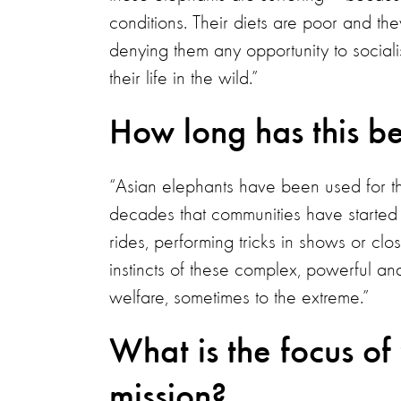
conditions. Their diets are poor and th
denying them any opportunity to socialis
their life in the wild.”
How long has this b
“Asian elephants have been used for tho
decades that communities have started t
rides, performing tricks in shows or clo
instincts of these complex, powerful and 
welfare, sometimes to the extreme.”
What is the focus of
mission?