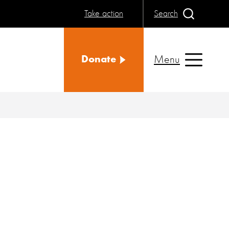
Take action
Search
Menu
Donate