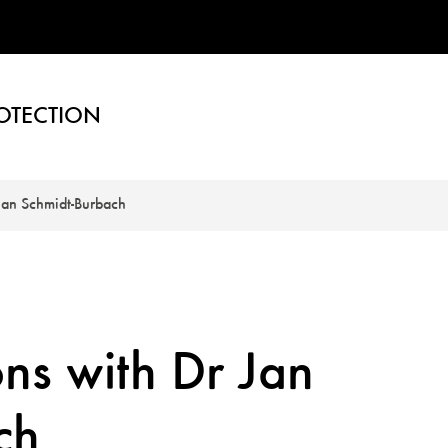
OTECTION
 Jan Schmidt-Burbach
ons with Dr Jan
ch