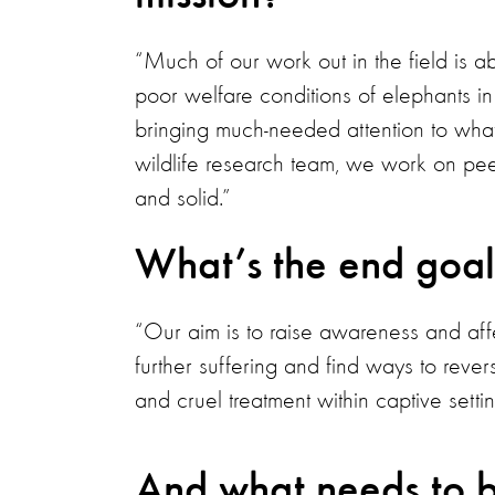
“Much of our work out in the field is a
poor welfare conditions of elephants in 
bringing much-needed attention to wha
wildlife research team, we work on peer
and solid.”
What’s the end goal
“Our aim is to raise awareness and af
further suffering and find ways to rever
and cruel treatment within captive settin
And what needs to b