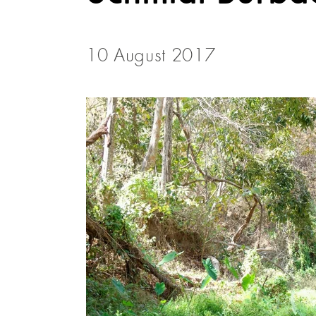
10 August 2017