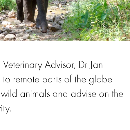
 Veterinary Advisor, Dr Jan
 to remote parts of the globe
f wild animals and advise on the
ity.