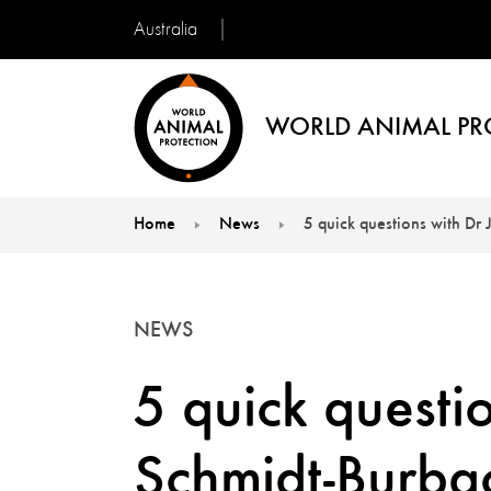
Australia
WORLD ANIMAL PR
Home
News
5 quick questions with Dr
You are here:
NEWS
5 quick questi
Schmidt-Burba