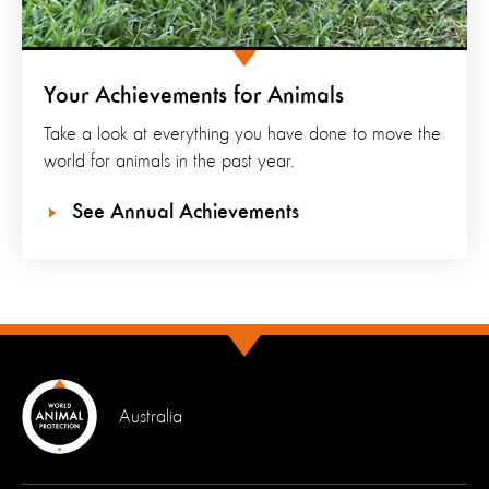
Your Achievements for Animals
Take a look at everything you have done to move the
world for animals in the past year.
See Annual Achievements
Australia