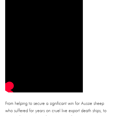
From helping to secure a significant win for Aussie sheep
who suffered for years on cruel live export death ships, to