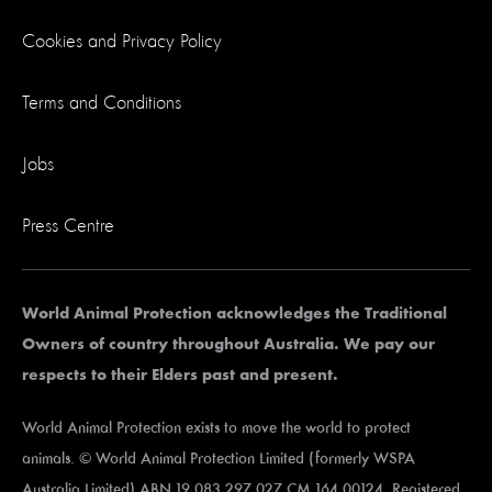
Cookies and Privacy Policy
Terms and Conditions
Jobs
Press Centre
World Animal Protection acknowledges the Traditional
Owners of country throughout Australia. We pay our
respects to their Elders past and present.
World Animal Protection exists to move the world to protect
animals. © World Animal Protection Limited (formerly WSPA
Australia Limited) ABN 19 083 297 027 CM 164 00124. Registered