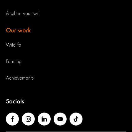
A gift in your will
Our work
Wildlife
Farming
Achievements
Socials